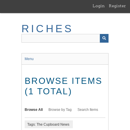
Skip
Login
Register
to
main
content
RICHES
Menu
BROWSE ITEMS
(1 TOTAL)
Browse All
Browse by Tag
Search Items
Tags: The Cupboard News