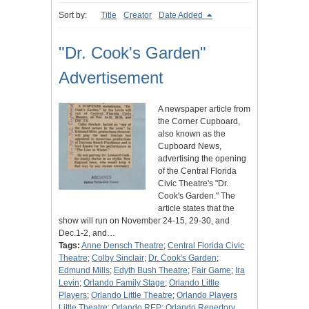
Sort by:
Title
Creator
Date Added
"Dr. Cook's Garden"
Advertisement
A newspaper article from
the Corner Cupboard,
also known as the
Cupboard News,
advertising the opening
of the Central Florida
Civic Theatre's "Dr.
Cook's Garden." The
article states that the
show will run on November 24-15, 29-30, and
Dec.1-2, and…
Tags:
Anne Densch Theatre
;
Central Florida Civic
Theatre
;
Colby Sinclair
;
Dr. Cook's Garden
;
Edmund Mills
;
Edyth Bush Theatre
;
Fair Game
;
Ira
Levin
;
Orlando Family Stage
;
Orlando Little
Players
;
Orlando Little Theatre
;
Orlando Players
Little Theatre
;
Orlando REP
;
Orlando Repertory