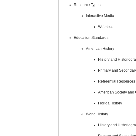
Resource Types
Interactive Media
Websites
Education Standards
American History
History and Historiogr
Primary and Secondar
Referential Resources
American Society and 
Florida History
World History
History and Historiogr
Primary and Secondar