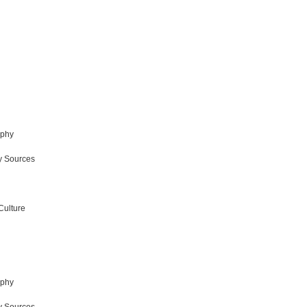
aphy
y Sources
Culture
aphy
y Sources