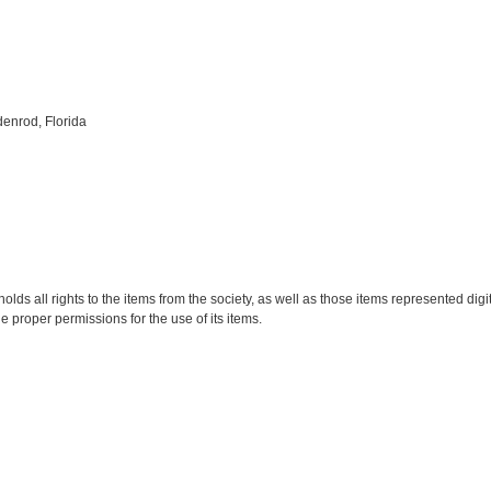
enrod, Florida
holds all rights to the items from the society, as well as those items represented digi
he proper permissions for the use of its items.