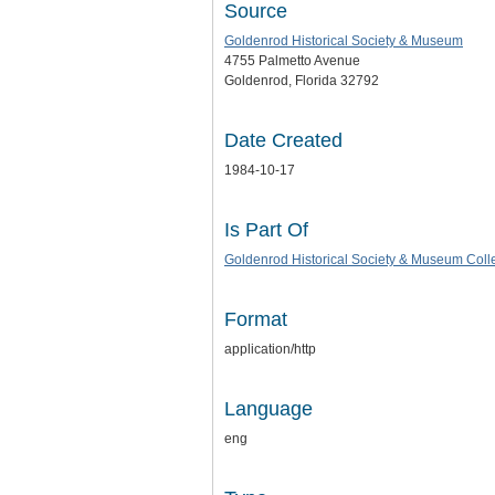
Source
Goldenrod Historical Society & Museum
4755 Palmetto Avenue
Goldenrod, Florida 32792
Date Created
1984-10-17
Is Part Of
Goldenrod Historical Society & Museum Coll
Format
application/http
Language
eng