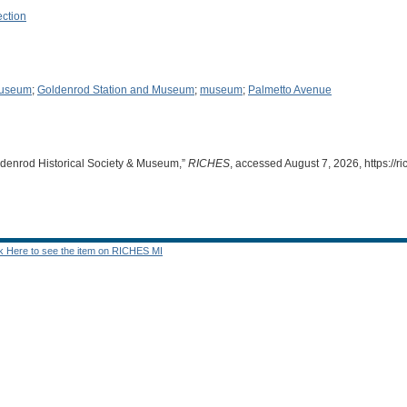
ection
Museum
;
Goldenrod Station and Museum
;
museum
;
Palmetto Avenue
ldenrod Historical Society & Museum,”
RICHES
, accessed August 7, 2026,
https://
ck Here to see the item on RICHES MI