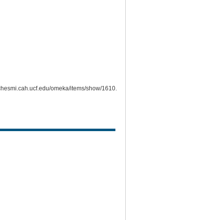
richesmi.cah.ucf.edu/omeka/items/show/1610
.