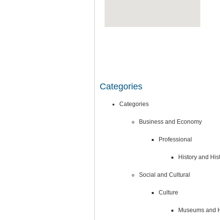
Categories
Categories
Business and Economy
Professional
History and His
Social and Cultural
Culture
Museums and Hi