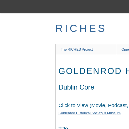
Skip
to
main
content
RICHES
The RICHES Project
Ome
GOLDENROD H
Dublin Core
Click to View (Movie, Podcast,
Goldenrod Historical Society & Museum
Title