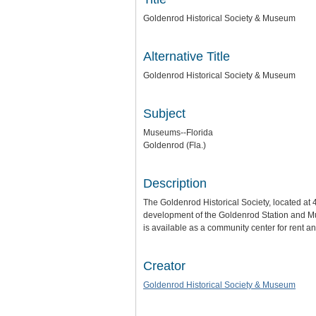
Goldenrod Historical Society & Museum
Alternative Title
Goldenrod Historical Society & Museum
Subject
Museums--Florida
Goldenrod (Fla.)
Description
The Goldenrod Historical Society, located at
development of the Goldenrod Station and Mu
is available as a community center for rent
Creator
Goldenrod Historical Society & Museum