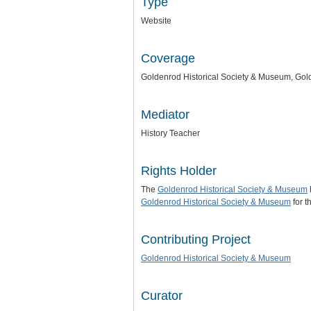
Type
Website
Coverage
Goldenrod Historical Society & Museum, Gold
Mediator
History Teacher
Rights Holder
The
Goldenrod Historical Society & Museum
Goldenrod Historical Society & Museum
for t
Contributing Project
Goldenrod Historical Society & Museum
Curator