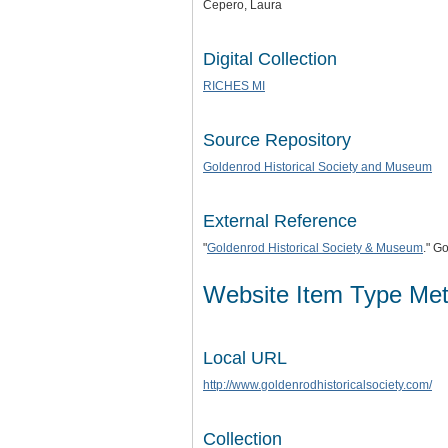
Cepero, Laura
Digital Collection
RICHES MI
Source Repository
Goldenrod Historical Society and Museum
External Reference
"
Goldenrod Historical Society & Museum
." G
Website Item Type Me
Local URL
http://www.goldenrodhistoricalsociety.com/
Collection