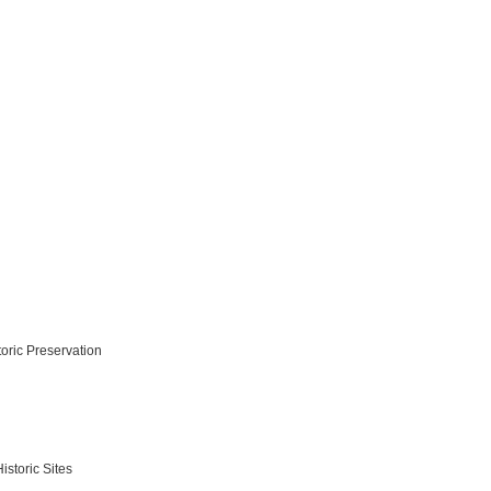
toric Preservation
storic Sites