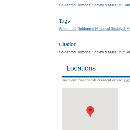
Goldenrod Historical Society & Museum Coll
Tags
Goldenrod
;
Goldenrod Historical Society & 
Citation
Goldenrod Historical Society & Museum, “Go
Locations
Hover over pin to see details about location.
Cli