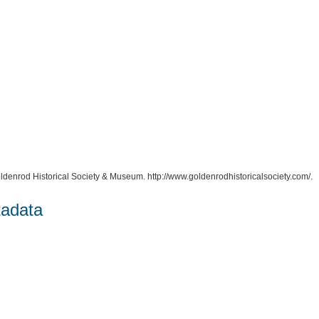
oldenrod Historical Society & Museum. http://www.goldenrodhistoricalsociety.com/.
tadata