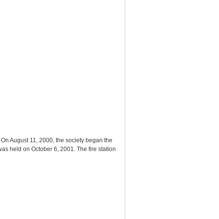
 On August 11, 2000, the society began the
s held on October 6, 2001. The fire station