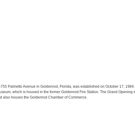
 4755 Palmetto Avenue in Goldenrod, Florida, was established on October 17, 1984.
seum, which is housed in the former Goldenrod Fire Station. The Grand Opening wa
 and also houses the Goldenrod Chamber of Commerce.