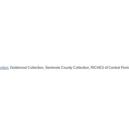
ection
, Goldenrod Collection, Seminole County Collection, RICHES of Central Flori