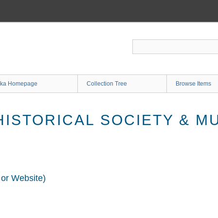
ka Homepage
Collection Tree
Browse Items
ISTORICAL SOCIETY & M
 or Website)