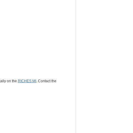
tally on the
RICHES MI
. Contact the