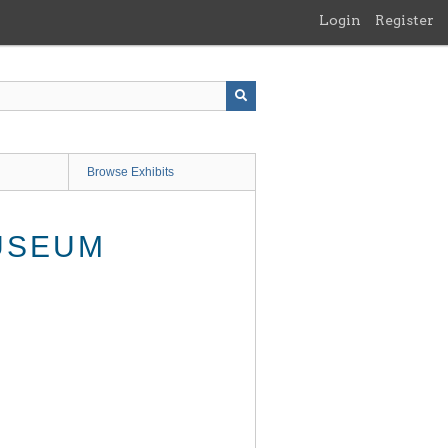
Login
Register
Browse Exhibits
USEUM