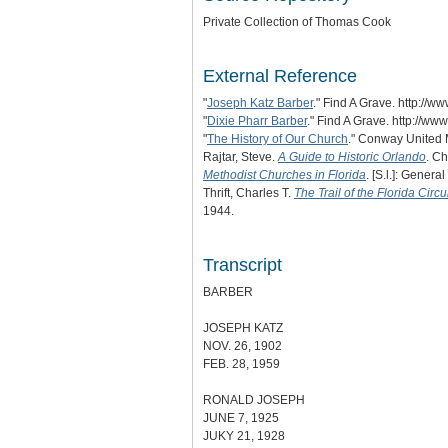
Private Collection of Thomas Cook
External Reference
"
Joseph Katz Barber
." Find A Grave. http:/
"
Dixie Pharr Barber
." Find A Grave. http://
"
The History of Our Church
." Conway United 
Rajtar, Steve.
A Guide to Historic Orlando
. Ch
Methodist Churches in Florida
. [S.l.]: Genera
Thrift, Charles T.
The Trail of the Florida Circ
1944.
Transcript
BARBER
JOSEPH KATZ
NOV. 26, 1902
FEB. 28, 1959
RONALD JOSEPH
JUNE 7, 1925
JUKY 21, 1928