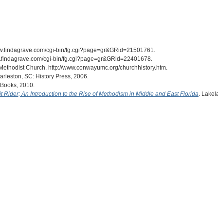
/www.findagrave.com/cgi-bin/fg.cgi?page=gr&GRid=21501761.
www.findagrave.com/cgi-bin/fg.cgi?page=gr&GRid=22401678.
Methodist Church. http://www.conwayumc.org/churchhistory.htm.
arleston, SC: History Press, 2006.
l Books, 2010.
uit Rider; An Introduction to the Rise of Methodism in Middle and East Florida
. Lakel