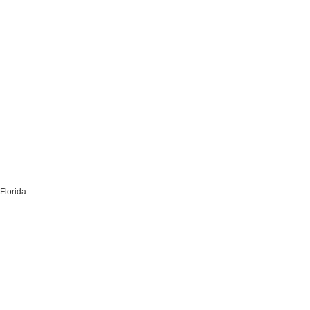
Florida.