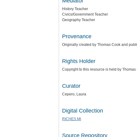
Mediator
History Teacher
Civics/Government Teacher
Geography Teacher
Provenance
Originally created by Thomas Cook and publ
Rights Holder
Copyright to this resource is held by Thoma
Curator
Cepero, Laura
Digital Collection
RICHES MI
Source Repository