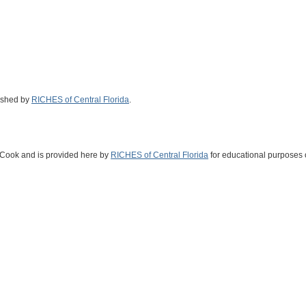
ished by
RICHES of Central Florida
.
s Cook and is provided here by
RICHES of Central Florida
for educational purposes 