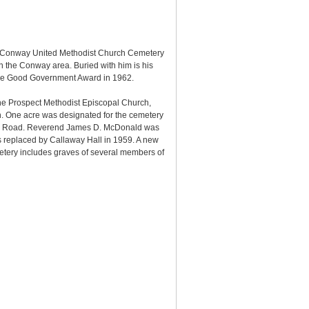
e Conway United Methodist Church Cemetery
 the Conway area. Buried with him is his
ycee Good Government Award in 1962.
e Prospect Methodist Episcopal Church,
n. One acre was designated for the cemetery
rson Road. Reverend James D. McDonald was
s replaced by Callaway Hall in 1959. A new
etery includes graves of several members of