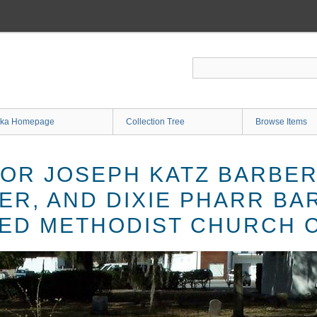
ka Homepage
Collection Tree
Browse Items
OR JOSEPH KATZ BARBER
ER, AND DIXIE PHARR BA
ED METHODIST CHURCH 