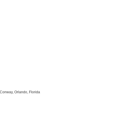
Conway, Orlando, Florida