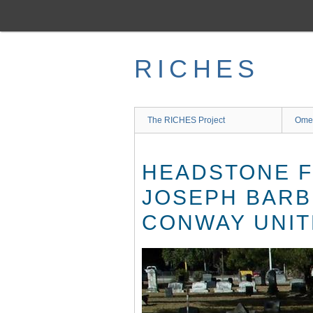
Skip
to
main
content
RICHES
The RICHES Project
Ome
HEADSTONE F
JOSEPH BARB
CONWAY UNIT