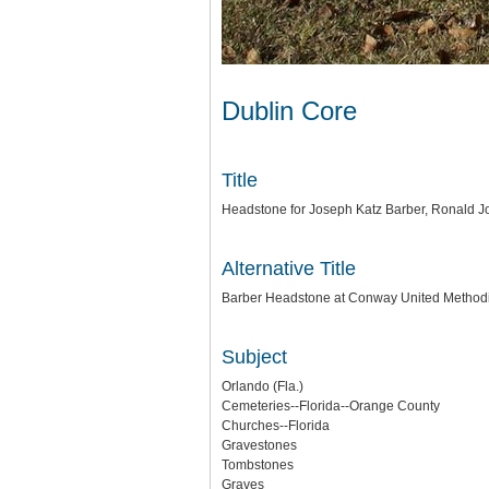
Dublin Core
Title
Headstone for Joseph Katz Barber, Ronald J
Alternative Title
Barber Headstone at Conway United Method
Subject
Orlando (Fla.)
Cemeteries--Florida--Orange County
Churches--Florida
Gravestones
Tombstones
Graves