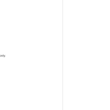
only.