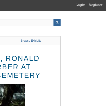
Login
Register
Browse Exhibits
, RONALD
RBER AT
CEMETERY