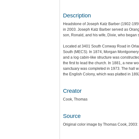
Description
Headstone of Joseph Katz Barber (1902-1959
in 2003. Joseph Katz Barber served as Orang
son, Ronald, and his wife, Dixie, who began
Located at 3401 South Conway Road in Orlan
South (MECS). In 1874, Morgan Montgomery Mi
and a log cabin-like structure was constru
the first to lead the church. In 1881, a new
sanctuary was completed in 1973. The hall w
the English Colony, which was platted in 1
Creator
Cook, Thomas
Source
Original color image by Thomas Cook, 2003: 