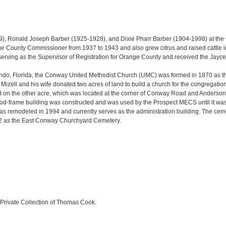
), Ronald Joseph Barber (1925-1928), and Dixie Pharr Barber (1904-1998) at th
e County Commissioner from 1937 to 1943 and also grew citrus and raised cattle in
 serving as the Supervisor of Registration for Orange County and received the Ja
do, Florida, the Conway United Methodist Church (UMC) was formed in 1870 as th
zell and his wife donated two acres of land to build a church for the congregatio
cted on the other acre, which was located at the corner of Conway Road and Ande
 wood-frame building was constructed and was used by the Prospect MECS until it wa
as remodeled in 1994 and currently serves as the administration building. The cem
892 as the East Conway Churchyard Cemetery.
Private Collection of Thomas Cook.