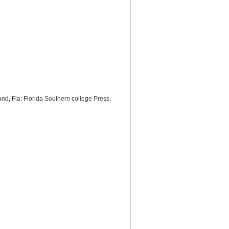
and, Fla: Florida Southern college Press,