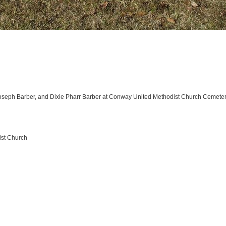
oseph Barber, and Dixie Pharr Barber at Conway United Methodist Church Cemete
ist Church