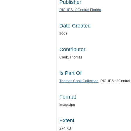
Publisher
RICHES of Central Florida
Date Created
2003
Contributor
Cook, Thomas
Is Part Of
Thomas Cook Collection
, RICHES of Central 
Format
image/jpg
Extent
274 KB