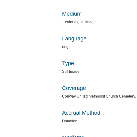
Medium
1 color digital image
Language
eng
Type
Still Image
Coverage
Conway United Methodist Church Cemetery, 
Accrual Method
Donation