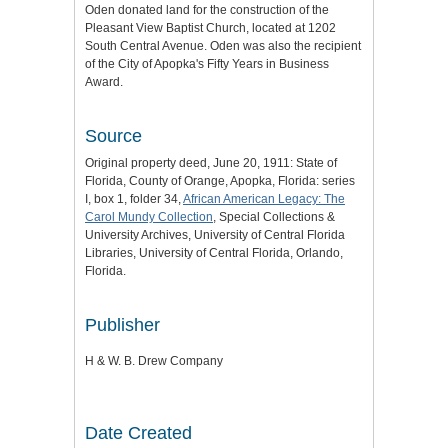
Oden donated land for the construction of the
Pleasant View Baptist Church, located at 1202
South Central Avenue. Oden was also the recipient
of the City of Apopka's Fifty Years in Business
Award.
Source
Original property deed, June 20, 1911: State of
Florida, County of Orange, Apopka, Florida: series
I, box 1, folder 34,
African American Legacy: The
Carol Mundy Collection
, Special Collections &
University Archives, University of Central Florida
Libraries, University of Central Florida, Orlando,
Florida.
Publisher
H & W. B. Drew Company
Date Created