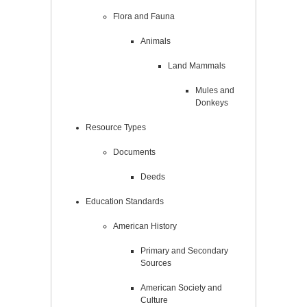
Flora and Fauna
Animals
Land Mammals
Mules and
Donkeys
Resource Types
Documents
Deeds
Education Standards
American History
Primary and Secondary
Sources
American Society and
Culture