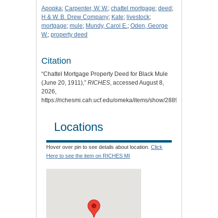
Apopka
;
Carpenter, W. W.
;
chattel mortgage
;
deed
;
H & W. B. Drew Company
;
Kate
;
livestock
;
mortgage
;
mule
;
Mundy, Carol E.
;
Oden, George
W.
;
property deed
Citation
“Chattel Mortgage Property Deed for Black Mule
(June 20, 1911),”
RICHES
, accessed August 8,
2026,
https://richesmi.cah.ucf.edu/omeka/items/show/2889
.
Locations
Hover over pin to see details about location.
Click
Here to see the item on RICHES MI