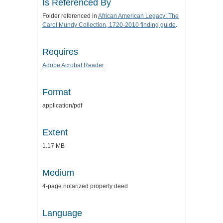
Is Referenced By
Folder referenced in
African American Legacy: The
Carol Mundy Collection, 1720-2010 finding guide
.
Requires
Adobe Acrobat Reader
Format
application/pdf
Extent
1.17 MB
Medium
4-page notarized property deed
Language