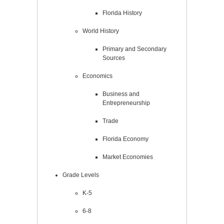
Florida History
World History
Primary and Secondary
Sources
Economics
Business and
Entrepreneurship
Trade
Florida Economy
Market Economies
Grade Levels
K-5
6-8