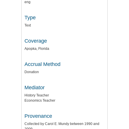
eng
Type
Text
Coverage
Apopka, Florida
Accrual Method
Donation
Mediator
History Teacher
Economics Teacher
Provenance
Collected by Carol E. Mundy between 1990 and