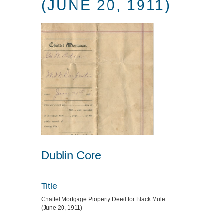
(JUNE 20, 1911)
Dublin Core
Title
Chattel Mortgage Property Deed for Black Mule
(June 20, 1911)