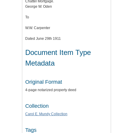
Chattel Mortgage.
George W. Oden
To
W.W. Carpenter
Dated June 29th 1911
Document Item Type
Metadata
Original Format
4-page notarized property deed
Collection
Carol E. Mundy Collection
Tags