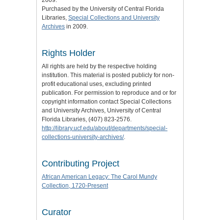
2009.
Purchased by the University of Central Florida
Libraries,
Special Collections and University
Archives
in 2009.
Rights Holder
All rights are held by the respective holding
institution. This material is posted publicly for non-
profit educational uses, excluding printed
publication. For permission to reproduce and or for
copyright information contact Special Collections
and University Archives, University of Central
Florida Libraries, (407) 823-2576.
http://library.ucf.edu/about/departments/special-
collections-university-archives/
.
Contributing Project
African American Legacy: The Carol Mundy
Collection, 1720-Present
Curator