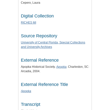
Cepero, Laura
Digital Collection
RICHES MI
Source Repository
University of Central Florida, Special Collections
and University Archives
External Reference
Apopka Historical Society.
Apopka
. Charleston, SC:
Arcadia, 2004.
External Reference Title
Apopka
Transcript