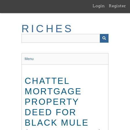
Skip
Login
Register
to
main
content
RICHES
Menu
CHATTEL
MORTGAGE
PROPERTY
DEED FOR
BLACK MULE