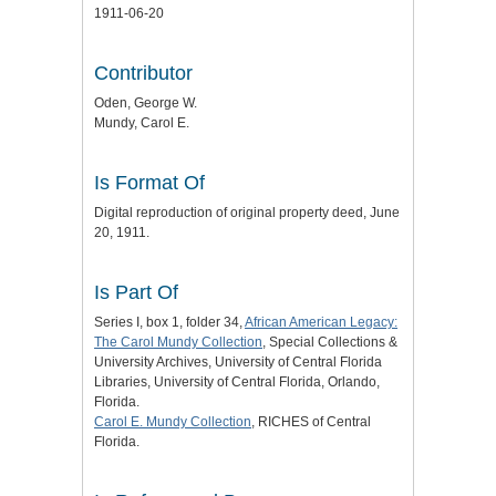
1911-06-20
Contributor
Oden, George W.
Mundy, Carol E.
Is Format Of
Digital reproduction of original property deed, June
20, 1911.
Is Part Of
Series I, box 1, folder 34,
African American Legacy:
The Carol Mundy Collection
, Special Collections &
University Archives, University of Central Florida
Libraries, University of Central Florida, Orlando,
Florida.
Carol E. Mundy Collection
, RICHES of Central
Florida.