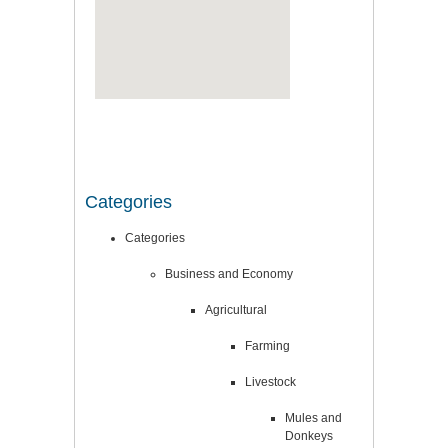
Categories
Categories
Business and Economy
Agricultural
Farming
Livestock
Mules and
Donkeys