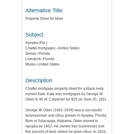
Alternative Title
Property Deed for Mule
Subject
Apopka (Fla.)
Chattel mortgages--United States
Deeds--Florida
Livestock--Florida
Mules--United States
Description
Chattel mortgage property deed for a black mule
named Kate. Kate was mortgaged by George W.
Oden to W. W. Carpenter for $25 on June 20, 1911.
George W. Oden (1862-1939) was a successful
businessman and citrus grower in Apopka, Florida.
Born in Sylacauga, Alabama, Oden moved to
Apopka by 1902. He owned four businesses and
five parcels of land, where he grew citrus. In 1933,