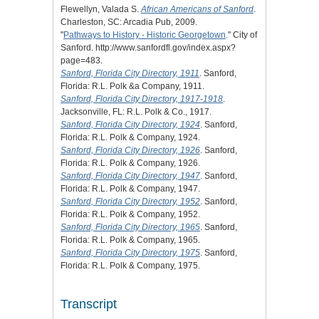
Flewellyn, Valada S.
African Americans of Sanford
.
Charleston, SC: Arcadia Pub, 2009.
"
Pathways to History - Historic Georgetown
." City of
Sanford. http://www.sanfordfl.gov/index.aspx?
page=483.
Sanford, Florida City Directory, 1911
. Sanford,
Florida: R.L. Polk &a Company, 1911.
Sanford, Florida City Directory, 1917-1918
.
Jacksonville, FL: R.L. Polk & Co., 1917.
Sanford, Florida City Directory, 1924
. Sanford,
Florida: R.L. Polk & Company, 1924.
Sanford, Florida City Directory, 1926
. Sanford,
Florida: R.L. Polk & Company, 1926.
Sanford, Florida City Directory, 1947
. Sanford,
Florida: R.L. Polk & Company, 1947.
Sanford, Florida City Directory, 1952
. Sanford,
Florida: R.L. Polk & Company, 1952.
Sanford, Florida City Directory, 1965
. Sanford,
Florida: R.L. Polk & Company, 1965.
Sanford, Florida City Directory, 1975
. Sanford,
Florida: R.L. Polk & Company, 1975.
Transcript