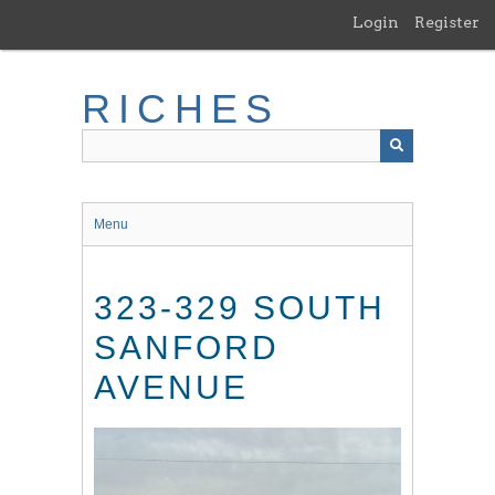
Skip
Login
Register
to
main
content
RICHES
Menu
323-329 SOUTH
SANFORD
AVENUE