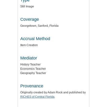
Still Image
Coverage
Georgetown, Sanford, Florida
Accrual Method
Item Creation
Mediator
History Teacher
Economics Teacher
Geography Teacher
Provenance
Originally created by Adam Rock and published by
RICHES of Central Florida
.