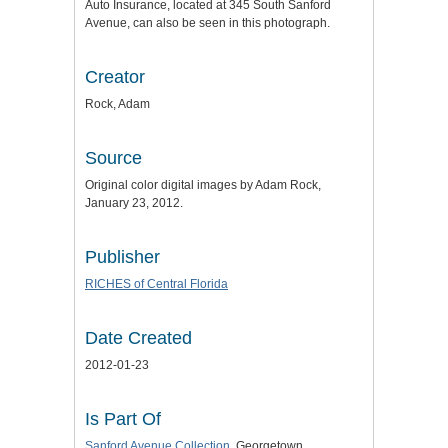
Auto Insurance, located at 345 South Sanford
Avenue, can also be seen in this photograph.
Creator
Rock, Adam
Source
Original color digital images by Adam Rock,
January 23, 2012.
Publisher
RICHES of Central Florida
Date Created
2012-01-23
Is Part Of
Sanford Avenue Collection
, Georgetown