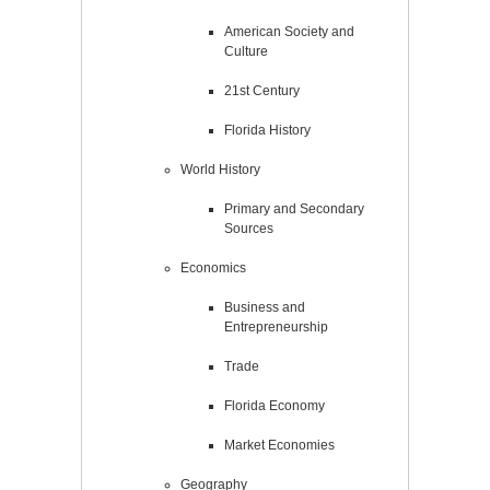
American Society and
Culture
21st Century
Florida History
World History
Primary and Secondary
Sources
Economics
Business and
Entrepreneurship
Trade
Florida Economy
Market Economies
Geography