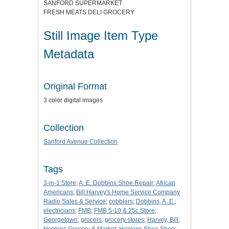
SANFORD SUPERMARKET
FRESH MEATS DELI GROCERY
Still Image Item Type
Metadata
Original Format
3 color digital images
Collection
Sanford Avenue Collection
Tags
3-in-1 Store
;
A. E. Dobbins Shoe Repair
;
African
Americans
;
Bill Harvey's Home Service Company
Radio Sales & Service
;
cobblers
;
Dobbins, A. E.
;
electricians
;
FMB
;
FMB 5-10 & 25c Store
;
Georgetown
;
grocers
;
grocery stores
;
Harvey, Bill
;