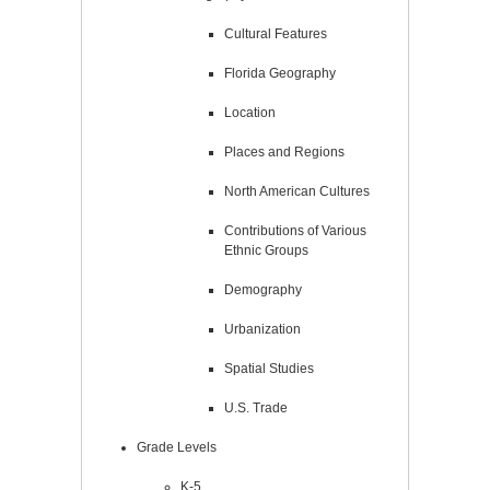
Cultural Features
Florida Geography
Location
Places and Regions
North American Cultures
Contributions of Various
Ethnic Groups
Demography
Urbanization
Spatial Studies
U.S. Trade
Grade Levels
K-5