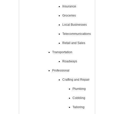
Insurance
Groceries
Local Businesses
Telecommunications
Retail and Sales
Transportation
Roadways
Professional
Crafting and Repair
Plumbing
Cobbling
Tailoring