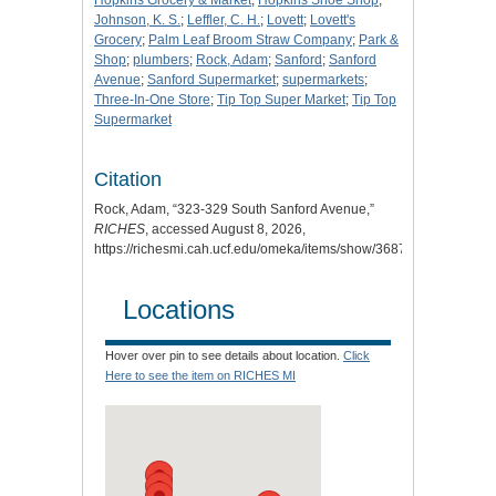
Hopkins Grocery & Market
;
Hopkins Shoe Shop
;
Johnson, K. S.
;
Leffler, C. H.
;
Lovett
;
Lovett's
Grocery
;
Palm Leaf Broom Straw Company
;
Park &
Shop
;
plumbers
;
Rock, Adam
;
Sanford
;
Sanford
Avenue
;
Sanford Supermarket
;
supermarkets
;
Three-In-One Store
;
Tip Top Super Market
;
Tip Top
Supermarket
Citation
Rock, Adam, “323-329 South Sanford Avenue,”
RICHES
, accessed August 8, 2026,
https://richesmi.cah.ucf.edu/omeka/items/show/3687
.
Locations
Hover over pin to see details about location.
Click
Here to see the item on RICHES MI