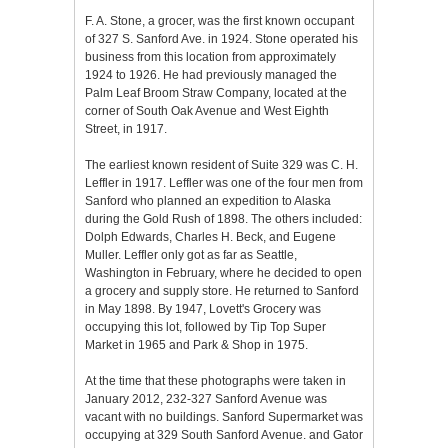
F. A. Stone, a grocer, was the first known occupant
of 327 S. Sanford Ave. in 1924. Stone operated his
business from this location from approximately
1924 to 1926. He had previously managed the
Palm Leaf Broom Straw Company, located at the
corner of South Oak Avenue and West Eighth
Street, in 1917.
The earliest known resident of Suite 329 was C. H.
Leffler in 1917. Leffler was one of the four men from
Sanford who planned an expedition to Alaska
during the Gold Rush of 1898. The others included:
Dolph Edwards, Charles H. Beck, and Eugene
Muller. Leffler only got as far as Seattle,
Washington in February, where he decided to open
a grocery and supply store. He returned to Sanford
in May 1898. By 1947, Lovett's Grocery was
occupying this lot, followed by Tip Top Super
Market in 1965 and Park & Shop in 1975.
At the time that these photographs were taken in
January 2012, 232-327 Sanford Avenue was
vacant with no buildings. Sanford Supermarket was
occupying at 329 South Sanford Avenue. and Gator