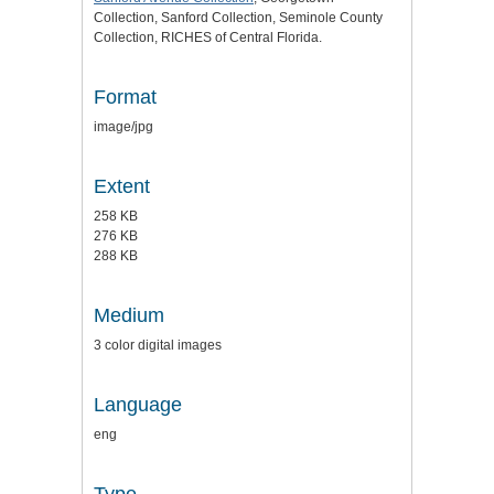
Collection, Sanford Collection, Seminole County
Collection, RICHES of Central Florida.
Format
image/jpg
Extent
258 KB
276 KB
288 KB
Medium
3 color digital images
Language
eng
Type