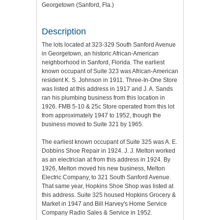
Georgetown (Sanford, Fla.)
Description
The lots located at 323-329 South Sanford Avenue
in Georgetown, an historic African-American
neighborhood in Sanford, Florida. The earliest
known occupant of Suite 323 was African-American
resident K. S. Johnson in 1911. Three-In-One Store
was listed at this address in 1917 and J. A. Sands
ran his plumbing business from this location in
1926. FMB 5-10 & 25c Store operated from this lot
from approximately 1947 to 1952, though the
business moved to Suite 321 by 1965.
The earliest known occupant of Suite 325 was A. E.
Dobbins Shoe Repair in 1924. J. J. Melton worked
as an electrician at from this address in 1924. By
1926, Melton moved his new business, Melton
Electric Company, to 321 South Sanford Avenue.
That same year, Hopkins Shoe Shop was listed at
this address. Suite 325 housed Hopkins Grocery &
Market in 1947 and Bill Harvey's Home Service
Company Radio Sales & Service in 1952.