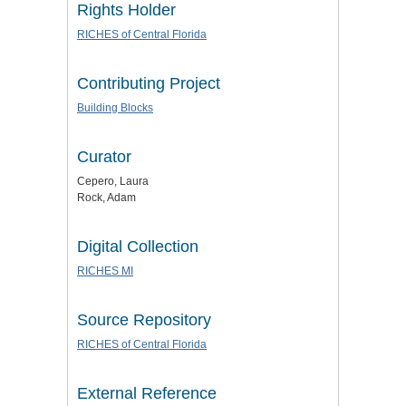
Rights Holder
RICHES of Central Florida
Contributing Project
Building Blocks
Curator
Cepero, Laura
Rock, Adam
Digital Collection
RICHES MI
Source Repository
RICHES of Central Florida
External Reference