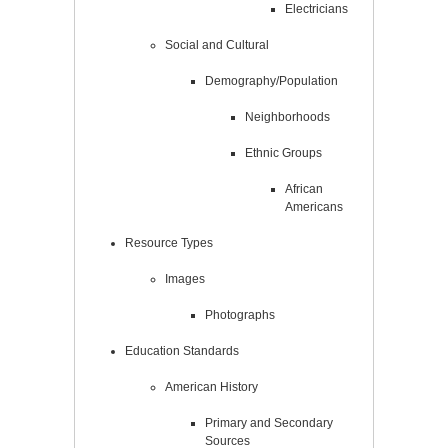
Electricians
Social and Cultural
Demography/Population
Neighborhoods
Ethnic Groups
African
Americans
Resource Types
Images
Photographs
Education Standards
American History
Primary and Secondary
Sources