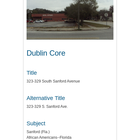
Dublin Core
Title
323-329 South Sanford Avenue
Alternative Title
323-329 S. Sanford Ave.
Subject
Sanford (Fla.)
African Americans--Florida