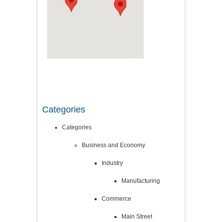
Categories
Categories
Business and Economy
Industry
Manufacturing
Commerce
Main Street