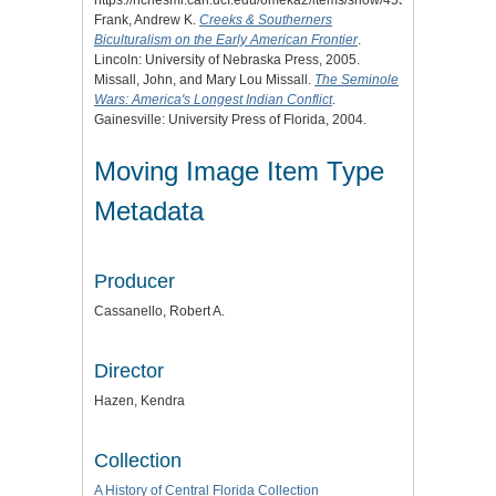
https://richesmi.cah.ucf.edu/omeka2/items/show/4553.
Frank, Andrew K.
Creeks & Southerners
Biculturalism on the Early American Frontier
.
Lincoln: University of Nebraska Press, 2005.
Missall, John, and Mary Lou Missall.
The Seminole
Wars: America's Longest Indian Conflict
.
Gainesville: University Press of Florida, 2004.
Moving Image Item Type
Metadata
Producer
Cassanello, Robert A.
Director
Hazen, Kendra
Collection
A History of Central Florida Collection