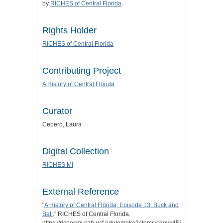
by
RICHES of Central Florida
.
Rights Holder
RICHES of Central Florida
Contributing Project
A History of Central Florida
Curator
Cepero, Laura
Digital Collection
RICHES MI
External Reference
"
A History of Central Florida, Episode 13: Buck and
Ball
." RICHES of Central Florida.