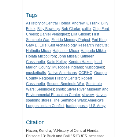
Tags
A History of Central Florida
;
Andrew K. Frank
;
Billy
Bolek
;
Billy Bowlegs
;
Bob Clarke
;
cattle
;
Chip Ford
;
Creeks
;
Daniel Velásquez
;
Ella Gibson
;
First
Seminole War
;
Florida Memory Project
;
Fort King
;
Gary D. Ellis
;
Gulf Archaeology Research Institute
;
Halbutta Micco
;
Halpatter-Micco
;
Halpuda Mikko
;
Holata Micco
;
iron
;
John Missal
;
Kathleen
Cassanello
;
Katie Kelley
;
Kendra Hazen
;
lead
;
Marion County
;
Muscogee Indians
;
Muscogees
;
musketballs
;
Native Americans
;
OCRHC
;
Orange
County Regional History Center
;
Robert
Cassanello
;
Second Seminole War
;
Seminole
Wars
;
Seminoles
;
shots
;
Silver River Museum and
Environmental Education Center
;
slavery
;
slaves
;
spalding stores
;
The Seminole Wars: America's
Longest Indian Conflict
;
trading posts
;
U.S. Army
Citation
Hazen, Kendra, “A History of Central Florida,
Episode 13: Buck and Ball,”
RICHES
, accessed