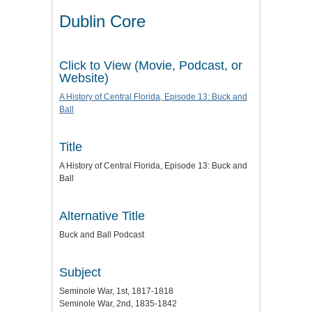
Dublin Core
Click to View (Movie, Podcast, or
Website)
A History of Central Florida, Episode 13: Buck and
Ball
Title
A History of Central Florida, Episode 13: Buck and
Ball
Alternative Title
Buck and Ball Podcast
Subject
Seminole War, 1st, 1817-1818
Seminole War, 2nd, 1835-1842