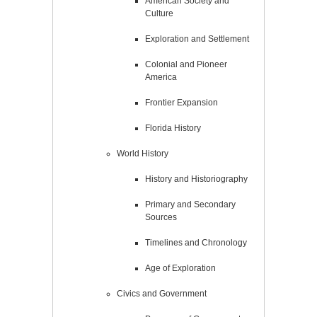
American Society and
Culture
Exploration and Settlement
Colonial and Pioneer
America
Frontier Expansion
Florida History
World History
History and Historiography
Primary and Secondary
Sources
Timelines and Chronology
Age of Exploration
Civics and Government