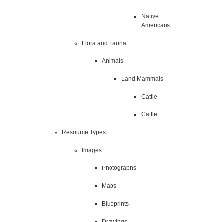
Native
Americans
Flora and Fauna
Animals
Land Mammals
Cattle
Cattle
Resource Types
Images
Photographs
Maps
Blueprints
Drawings