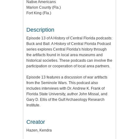
Native Americans
Marion County (Fla.)
Fort King (Fla.)
Description
Episode 13 of A History of Central Florida podcasts:
Buck and Ball.
A History of Central Florida Podcast
series explores Central Florida's history through
the artifacts found in local area museums and
historical societies.
These podcasts can involve the
participation or cooperation of local area partners.
Episode 13 features a discussion of war artifacts
from the Seminole Wars. This podcast also
includes interviews with Dr. Andrew K. Frank of
Florida State University, author John Missal, and
Gary D. Ellis of the Gulf Archaeology Research
Institute.
Creator
Hazen, Kendra