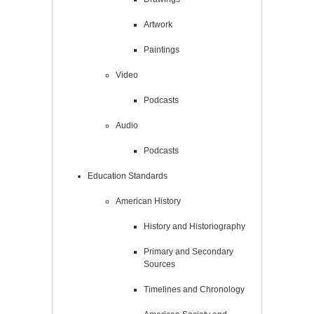
Artwork
Paintings
Video
Podcasts
Audio
Podcasts
Education Standards
American History
History and Historiography
Primary and Secondary
Sources
Timelines and Chronology