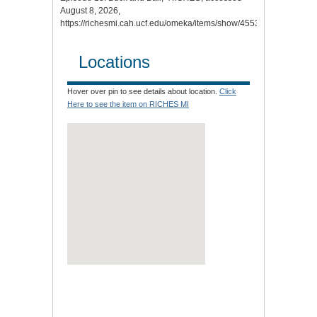
August 8, 2026,
https://richesmi.cah.ucf.edu/omeka/items/show/4553
.
Locations
Hover over pin to see details about location.
Click
Here to see the item on RICHES MI