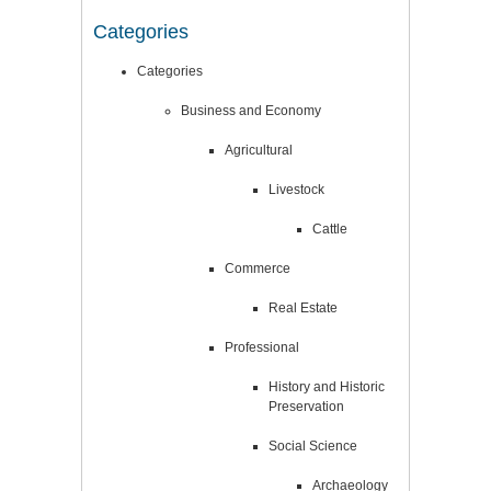
Categories
Categories
Business and Economy
Agricultural
Livestock
Cattle
Commerce
Real Estate
Professional
History and Historic
Preservation
Social Science
Archaeology