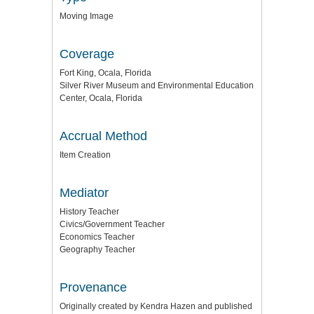
Moving Image
Coverage
Fort King, Ocala, Florida
Silver River Museum and Environmental Education
Center, Ocala, Florida
Accrual Method
Item Creation
Mediator
History Teacher
Civics/Government Teacher
Economics Teacher
Geography Teacher
Provenance
Originally created by Kendra Hazen and published