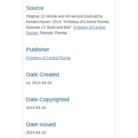
Source
Original 12-minute and 40-second podcast by
Kendra Hazen, 2014: "A History of Central Florida,
Episode 13: Buck and Ball."
A History of Central
Florida
, Orlando, Florida.
Publisher
A History of Central Florida
Date Created
ca. 2014-04-24
Date Copyrighted
2014-04-24
Date Issued
2014-04-24