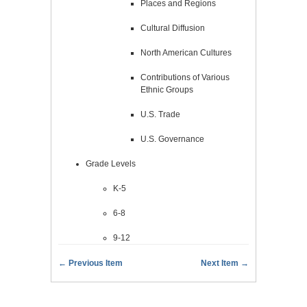
Places and Regions
Cultural Diffusion
North American Cultures
Contributions of Various
Ethnic Groups
U.S. Trade
U.S. Governance
Grade Levels
K-5
6-8
9-12
← Previous Item
Next Item →