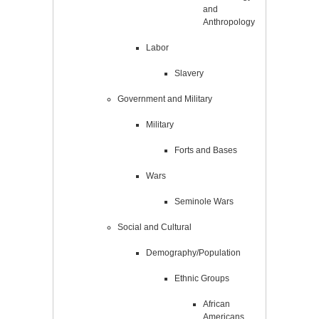
and
Anthropology
Labor
Slavery
Government and Military
Military
Forts and Bases
Wars
Seminole Wars
Social and Cultural
Demography/Population
Ethnic Groups
African
Americans