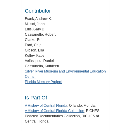
Contributor
Frank, Andrew K.
Missal, John
Ellis, Gary D.
Cassanello, Robert
Clarke, Bob
Ford, Chip
Gibson, Ella
Kelley, Katie
Velásquez, Daniel
Cassanello, Kathleen
Silver River Museum and Environmental Education
Center
Florida Memory Project
Is Part Of
A History of Central Florida
, Orlando, Florida.
A History of Central Florida Collection
, RICHES
Podcast Documentaries Collection, RICHES of
Central Florida.