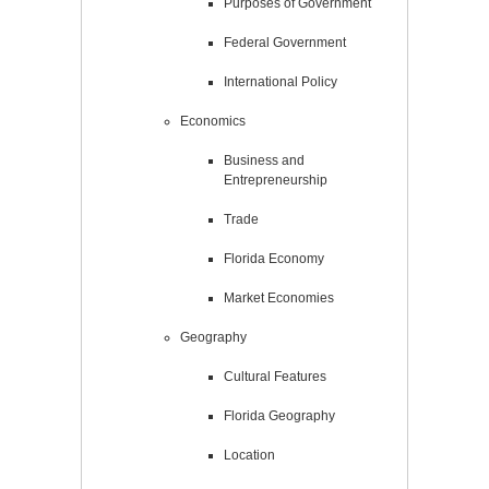
Purposes of Government
Federal Government
International Policy
Economics
Business and
Entrepreneurship
Trade
Florida Economy
Market Economies
Geography
Cultural Features
Florida Geography
Location