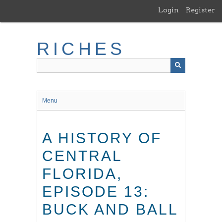
Skip
Login
Register
to
main
content
RICHES
Menu
A HISTORY OF
CENTRAL
FLORIDA,
EPISODE 13:
BUCK AND BALL