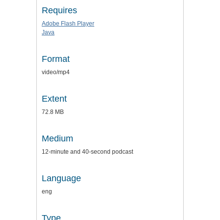
Requires
Adobe Flash Player
Java
Format
video/mp4
Extent
72.8 MB
Medium
12-minute and 40-second podcast
Language
eng
Type