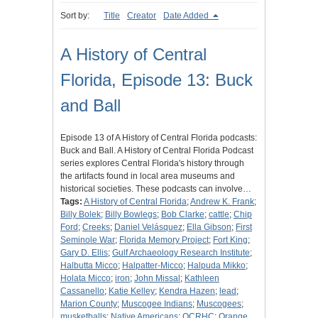
Sort by:
Title
Creator
Date Added
A History of Central
Florida, Episode 13: Buck
and Ball
Episode 13 of A History of Central Florida podcasts:
Buck and Ball. A History of Central Florida Podcast
series explores Central Florida's history through
the artifacts found in local area museums and
historical societies. These podcasts can involve…
Tags:
A History of Central Florida
;
Andrew K. Frank
;
Billy Bolek
;
Billy Bowlegs
;
Bob Clarke
;
cattle
;
Chip
Ford
;
Creeks
;
Daniel Velásquez
;
Ella Gibson
;
First
Seminole War
;
Florida Memory Project
;
Fort King
;
Gary D. Ellis
;
Gulf Archaeology Research Institute
;
Halbutta Micco
;
Halpatter-Micco
;
Halpuda Mikko
;
Holata Micco
;
iron
;
John Missal
;
Kathleen
Cassanello
;
Katie Kelley
;
Kendra Hazen
;
lead
;
Marion County
;
Muscogee Indians
;
Muscogees
;
musketballs
;
Native Americans
;
OCRHC
;
Orange