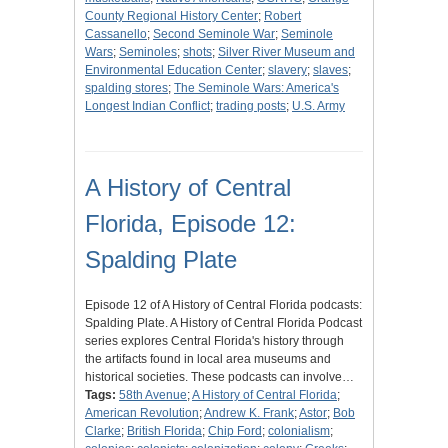
County Regional History Center
;
Robert
Cassanello
;
Second Seminole War
;
Seminole
Wars
;
Seminoles
;
shots
;
Silver River Museum and
Environmental Education Center
;
slavery
;
slaves
;
spalding stores
;
The Seminole Wars: America's
Longest Indian Conflict
;
trading posts
;
U.S. Army
A History of Central
Florida, Episode 12:
Spalding Plate
Episode 12 of A History of Central Florida podcasts:
Spalding Plate. A History of Central Florida Podcast
series explores Central Florida's history through
the artifacts found in local area museums and
historical societies. These podcasts can involve…
Tags:
58th Avenue
;
A History of Central Florida
;
American Revolution
;
Andrew K. Frank
;
Astor
;
Bob
Clarke
;
British Florida
;
Chip Ford
;
colonialism
;