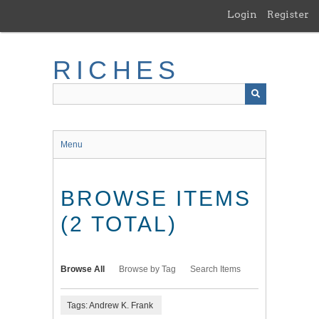
Skip
Login
Register
to
main
content
RICHES
Menu
BROWSE ITEMS
(2 TOTAL)
Browse All
Browse by Tag
Search Items
Tags: Andrew K. Frank