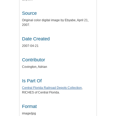
Source
Original color digital image by Ebyabe, April 21,
2007.
Date Created
2007-04-21
Contributor
Covington, Adrian
Is Part Of
Central Florida Railroad Depots Collection
,
RICHES of Central Florida.
Format
image/jpg