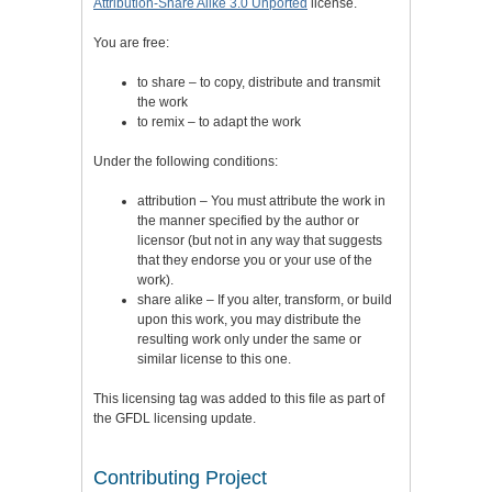
Attribution-Share Alike 3.0 Unported
license.
You are free:
to share – to copy, distribute and transmit
the work
to remix – to adapt the work
Under the following conditions:
attribution – You must attribute the work in
the manner specified by the author or
licensor (but not in any way that suggests
that they endorse you or your use of the
work).
share alike – If you alter, transform, or build
upon this work, you may distribute the
resulting work only under the same or
similar license to this one.
This licensing tag was added to this file as part of
the GFDL licensing update.
Contributing Project