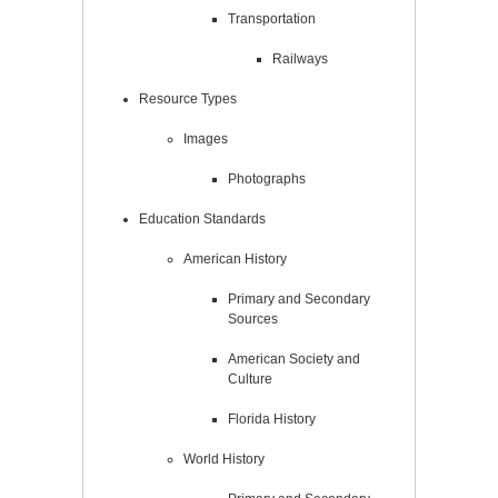
Transportation
Railways
Resource Types
Images
Photographs
Education Standards
American History
Primary and Secondary
Sources
American Society and
Culture
Florida History
World History