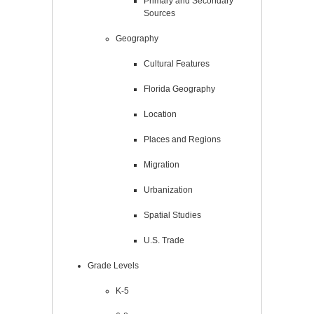
Primary and Secondary
Sources
Geography
Cultural Features
Florida Geography
Location
Places and Regions
Migration
Urbanization
Spatial Studies
U.S. Trade
Grade Levels
K-5