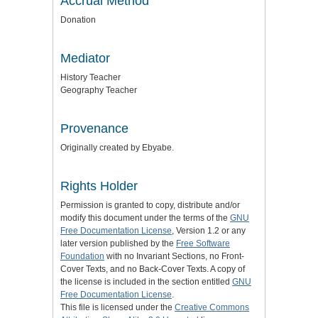
Accrual Method
Donation
Mediator
History Teacher
Geography Teacher
Provenance
Originally created by Ebyabe.
Rights Holder
Permission is granted to copy, distribute and/or
modify this document under the terms of the
GNU
Free Documentation License
, Version 1.2 or any
later version published by the
Free Software
Foundation
with no Invariant Sections, no Front-
Cover Texts, and no Back-Cover Texts. A copy of
the license is included in the section entitled
GNU
Free Documentation License
.
This file is licensed under the
Creative Commons