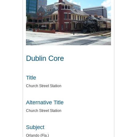
Dublin Core
Title
Church Street Station
Alternative Title
Church Street Station
Subject
Orlando (Fla.)