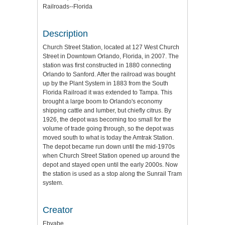
Railroads--Florida
Description
Church Street Station, located at 127 West Church
Street in Downtown Orlando, Florida, in 2007. The
station was first constructed in 1880 connecting
Orlando to Sanford. After the railroad was bought
up by the Plant System in 1883 from the South
Florida Railroad it was extended to Tampa. This
brought a large boom to Orlando's economy
shipping cattle and lumber, but chiefly citrus. By
1926, the depot was becoming too small for the
volume of trade going through, so the depot was
moved south to what is today the Amtrak Station.
The depot became run down until the mid-1970s
when Church Street Station opened up around the
depot and stayed open until the early 2000s. Now
the station is used as a stop along the Sunrail Tram
system.
Creator
Ebyabe