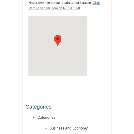
Hover over pin to see details about location.
Click
Here to see the item on RICHES MI
Categories
Categories
Business and Economy