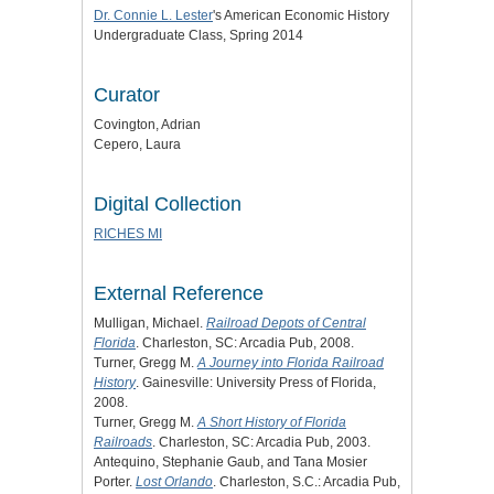
Dr. Connie L. Lester
's American Economic History
Undergraduate Class, Spring 2014
Curator
Covington, Adrian
Cepero, Laura
Digital Collection
RICHES MI
External Reference
Mulligan, Michael.
Railroad Depots of Central
Florida
. Charleston, SC: Arcadia Pub, 2008.
Turner, Gregg M.
A Journey into Florida Railroad
History
. Gainesville: University Press of Florida,
2008.
Turner, Gregg M.
A Short History of Florida
Railroads
. Charleston, SC: Arcadia Pub, 2003.
Antequino, Stephanie Gaub, and Tana Mosier
Porter.
Lost Orlando
. Charleston, S.C.: Arcadia Pub,