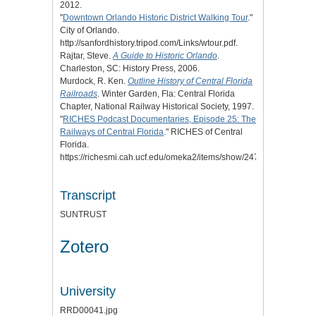
2012.
"
Downtown Orlando Historic District Walking Tour
."
City of Orlando.
http://sanfordhistory.tripod.com/Links/wtour.pdf.
Rajtar, Steve.
A Guide to Historic Orlando
.
Charleston, SC: History Press, 2006.
Murdock, R. Ken.
Outline History of Central Florida
Railroads
. Winter Garden, Fla: Central Florida
Chapter, National Railway Historical Society, 1997.
"
RICHES Podcast Documentaries, Episode 25: The
Railways of Central Florida
." RICHES of Central
Florida.
https://richesmi.cah.ucf.edu/omeka2/items/show/2477.
Transcript
SUNTRUST
Zotero
University
RRD00041.jpg