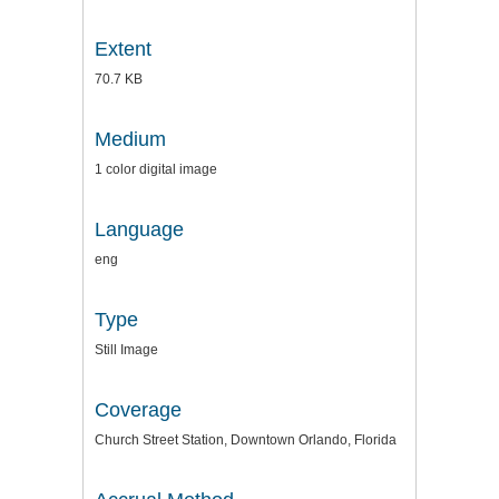
Extent
70.7 KB
Medium
1 color digital image
Language
eng
Type
Still Image
Coverage
Church Street Station, Downtown Orlando, Florida