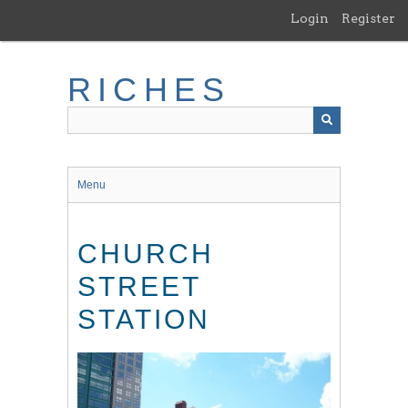
Skip
Login
Register
to
main
content
RICHES
Menu
CHURCH
STREET
STATION