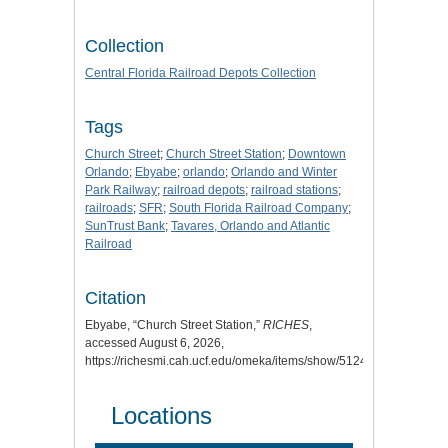
Collection
Central Florida Railroad Depots Collection
Tags
Church Street
;
Church Street Station
;
Downtown
Orlando
;
Ebyabe
;
orlando
;
Orlando and Winter
Park Railway
;
railroad depots
;
railroad stations
;
railroads
;
SFR
;
South Florida Railroad Company
;
SunTrust Bank
;
Tavares, Orlando and Atlantic
Railroad
Citation
Ebyabe, “Church Street Station,”
RICHES
,
accessed August 6, 2026,
https://richesmi.cah.ucf.edu/omeka/items/show/5124
.
Locations