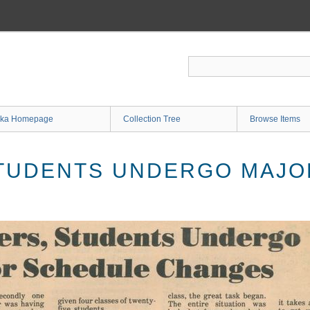
ka Homepage
Collection Tree
Browse Items
TUDENTS UNDERGO MAJO