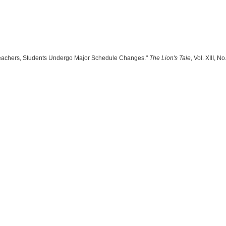
"Teachers, Students Undergo Major Schedule Changes."
The Lion's Tale
, Vol. XIII, 