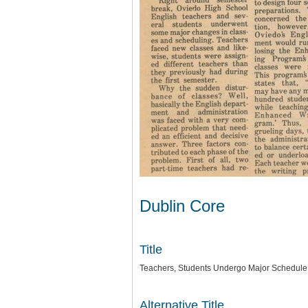
Dublin Core
Title
Teachers, Students Undergo Major Schedul
Alternative Title