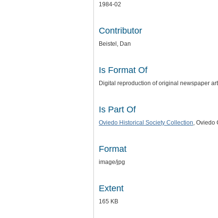
1984-02
Contributor
Beistel, Dan
Is Format Of
Digital reproduction of original newspaper a
Is Part Of
Oviedo Historical Society Collection
, Oviedo 
Format
image/jpg
Extent
165 KB