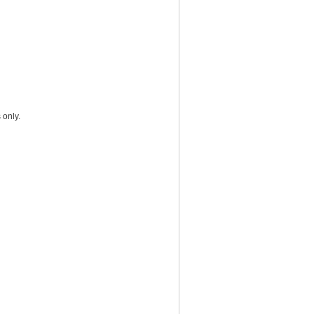
 only.