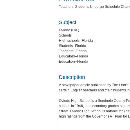
Teachers, Students Undergo Schedule Chan
Subject
Oviedo (Fla.)
Schools
High schools--Florida
Students--Florida
Teachers--Florida
Educators--Florida
Education--Florida
Description
A newspaper article published by
The Lion's 
certain English teachers and their students 
Oviedo High School is a Seminole County Publi
school. In 1948, the secondary grades separ
Street. Oviedo High School is notable for
The 
high ratings from the Governor's A+ Plan for 