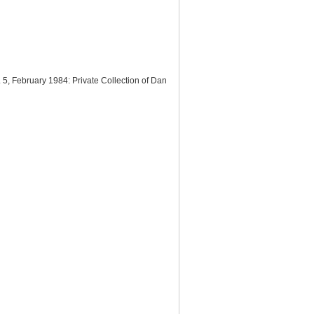
No. 5, February 1984: Private Collection of Dan