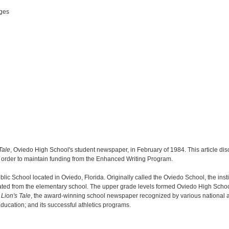
ges
Tale
, Oviedo High School's student newspaper, in February of 1984. This article di
in order to maintain funding from the Enhanced Writing Program.
c School located in Oviedo, Florida. Originally called the Oviedo School, the insti
ated from the elementary school. The upper grade levels formed Oviedo High Scho
Lion's Tale
, the award-winning school newspaper recognized by various national and
Education; and its successful athletics programs.