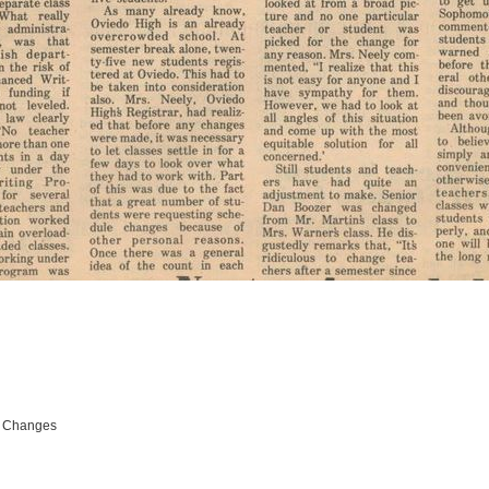
e Changes