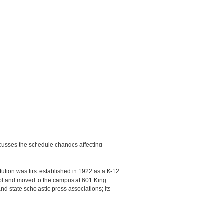
scusses the schedule changes affecting
tution was first established in 1922 as a K-12
ol and moved to the campus at 601 King
 state scholastic press associations; its