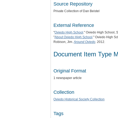
Source Repository
Private Collection of Dan Beistel
External Reference
"
Oviedo High School
." Oviedo High School, S
"
About Oviedo High School
." Oviedo High Sc
Robison, Jim.
Around Oviedo
. 2012.
Document Item Type M
Original Format
1 newspaper article
Collection
Oviedo Historical Society Collection
Tags