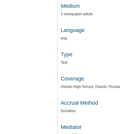
Medium
1 newspaper article
Language
eng
Type
Text
Coverage
Oviedo High School, Oviedo, Florida
Accrual Method
Donation
Mediator