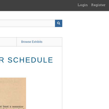
Login
Register
Browse Exhibits
R SCHEDULE