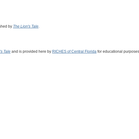
ished by
The Lion's Tale
.
's Tale
and is provided here by
RICHES of Central Florida
for educational purposes