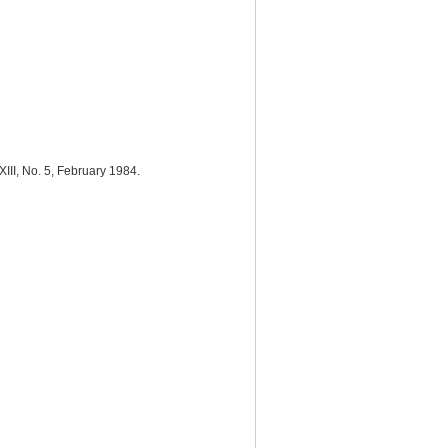
 XIII, No. 5, February 1984.