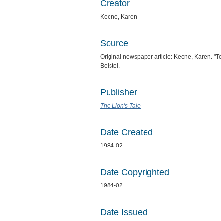
Creator
Keene, Karen
Source
Original newspaper article: Keene, Karen. 
Beistel.
Publisher
The Lion's Tale
Date Created
1984-02
Date Copyrighted
1984-02
Date Issued