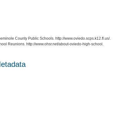
eminole County Public Schools. http://www.oviedo.scps.k12.fl.us/.
hool Reunions. http://www.ohsr.net/about-oviedo-high-school.
etadata