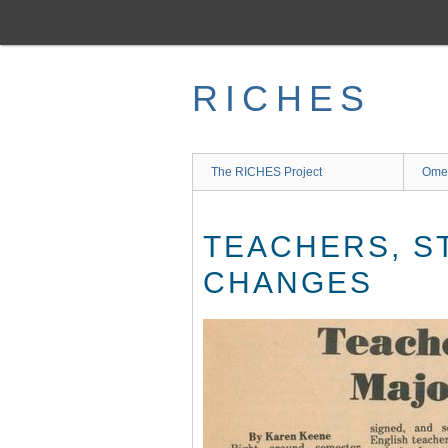
Skip
to
main
content
RICHES
The RICHES Project
Ome
TEACHERS, S
CHANGES