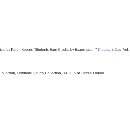
rticle by Karen Keene: "Students Earn Credits by Examination."
The Lion's Tale
, Vol.
Collection, Seminole County Collection, RICHES of Central Florida.