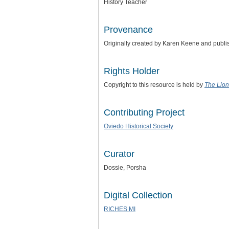
History Teacher
Provenance
Originally created by Karen Keene and publ
Rights Holder
Copyright to this resource is held by
The Lion
Contributing Project
Oviedo Historical Society
Curator
Dossie, Porsha
Digital Collection
RICHES MI