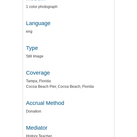
1 color photograph
Language
eng
Type
Still Image
Coverage
Tampa, Florida
Cocoa Beach Pier, Cocoa Beach, Florida
Accrual Method
Donation
Mediator
History Teacher