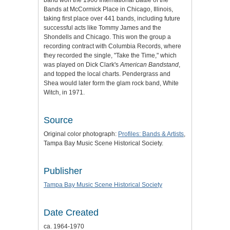
band won the 1966 International Battle of the
Bands at McCormick Place in Chicago, Illinois,
taking first place over 441 bands, including future
successful acts like Tommy James and the
Shondells and Chicago. This won the group a
recording contract with Columbia Records, where
they recorded the single, "Take the Time," which
was played on Dick Clark's
American Bandstand
,
and topped the local charts. Pendergrass and
Shea would later form the glam rock band, White
Witch, in 1971.
Source
Original color photograph:
Profiles: Bands & Artists
,
Tampa Bay Music Scene Historical Society.
Publisher
Tampa Bay Music Scene Historical Society
Date Created
ca. 1964-1970