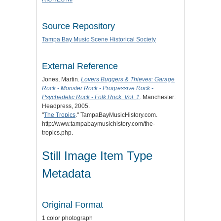
Source Repository
Tampa Bay Music Scene Historical Society
External Reference
Jones, Martin.
Lovers Buggers & Thieves: Garage
Rock - Monster Rock - Progressive Rock -
Psychedelic Rock - Folk Rock. Vol. 1
. Manchester:
Headpress, 2005.
"
The Tropics
." TampaBayMusicHistory.com.
http://www.tampabaymusichistory.com/the-
tropics.php.
Still Image Item Type
Metadata
Original Format
1 color photograph