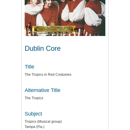
Dublin Core
Title
The Tropics in Red Costumes
Alternative Title
The Tropics
Subject
Tropics (Musical group)
Tampa (Fla.)