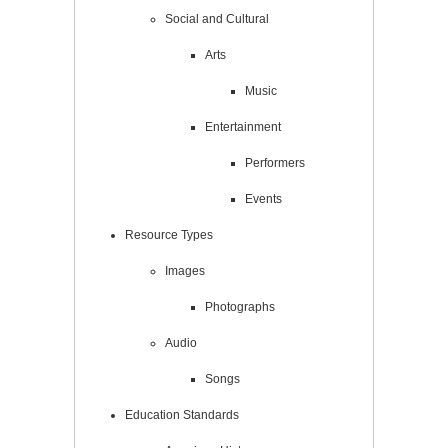
Social and Cultural
Arts
Music
Entertainment
Performers
Events
Resource Types
Images
Photographs
Audio
Songs
Education Standards