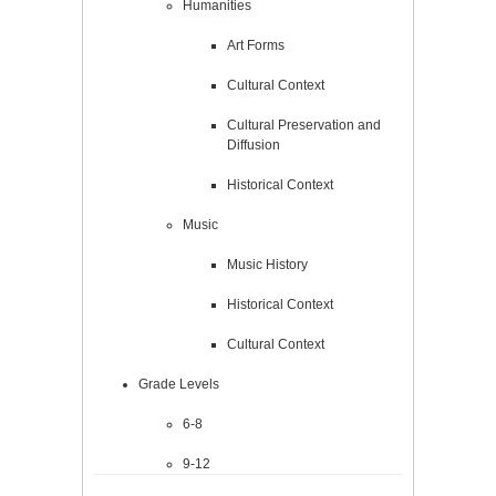
Humanities
Art Forms
Cultural Context
Cultural Preservation and
Diffusion
Historical Context
Music
Music History
Historical Context
Cultural Context
Grade Levels
6-8
9-12