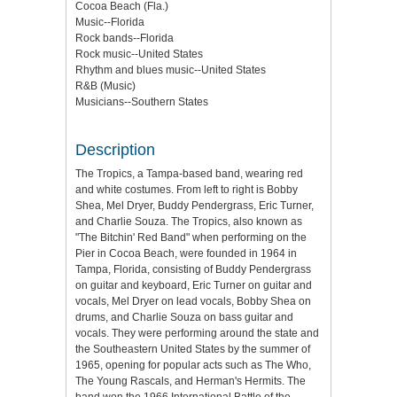
Cocoa Beach (Fla.)
Music--Florida
Rock bands--Florida
Rock music--United States
Rhythm and blues music--United States
R&B (Music)
Musicians--Southern States
Description
The Tropics, a Tampa-based band, wearing red
and white costumes. From left to right is Bobby
Shea, Mel Dryer, Buddy Pendergrass, Eric Turner,
and Charlie Souza. The Tropics, also known as
"The Bitchin' Red Band" when performing on the
Pier in Cocoa Beach, were founded in 1964 in
Tampa, Florida, consisting of Buddy Pendergrass
on guitar and keyboard, Eric Turner on guitar and
vocals, Mel Dryer on lead vocals, Bobby Shea on
drums, and Charlie Souza on bass guitar and
vocals. They were performing around the state and
the Southeastern United States by the summer of
1965, opening for popular acts such as The Who,
The Young Rascals, and Herman's Hermits. The