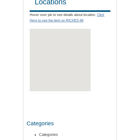
Locations
Hover over pin to see details about location.
Click
Here to see the item on RICHES MI
Categories
Categories