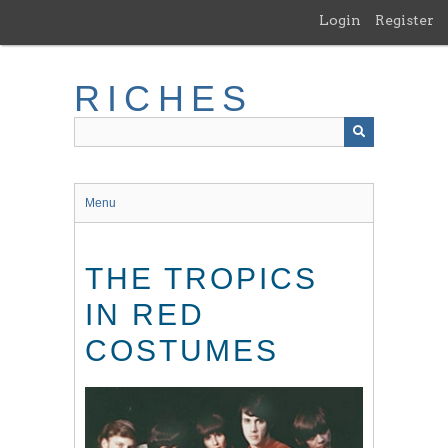
Skip
Login
Register
to
main
content
RICHES
Menu
THE TROPICS
IN RED
COSTUMES