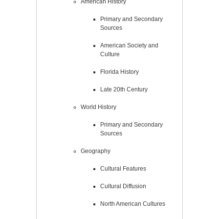
American History
Primary and Secondary
Sources
American Society and
Culture
Florida History
Late 20th Century
World History
Primary and Secondary
Sources
Geography
Cultural Features
Cultural Diffusion
North American Cultures