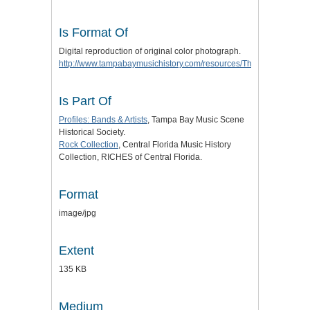
Is Format Of
Digital reproduction of original color photograph.
http://www.tampabaymusichistory.com/resources/The%20Tropics3.
Is Part Of
Profiles: Bands & Artists
, Tampa Bay Music Scene
Historical Society.
Rock Collection
, Central Florida Music History
Collection, RICHES of Central Florida.
Format
image/jpg
Extent
135 KB
Medium