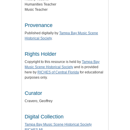
Humanities Teacher
Music Teacher
Provenance
Published digitally by
Tampa Bay Music Scene
Historical Society
.
Rights Holder
Copyright to this resource is held by
Tampa Bay
Music Scene Historical Society
and is provided
here by
RICHES of Central Florida
for educational
purposes only.
Curator
Cravero, Geoffrey
Digital Collection
Tampa Bay Music Scene Historical Society
RICHES MI