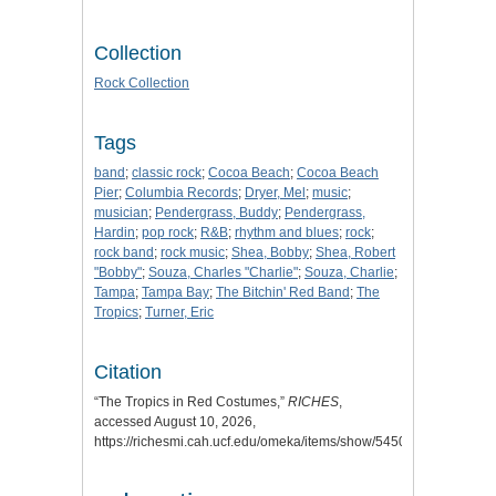
Collection
Rock Collection
Tags
band
;
classic rock
;
Cocoa Beach
;
Cocoa Beach
Pier
;
Columbia Records
;
Dryer, Mel
;
music
;
musician
;
Pendergrass, Buddy
;
Pendergrass,
Hardin
;
pop rock
;
R&B
;
rhythm and blues
;
rock
;
rock band
;
rock music
;
Shea, Bobby
;
Shea, Robert
"Bobby"
;
Souza, Charles "Charlie"
;
Souza, Charlie
;
Tampa
;
Tampa Bay
;
The Bitchin' Red Band
;
The
Tropics
;
Turner, Eric
Citation
“The Tropics in Red Costumes,”
RICHES
,
accessed August 10, 2026,
https://richesmi.cah.ucf.edu/omeka/items/show/5450
.