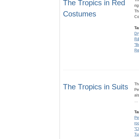
Th
The Tropics in Red
ri
Th
Costumes
C
Ta
Dr
R
"B
Re
Th
The Tropics in Suits
Pe
al
…
Ta
Pe
ro
"C
Tu