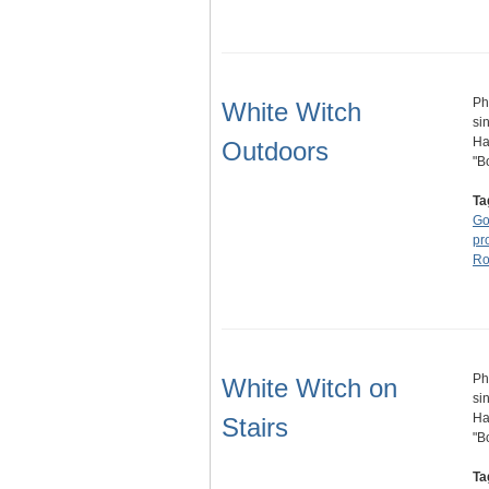
Ph
White Witch
si
Ha
Outdoors
"B
Ta
Go
pr
Ro
Ph
White Witch on
si
Ha
Stairs
"B
Ta