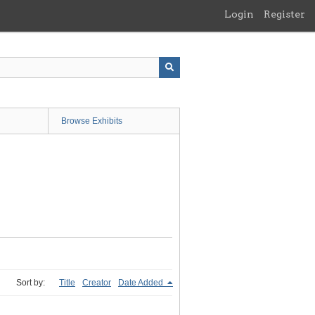
Login
Register
Browse Exhibits
Sort by:
Title
Creator
Date Added