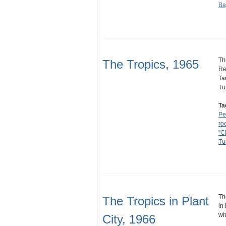
Ba
Th
The Tropics, 1965
Re
Ta
Tu
Ta
Pe
ro
"C
Tu
Th
The Tropics in Plant
in
wh
City, 1966