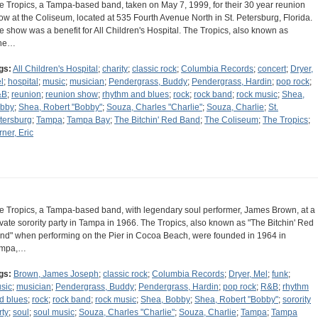
e Tropics, a Tampa-based band, taken on May 7, 1999, for their 30 year reunion
ow at the Coliseum, located at 535 Fourth Avenue North in St. Petersburg, Florida.
e show was a benefit for All Children's Hospital. The Tropics, also known as
he…
gs:
All Children's Hospital
;
charity
;
classic rock
;
Columbia Records
;
concert
;
Dryer,
l
;
hospital
;
music
;
musician
;
Pendergrass, Buddy
;
Pendergrass, Hardin
;
pop rock
;
&B
;
reunion
;
reunion show
;
rhythm and blues
;
rock
;
rock band
;
rock music
;
Shea,
bby
;
Shea, Robert "Bobby"
;
Souza, Charles "Charlie"
;
Souza, Charlie
;
St.
tersburg
;
Tampa
;
Tampa Bay
;
The Bitchin' Red Band
;
The Coliseum
;
The Tropics
;
rner, Eric
e Tropics, a Tampa-based band, with legendary soul performer, James Brown, at a
ivate sorority party in Tampa in 1966. The Tropics, also known as "The Bitchin' Red
nd" when performing on the Pier in Cocoa Beach, were founded in 1964 in
mpa,…
gs:
Brown, James Joseph
;
classic rock
;
Columbia Records
;
Dryer, Mel
;
funk
;
sic
;
musician
;
Pendergrass, Buddy
;
Pendergrass, Hardin
;
pop rock
;
R&B
;
rhythm
d blues
;
rock
;
rock band
;
rock music
;
Shea, Bobby
;
Shea, Robert "Bobby"
;
sorority
rty
;
soul
;
soul music
;
Souza, Charles "Charlie"
;
Souza, Charlie
;
Tampa
;
Tampa