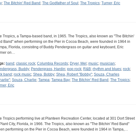
y
;
The Bitchin' Red Band
;
The Godfather of Soul
;
The Tropics
;
Turner, Eric
e Tropics, a Tampa-based band, in 1965. The Tropics, also known as "The Bitchin'
d Band" when performing on the Pier in Cocoa Beach, were founded in 1964 in
mpa, Florida, consisting of Buddy Pendergrass on guitar and keyboard, Eric
rner on…
gs:
band
;
classic rock
;
Columbia Records
;
Dryer, Mel
;
music
;
musician
;
ndergrass, Buddy
;
Pendergrass, Hardin
;
pop rock
;
R&B
;
rhythm and blues
;
rock
;
ck band
;
rock music
;
Shea, Bobby
;
Shea, Robert "Bobby"
;
Souza, Charles
harlie"
;
Souza, Charlie
;
Tampa
;
Tampa Bay
;
The Bitchin' Red Band
;
The Tropics
;
rner, Eric
e Tropics performing live at Planteen Recreation Center, located at 301 Dort Street
 Plant City, Florida, in 1966. The Tropics, also known as "The Bitchin' Red Band"
en performing on the Pier in Cocoa Beach, were founded in 1964 in Tampa,…