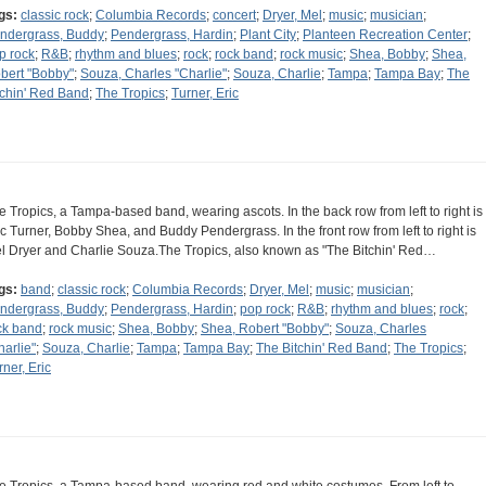
gs:
classic rock
;
Columbia Records
;
concert
;
Dryer, Mel
;
music
;
musician
;
ndergrass, Buddy
;
Pendergrass, Hardin
;
Plant City
;
Planteen Recreation Center
;
p rock
;
R&B
;
rhythm and blues
;
rock
;
rock band
;
rock music
;
Shea, Bobby
;
Shea,
bert "Bobby"
;
Souza, Charles "Charlie"
;
Souza, Charlie
;
Tampa
;
Tampa Bay
;
The
tchin' Red Band
;
The Tropics
;
Turner, Eric
e Tropics, a Tampa-based band, wearing ascots. In the back row from left to right is
ic Turner, Bobby Shea, and Buddy Pendergrass. In the front row from left to right is
l Dryer and Charlie Souza.The Tropics, also known as "The Bitchin' Red…
gs:
band
;
classic rock
;
Columbia Records
;
Dryer, Mel
;
music
;
musician
;
ndergrass, Buddy
;
Pendergrass, Hardin
;
pop rock
;
R&B
;
rhythm and blues
;
rock
;
ck band
;
rock music
;
Shea, Bobby
;
Shea, Robert "Bobby"
;
Souza, Charles
harlie"
;
Souza, Charlie
;
Tampa
;
Tampa Bay
;
The Bitchin' Red Band
;
The Tropics
;
rner, Eric