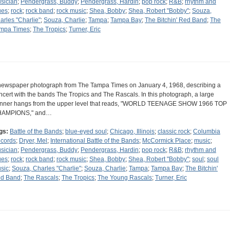
sician
;
Pendergrass, Buddy
;
Pendergrass, Hardin
;
pop rock
;
R&B
;
rhythm and
ues
;
rock
;
rock band
;
rock music
;
Shea, Bobby
;
Shea, Robert "Bobby"
;
Souza,
arles "Charlie"
;
Souza, Charlie
;
Tampa
;
Tampa Bay
;
The Bitchin' Red Band
;
The
mpa Times
;
The Tropics
;
Turner, Eric
newspaper photograph from The Tampa Times on January 4, 1968, describing a
ncert with the bands The Tropics and The Rascals. In this photograph, a large
nner hangs from the upper level that reads, "WORLD TEENAGE SHOW 1966 TOP
AMPIONS," and…
gs:
Battle of the Bands
;
blue-eyed soul
;
Chicago, Illinois
;
classic rock
;
Columbia
cords
;
Dryer, Mel
;
International Battle of the Bands
;
McCormick Place
;
music
;
sician
;
Pendergrass, Buddy
;
Pendergrass, Hardin
;
pop rock
;
R&B
;
rhythm and
ues
;
rock
;
rock band
;
rock music
;
Shea, Bobby
;
Shea, Robert "Bobby"
;
soul
;
soul
sic
;
Souza, Charles "Charlie"
;
Souza, Charlie
;
Tampa
;
Tampa Bay
;
The Bitchin'
d Band
;
The Rascals
;
The Tropics
;
The Young Rascals
;
Turner, Eric