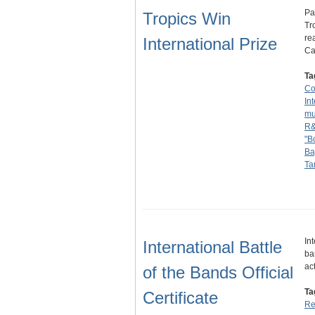
Pa
Tropics Win
Tr
re
International Prize
Ca
Ta
Co
In
mu
R
"B
Ba
Ta
In
International Battle
ba
ac
of the Bands Official
Ta
Certificate
Re