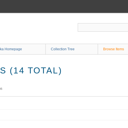
ka Homepage
Collection Tree
Browse Items
 (14 TOTAL)
ms