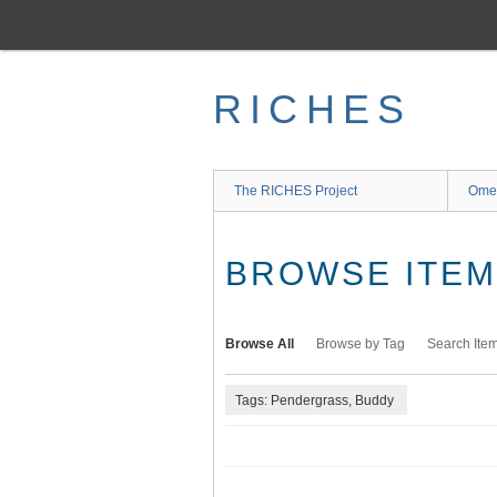
Skip
to
main
content
RICHES
The RICHES Project
Ome
BROWSE ITEMS
Browse All
Browse by Tag
Search Ite
Tags: Pendergrass, Buddy