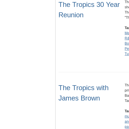
Th
The Tropics 30 Year
sh
Th
Reunion
"T
Ta
Me
R
Bo
Pe
Tu
Th
The Tropics with
pr
Ba
James Brown
Ta
Ta
mu
an
pa