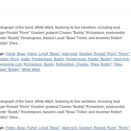
otograph of the band, White Witch, featuring its five members, including lead
nger Ronald "Ronn" Goedert, guitarist Charles "Buddy" Richardson, keyboardist
rdin "Buddy" Pendergrass, bassist Loyall "Beau" Fisher, and drummer Robert
obby" Shea.…
gs:
Fisher, Beau
;
Fisher, Loyall "Beau"
;
glam rock
;
Goedert, Ronald "Ronn" "Ronn"
;
edert, Ronn
;
guitar
;
Pendergrass, Buddy
;
Pendergrass, Hardin "Buddy"
;
prog rock
;
ogressive rock
;
Richardson, Buddy
;
Richardson, Charles
;
Shea, Bobby"
;
Shea,
bert "Bobby"
;
White Witch
otograph of the band, White Witch, featuring its five members, including lead
nger Ronald "Ronn" Goedert, guitarist Charles "Buddy" Richardson, keyboardist
rdin "Buddy" Pendergrass, bassist Loyall "Beau" Fisher, and drummer Robert
obby" Shea.…
gs:
Fisher, Beau
;
Fisher, Loyall "Beau"
;
glam rock
;
Goedert, Ronald "Ronn" "Ronn"
;