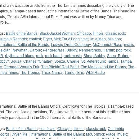
rt of a newspaper article from the The Tampa Times describing the victory of The
opics, a Tampa-based band, at the International Battle of the Bands. The headline
ads, "Tropics Win International Prize," and was written by Nancy Trice and
role…
gs:
Battle of the Bands
;
Black-Jacket Woman
;
Chicago, Illinois
;
classic rock
;
lumbia Records
;
contest
;
Dryer, Mel
;
For A Long time
;
I'm a Man, Misirloo
;
ternational Battle of the Bands
;
Ludwig Drum Company
;
McCormick Place
;
music
;
sician
;
Newman, Carole
;
Pendergrass, Buddy
;
Pendergrass, Hardin
;
pop rock
;
&B
;
rhythm and blues
;
rock
;
rock band
;
rock music
;
Shea, Bobby
;
Shea, Robert
obby"
;
Souza, Charles "Charlie"
;
Souza, Charlie
;
St. Petersburg
;
Tampa
;
Tampa
y
;
Teenage World's Fair
;
The Bitchin' Red Band
;
The Mamas and the Papas
;
The
mpa Times
;
The Tropics
;
Trice, Nancy
;
Turner, Eric
;
WLS Radio
ternational Battle of the Bands Official Certificate for The Tropics, a Tampa-based
nd. The certificate proclaims, "Be it known that the bearer of this certificate has
tively participated in the 1966 International Battle of the Bands at…
gs:
Battle of the Bands
;
certificate
;
Chicago, Illinois
;
classic rock
;
Columbia
cords
;
Dryer, Mel
;
International Battle of the Bands
;
McCormick Place
;
music
;