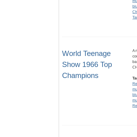
mu
bl
Ch
Ta
A 
World Teenage
co
ba
Show 1966 Top
CH
Champions
Ta
Re
mu
bl
mu
Re