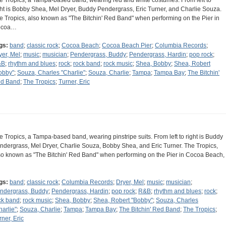
e Tropics, a Tampa-based band, wearing red and white costumes. From left to
ght is Bobby Shea, Mel Dryer, Buddy Pendergrass, Eric Turner, and Charlie Souza.
e Tropics, also known as "The Bitchin' Red Band" when performing on the Pier in
ocoa…
gs:
band
;
classic rock
;
Cocoa Beach
;
Cocoa Beach Pier
;
Columbia Records
;
yer, Mel
;
music
;
musician
;
Pendergrass, Buddy
;
Pendergrass, Hardin
;
pop rock
;
&B
;
rhythm and blues
;
rock
;
rock band
;
rock music
;
Shea, Bobby
;
Shea, Robert
obby"
;
Souza, Charles "Charlie"
;
Souza, Charlie
;
Tampa
;
Tampa Bay
;
The Bitchin'
d Band
;
The Tropics
;
Turner, Eric
e Tropics, a Tampa-based band, wearing pinstripe suits. From left to right is Buddy
ndergrass, Mel Dryer, Charlie Souza, Bobby Shea, and Eric Turner. The Tropics,
so known as "The Bitchin' Red Band" when performing on the Pier in Cocoa Beach,
gs:
band
;
classic rock
;
Columbia Records
;
Dryer, Mel
;
music
;
musician
;
ndergrass, Buddy
;
Pendergrass, Hardin
;
pop rock
;
R&B
;
rhythm and blues
;
rock
;
ck band
;
rock music
;
Shea, Bobby
;
Shea, Robert "Bobby"
;
Souza, Charles
harlie"
;
Souza, Charlie
;
Tampa
;
Tampa Bay
;
The Bitchin' Red Band
;
The Tropics
;
rner, Eric