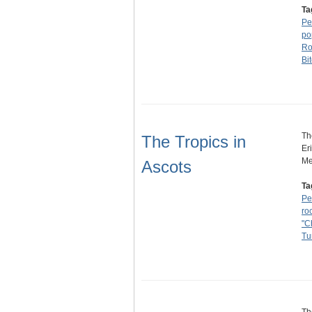
Ta
Pe
po
Ro
Bi
Th
The Tropics in
Er
Me
Ascots
Ta
Pe
ro
"C
Tu