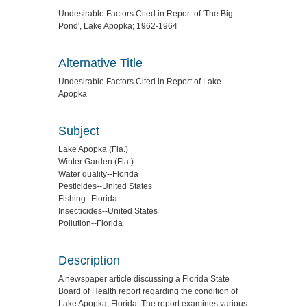
Undesirable Factors Cited in Report of 'The Big
Pond', Lake Apopka; 1962-1964
Alternative Title
Undesirable Factors Cited in Report of Lake
Apopka
Subject
Lake Apopka (Fla.)
Winter Garden (Fla.)
Water quality--Florida
Pesticides--United States
Fishing--Florida
Insecticides--United States
Pollution--Florida
Description
A newspaper article discussing a Florida State
Board of Health report regarding the condition of
Lake Apopka, Florida. The report examines various