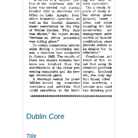
Dublin Core
Title