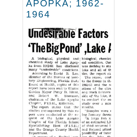
APOPKA; 1962-
1964