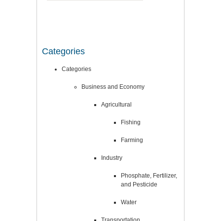
Categories
Categories
Business and Economy
Agricultural
Fishing
Farming
Industry
Phosphate, Fertilizer,
and Pesticide
Water
Transportation