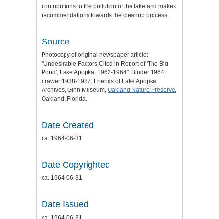
contributions to the pollution of the lake and makes
recommendations towards the cleanup process.
Source
Photocopy of original newspaper article:
"Undesirable Factors Cited in Report of 'The Big
Pond', Lake Apopka; 1962-1964": Binder 1964,
drawer 1938-1987, Friends of Lake Apopka
Archives, Ginn Museum,
Oakland Nature Preserve
,
Oakland, Florida.
Date Created
ca. 1964-06-31
Date Copyrighted
ca. 1964-06-31
Date Issued
ca. 1964-06-31