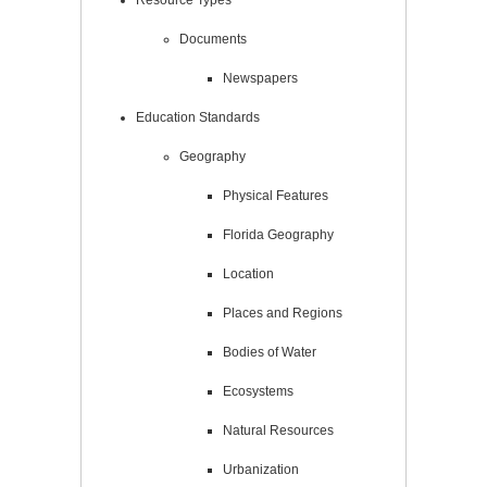
Documents
Newspapers
Education Standards
Geography
Physical Features
Florida Geography
Location
Places and Regions
Bodies of Water
Ecosystems
Natural Resources
Urbanization