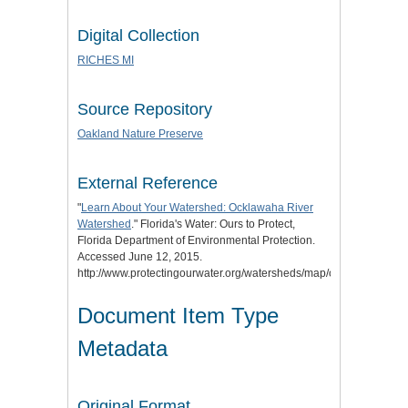
Digital Collection
RICHES MI
Source Repository
Oakland Nature Preserve
External Reference
"
Learn About Your Watershed: Ocklawaha River
Watershed
." Florida's Water: Ours to Protect,
Florida Department of Environmental Protection.
Accessed June 12, 2015.
http://www.protectingourwater.org/watersheds/map/ocklawaha/.
Document Item Type
Metadata
Original Format