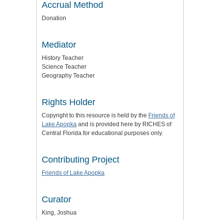
Accrual Method
Donation
Mediator
History Teacher
Science Teacher
Geography Teacher
Rights Holder
Copyright to this resource is held by the
Friends of
Lake Apopka
and is provided here by RICHES of
Central Florida for educational purposes only.
Contributing Project
Friends of Lake Apopka
Curator
King, Joshua