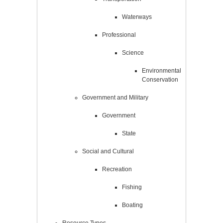
Waterways
Professional
Science
Environmental
Conservation
Government and Military
Government
State
Social and Cultural
Recreation
Fishing
Boating
Resource Types