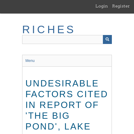
Skip
Login
Register
to
main
content
RICHES
Menu
UNDESIRABLE
FACTORS CITED
IN REPORT OF
'THE BIG
POND', LAKE