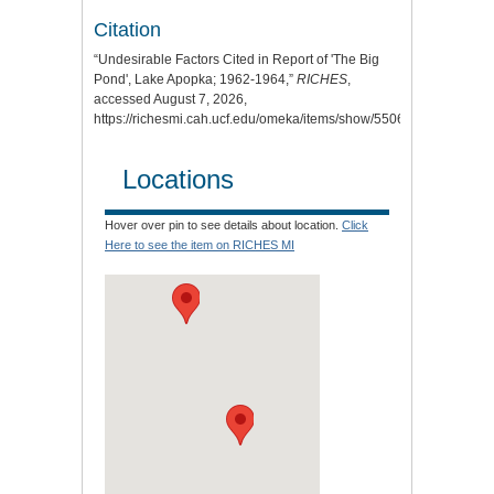
Citation
“Undesirable Factors Cited in Report of 'The Big
Pond', Lake Apopka; 1962-1964,”
RICHES
,
accessed August 7, 2026,
https://richesmi.cah.ucf.edu/omeka/items/show/5506
.
Locations
Hover over pin to see details about location.
Click
Here to see the item on RICHES MI