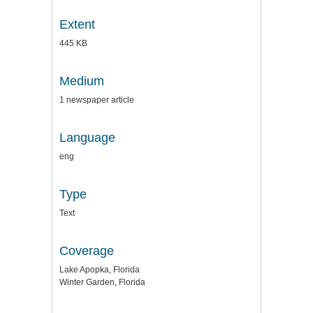
Extent
445 KB
Medium
1 newspaper article
Language
eng
Type
Text
Coverage
Lake Apopka, Florida
Winter Garden, Florida