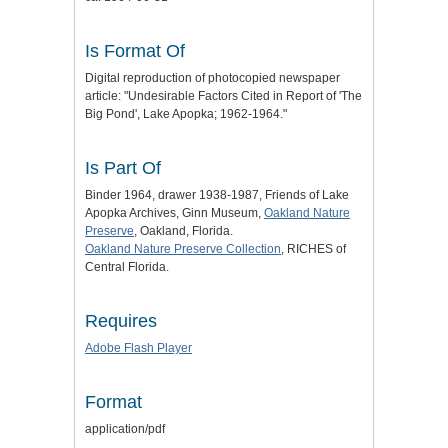
Is Format Of
Digital reproduction of photocopied newspaper
article: "Undesirable Factors Cited in Report of 'The
Big Pond', Lake Apopka; 1962-1964."
Is Part Of
Binder 1964, drawer 1938-1987, Friends of Lake
Apopka Archives, Ginn Museum,
Oakland Nature
Preserve
, Oakland, Florida.
Oakland Nature Preserve Collection
, RICHES of
Central Florida.
Requires
Adobe Flash Player
Format
application/pdf