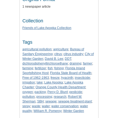
1 newspaper article
Collection
Friends of Lake Apopka Collection
Tags
agricultural pollution
;
agriculture
;
Bureau of
Sanitary Engineering
;
citrus
;
citrus industry
;
City of
Winter Garden
;
David B. Lee
;
DDT
;
dichlorodiphenyltrichloroethane
;
draining
;
farmer
;
farming
;
fertilizer
;
fish
;
fishing
;
Florida Inland
Sportsfishing Host
;
Florida State Board of Health
;
Free of 1962-1963
;
freeze
;
hyacinth
;
insecticide
;
irrigation
;
lake
;
Lake Apopka
;
Lake Apopka
Chapter
;
Orange County Health Department
;
oxygen
;
packing
;
Percy D. Blunt
;
pesticide
;
pollution
;
processing
;
research
;
Robert W.
Sherman
;
SBH
;
sewage
;
sewage treatment plant
;
spray
;
waste
;
water
;
water conservation
;
water
quality
;
William R. Pomeroy
;
Winter Garden