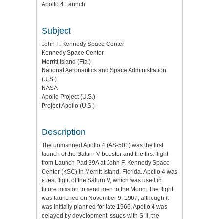
Apollo 4 Launch
Subject
John F. Kennedy Space Center
Kennedy Space Center
Merritt Island (Fla.)
National Aeronautics and Space Administration
(U.S.)
NASA
Apollo Project (U.S.)
Project Apollo (U.S.)
Description
The unmanned Apollo 4 (AS-501) was the first
launch of the Saturn V booster and the first flight
from Launch Pad 39A at John F. Kennedy Space
Center (KSC) in Merritt Island, Florida. Apollo 4 was
a test flight of the Saturn V, which was used in
future mission to send men to the Moon. The flight
was launched on November 9, 1967, although it
was initially planned for late 1966. Apollo 4 was
delayed by development issues with S-II, the