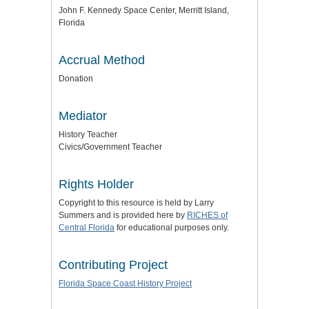
John F. Kennedy Space Center, Merritt Island,
Florida
Accrual Method
Donation
Mediator
History Teacher
Civics/Government Teacher
Rights Holder
Copyright to this resource is held by Larry
Summers and is provided here by
RICHES of
Central Florida
for educational purposes only.
Contributing Project
Florida Space Coast History Project