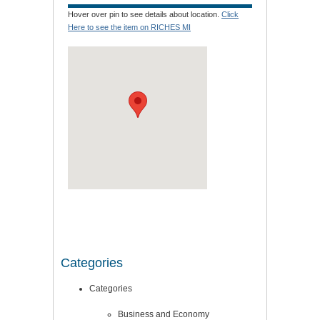
Hover over pin to see details about location.
Click
Here to see the item on RICHES MI
Categories
Categories
Business and Economy