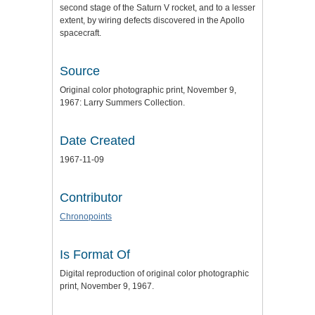
second stage of the Saturn V rocket, and to a lesser
extent, by wiring defects discovered in the Apollo
spacecraft.
Source
Original color photographic print, November 9,
1967: Larry Summers Collection.
Date Created
1967-11-09
Contributor
Chronopoints
Is Format Of
Digital reproduction of original color photographic
print, November 9, 1967.