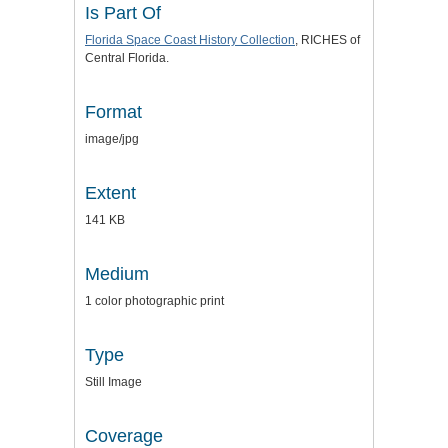
Is Part Of
Florida Space Coast History Collection
, RICHES of
Central Florida.
Format
image/jpg
Extent
141 KB
Medium
1 color photographic print
Type
Still Image
Coverage