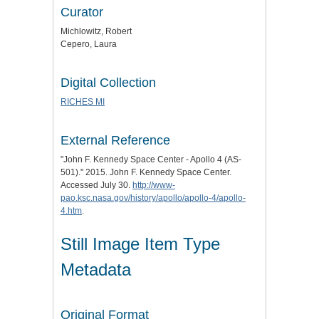
Curator
Michlowitz, Robert
Cepero, Laura
Digital Collection
RICHES MI
External Reference
"John F. Kennedy Space Center - Apollo 4 (AS-
501)." 2015. John F. Kennedy Space Center.
Accessed July 30.
http://www-
pao.ksc.nasa.gov/history/apollo/apollo-4/apollo-
4.htm
.
Still Image Item Type
Metadata
Original Format