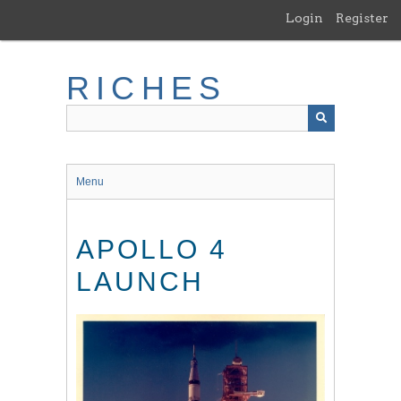
Skip
Login
Register
to
main
content
RICHES
Menu
APOLLO 4
LAUNCH