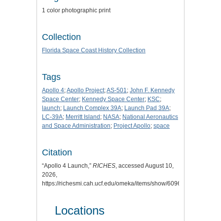
1 color photographic print
Collection
Florida Space Coast History Collection
Tags
Apollo 4
;
Apollo Project
;
AS-501
;
John F. Kennedy
Space Center
;
Kennedy Space Center
;
KSC
;
launch
;
Launch Complex 39A
;
Launch Pad 39A
;
LC-39A
;
Merritt Island
;
NASA
;
National Aeronautics
and Space Administration
;
Project Apollo
;
space
Citation
“Apollo 4 Launch,”
RICHES
, accessed August 10,
2026,
https://richesmi.cah.ucf.edu/omeka/items/show/6096
.
Locations