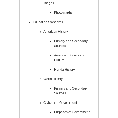
Images
Photographs
Education Standards
American History
Primary and Secondary
Sources
American Society and
Culture
Florida History
World History
Primary and Secondary
Sources
Civics and Government
Purposes of Government