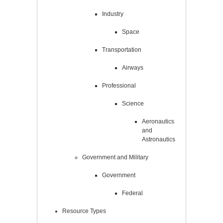
Industry
Space
Transportation
Airways
Professional
Science
Aeronautics
and
Astronautics
Government and Military
Government
Federal
Resource Types