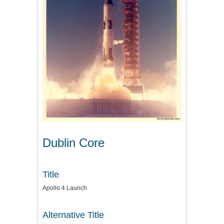
Dublin Core
Title
Apollo 4 Launch
Alternative Title