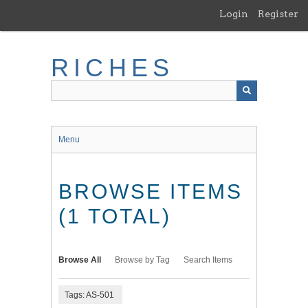
Skip
Login
Register
to
main
content
RICHES
Menu
BROWSE ITEMS
(1 TOTAL)
Browse All
Browse by Tag
Search Items
Tags: AS-501