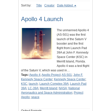
Sort by:
Title
Creator
Date Added
Apollo 4 Launch
The unmanned Apollo 4
(AS-501) was the first
launch of the Saturn V
booster and the first
flight from Launch Pad
39A at John F. Kennedy
Space Center (KSC) in
Merritt Island, Florida.
Apollo 4 was a test flight
of the Saturn V, which was used in…
Tags:
Apollo 4
;
Apollo Project
;
AS-501
;
John F.
Kennedy Space Center
;
Kennedy Space Center
;
KSC
;
launch
;
Launch Complex 39A
;
Launch Pad
39A
;
LC-39A
;
Merritt Island
;
NASA
;
National
Aeronautics and Space Administration
;
Project
Apollo
;
space
Output Formats