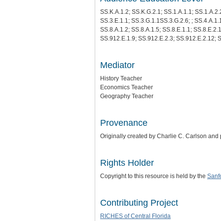
SS.K.A.1.2; SS.K.G.2.1; SS.1.A.1.1; SS.1.A.2.2
SS.3.E.1.1; SS.3.G.1.1SS.3.G.2.6; ; SS.4.A.1.1
SS.8.A.1.2; SS.8.A.1.5; SS.8.E.1.1; SS.8.E.2.
SS.912.E.1.9; SS.912.E.2.3; SS.912.E.2.12; 
Mediator
History Teacher
Economics Teacher
Geography Teacher
Provenance
Originally created by Charlie C. Carlson and
Rights Holder
Copyright to this resource is held by the
Sanfo
Contributing Project
RICHES of Central Florida