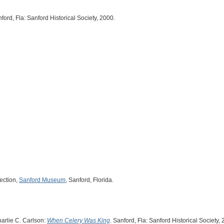
nford, Fla: Sanford Historical Society, 2000.
ection,
Sanford Museum
, Sanford, Florida.
harlie C. Carlson:
When Celery Was King
. Sanford, Fla: Sanford Historical Society,