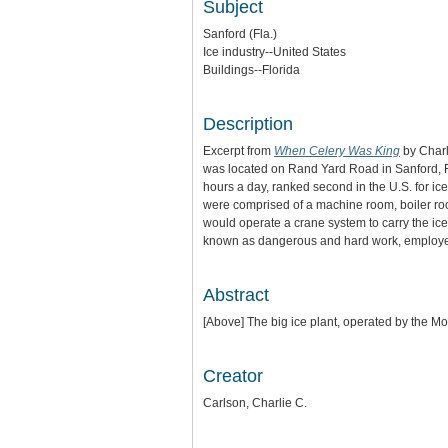
Subject
Sanford (Fla.)
Ice industry--United States
Buildings--Florida
Description
Excerpt from
When Celery Was King
by Charl
was located on Rand Yard Road in Sanford, Fl
hours a day, ranked second in the U.S. for ic
were comprised of a machine room, boiler roo
would operate a crane system to carry the ic
known as dangerous and hard work, employee
Abstract
[Above] The big ice plant, operated by the Mou
Creator
Carlson, Charlie C.