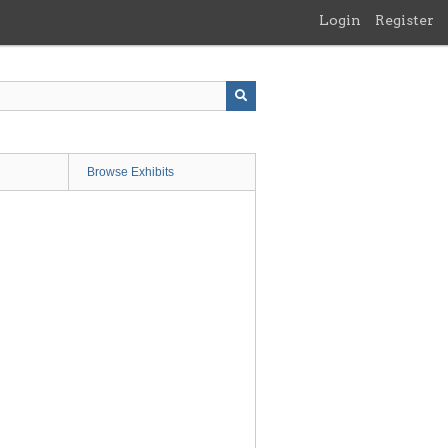
Login
Register
Browse Exhibits