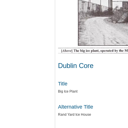
Dublin Core
Title
Big Ice Plant
Alternative Title
Rand Yard Ice House