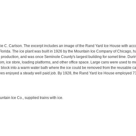
ie C. Carlson. The excerpt includes an image of the Rand Yard Ice House with ac
orida. The ice plant was built in 1926 by the Mountain Ice Company of Chicago, h
e production, and was once Seminole County's largest building for somet time. During
m, ice store, loading platforms, and other office space. Large cans were used to 
e block into a warm water bath where the ice could be removed from the reusable ca
s enjoyed a steady well paid job. By 1928, the Rand Yard Ice House employed 73
ntain Ice Co., supplied trains with ice.