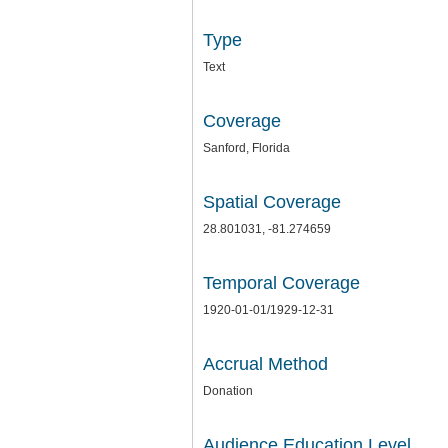
Type
Text
Coverage
Sanford, Florida
Spatial Coverage
28.801031, -81.274659
Temporal Coverage
1920-01-01/1929-12-31
Accrual Method
Donation
Audience Education Level