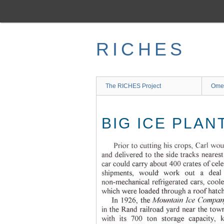
Skip
to
main
content
RICHES
The RICHES Project
Ome
BIG ICE PLAN