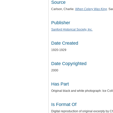
Source
Carlson, Charlie.
When Celery Was King
. Sa
Publisher
Sanford Historical Society, Inc.
Date Created
1920-1929
Date Copyrighted
2000
Has Part
Original black and white photograph: Ice Coll
Is Format Of
Digital reproduction of original excerpty by C