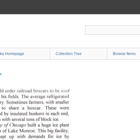
ka Homepage
Collection Tree
Browse Items
T