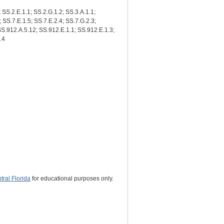
; SS.2.E.1.1; SS.2.G.1.2; SS.3.A.1.1;
; SS.7.E.1.5; SS.7.E.2.4; SS.7.G.2.3;
 SS.912.A.5.12; SS.912.E.1.1; SS.912.E.1.3;
.4
ral Florida
for educational purposes only.