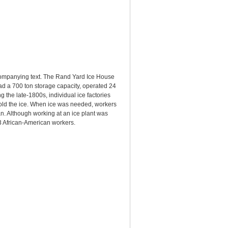
companying text. The Rand Yard Ice House
ad a 700 ton storage capacity, operated 24
 the late-1800s, individual ice factories
mold the ice. When ice was needed, workers
n. Although working at an ice plant was
 African-American workers.