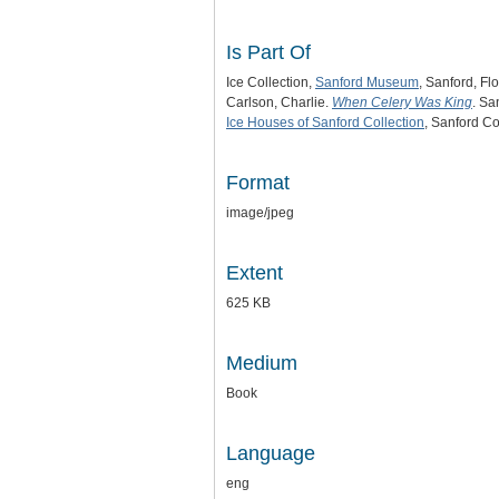
Is Part Of
Ice Collection,
Sanford Museum
, Sanford, Flo
Carlson, Charlie.
When Celery Was King
. Sa
Ice Houses of Sanford Collection
, Sanford Co
Format
image/jpeg
Extent
625 KB
Medium
Book
Language
eng