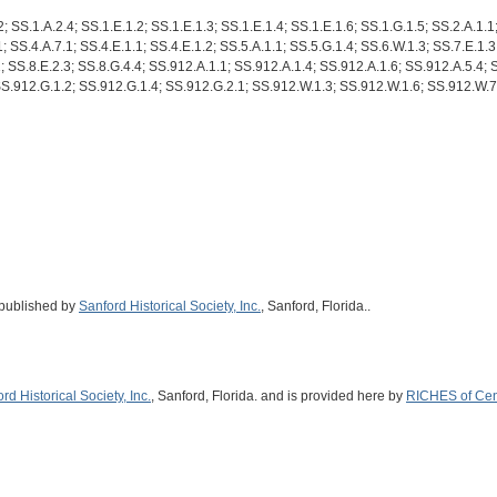
; SS.1.A.2.4; SS.1.E.1.2; SS.1.E.1.3; SS.1.E.1.4; SS.1.E.1.6; SS.1.G.1.5; SS.2.A.1.1
; SS.4.A.7.1; SS.4.E.1.1; SS.4.E.1.2; SS.5.A.1.1; SS.5.G.1.4; SS.6.W.1.3; SS.7.E.1.3
1; SS.8.E.2.3; SS.8.G.4.4; SS.912.A.1.1; SS.912.A.1.4; SS.912.A.1.6; SS.912.A.5.4;
SS.912.G.1.2; SS.912.G.1.4; SS.912.G.2.1; SS.912.W.1.3; SS.912.W.1.6; SS.912.W.7
 published by
Sanford Historical Society, Inc.
, Sanford, Florida..
rd Historical Society, Inc.
, Sanford, Florida. and is provided here by
RICHES of Cent