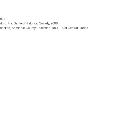
rida.
nford, Fla: Sanford Historical Society, 2000.
llection, Seminole County Collection, RICHES of Central Florida.