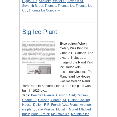
Riggs, Jud
;
Schuette, Walter E.
;
Seventh St.
;
Seventh Street
;
Thomas
;
Thomas Ice
;
Thomas Ice
Co.
;
Thomas Ice Company
Big Ice Plant
Excerpt from When
Celery Was King by
Charlie C. Carlson. The
excerpt includes an
image of the Rand Yard
Ice House with
accompanying text. The
Rand Yard Ice House
was located on Rand
Yard Road in Sanford, Florida. The ice plant was
built in 1926 by…
Tags:
Beardall Avenue
;
Carlson, Carl
;
Carlson,
Charlie C.
;
Carlson, Charlie, Sr.
;
Dutton Packing
House
;
Dutton, F. F.
;
French Ave.
;
French Avenue
;
ice plant
;
Lake Monroe
;
Model T
;
Model T flatbed
truck
;
Model T truck
;
Mountain Ice
;
Mountain Ice