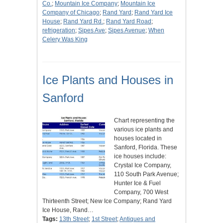
Co.
;
Mountain Ice Company
;
Mountain Ice
Company of Chicago
;
Rand Yard
;
Rand Yard Ice
House
;
Rand Yard Rd.
;
Rand Yard Road
;
refrigeration
;
Sipes Ave
;
Sipes Avenue
;
When
Celery Was King
Ice Plants and Houses in
Sanford
Chart representing the
various ice plants and
houses located in
Sanford, Florida. These
ice houses include:
Crystal Ice Company,
110 South Park Avenue;
Hunter Ice & Fuel
Company, 700 West
Thirteenth Street; New Ice Company; Rand Yard
Ice House, Rand…
Tags:
13th Street
;
1st Street
;
Antiques and