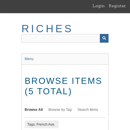
Skip
Login
Register
to
main
content
RICHES
Menu
BROWSE ITEMS
(5 TOTAL)
Browse All
Browse by Tag
Search Items
Tags: French Ave.