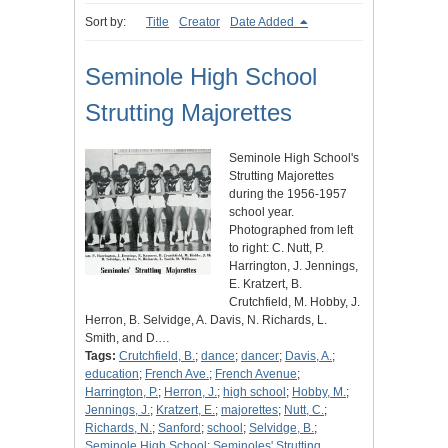
Sort by:
Title
Creator
Date Added
Seminole High School
Strutting Majorettes
Seminole High School's
Strutting Majorettes
during the 1956-1957
school year.
Photographed from left
to right: C. Nutt, P.
Harrington, J. Jennings,
E. Kratzert, B.
Crutchfield, M. Hobby, J.
Herron, B. Selvidge, A. Davis, N. Richards, L.
Smith, and D.…
Tags:
Crutchfield, B.
;
dance
;
dancer
;
Davis, A.
;
education
;
French Ave.
;
French Avenue
;
Harrington, P.
;
Herron, J.
;
high school
;
Hobby, M.
;
Jennings, J.
;
Kratzert, E.
;
majorettes
;
Nutt, C.
;
Richards, N.
;
Sanford
;
school
;
Selvidge, B.
;
Seminole High School
;
Seminoles' Strutting