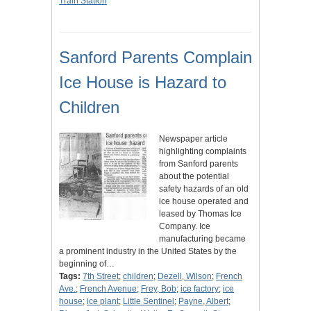
Train Station
Sanford Parents Complain
Ice House is Hazard to
Children
Newspaper article
highlighting complaints
from Sanford parents
about the potential
safety hazards of an old
ice house operated and
leased by Thomas Ice
Company. Ice
manufacturing became
a prominent industry in the United States by the
beginning of…
Tags:
7th Street
;
children
;
Dezell, Wilson
;
French
Ave.
;
French Avenue
;
Frey, Bob
;
ice factory
;
ice
house
;
ice plant
;
Little Sentinel
;
Payne, Albert
;