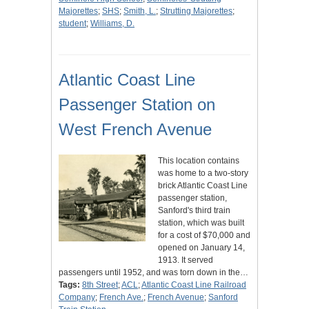
Majorettes
;
SHS
;
Smith, L.
;
Strutting Majorettes
;
student
;
Williams, D.
Atlantic Coast Line
Passenger Station on
West French Avenue
This location contains
was home to a two-story
brick Atlantic Coast Line
passenger station,
Sanford's third train
station, which was built
for a cost of $70,000 and
opened on January 14,
1913. It served
passengers until 1952, and was torn down in the…
Tags:
8th Street
;
ACL
;
Atlantic Coast Line Railroad
Company
;
French Ave.
;
French Avenue
;
Sanford