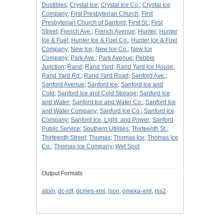
Dustibles
;
Crystal Ice
;
Crystal Ice Co.
;
Crystal Ice
Company
;
First Presbyterian Church
;
First
Presbyterian Church of Sanford
;
First St.
;
First
Street
;
French Ave.
;
French Avenue
;
Hunter
;
Hunter
Ice & Fuel
;
Hunter Ice & Fuel Co.
;
Hunter Ice & Fuel
Company
;
New Ice
;
New Ice Co.
;
New Ice
Company
;
Park Ave.
;
Park Avenue
;
Pebble
Junction
;
Rand
;
Rand Yard
;
Rand Yard Ice House
;
Rand Yard Rd.
;
Rand Yard Road
;
Sanford Ave.
;
Sanford Avenue
;
Sanford Ice
;
Sanford Ice and
Cold
;
Sanford Ice and Cold Storage
;
Sanford Ice
and Water
;
Sanford Ice and Water Co.
;
Sanford Ice
and Water Company
;
Sanford Ice Co.
;
Sanford Ice
Company
;
Sanford Ice, Light, and Power
;
Sanford
Public Service
;
Southern Utilities
;
Thirteenth St.
;
Thirteenth Street
;
Thomas
;
Thomas Ice
;
Thomas Ice
Co.
;
Thomas Ice Company
;
Wet Spot
Output Formats
atom
,
dc-rdf
,
dcmes-xml
,
json
,
omeka-xml
,
rss2