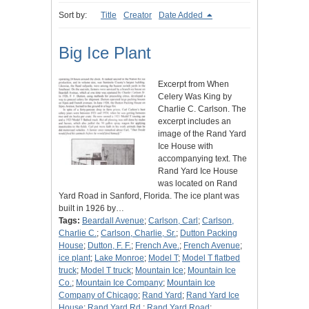
Sort by:
Title
Creator
Date Added
Big Ice Plant
Excerpt from When
Celery Was King by
Charlie C. Carlson. The
excerpt includes an
image of the Rand Yard
Ice House with
accompanying text. The
Rand Yard Ice House
was located on Rand
Yard Road in Sanford, Florida. The ice plant was
built in 1926 by…
Tags:
Beardall Avenue
;
Carlson, Carl
;
Carlson,
Charlie C.
;
Carlson, Charlie, Sr.
;
Dutton Packing
House
;
Dutton, F. F.
;
French Ave.
;
French Avenue
;
ice plant
;
Lake Monroe
;
Model T
;
Model T flatbed
truck
;
Model T truck
;
Mountain Ice
;
Mountain Ice
Co.
;
Mountain Ice Company
;
Mountain Ice
Company of Chicago
;
Rand Yard
;
Rand Yard Ice
House
;
Rand Yard Rd.
;
Rand Yard Road
;