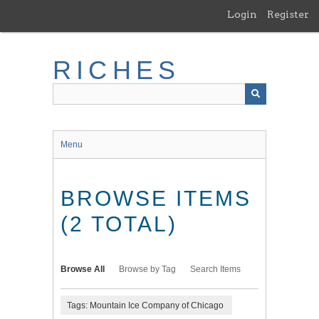
Skip
Login
Register
to
main
content
RICHES
Menu
BROWSE ITEMS
(2 TOTAL)
Browse All
Browse by Tag
Search Items
Tags: Mountain Ice Company of Chicago