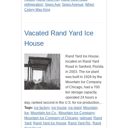
refrigeration
;
Sipes Ave
;
Sipes Avenue
;
When
Celery Was King
Vacated Rand Yard Ice
House
Rand Yard Ice House,
located on Rand Yard
Road in Sanford, Florida
in 2003. The ice plant
was built in 1926 by the
Mountain Ice Company
of Chicago, had a 700
ton storage capacity,
operated 24 hours a
day, ranked second in the U.S. for ice production,…
Tags:
ice factory
;
ice house
;
ice plant
;
Mountain
Ice
;
Mountain Ice Co.
;
Mountain Ice Company
;
Mountain Ice Company of Chicago
;
railroad
;
Rand
Yard
;
Rand Yard Ice House
;
Rand Yard Rd.
;
Rand