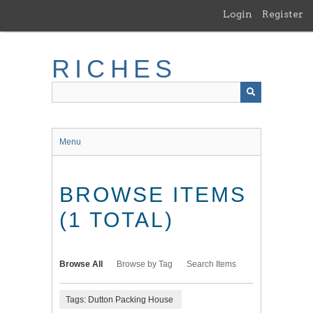
Skip
Login
Register
to
main
content
RICHES
Menu
BROWSE ITEMS
(1 TOTAL)
Browse All
Browse by Tag
Search Items
Tags: Dutton Packing House