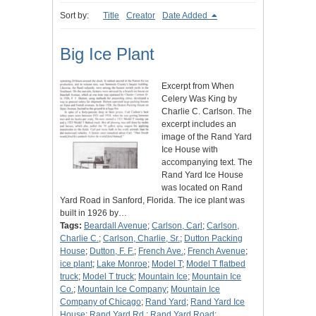
Sort by:
Title
Creator
Date Added
Big Ice Plant
Excerpt from When
Celery Was King by
Charlie C. Carlson. The
excerpt includes an
image of the Rand Yard
Ice House with
accompanying text. The
Rand Yard Ice House
was located on Rand
Yard Road in Sanford, Florida. The ice plant was
built in 1926 by…
Tags:
Beardall Avenue
;
Carlson, Carl
;
Carlson,
Charlie C.
;
Carlson, Charlie, Sr.
;
Dutton Packing
House
;
Dutton, F. F.
;
French Ave.
;
French Avenue
;
ice plant
;
Lake Monroe
;
Model T
;
Model T flatbed
truck
;
Model T truck
;
Mountain Ice
;
Mountain Ice
Co.
;
Mountain Ice Company
;
Mountain Ice
Company of Chicago
;
Rand Yard
;
Rand Yard Ice
House
;
Rand Yard Rd.
;
Rand Yard Road
;