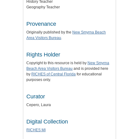
History Teacher
Geography Teacher
Provenance
Originally published by the
New Smyrna Beach
Area Visitors Bureau
.
Rights Holder
Copyright to this resource is held by
New Smyrna
Beach Area Visitors Bureau
and is provided here
by
RICHES of Central Florida
for educational
purposes only.
Curator
Cepero, Laura
Digital Collection
RICHES MI