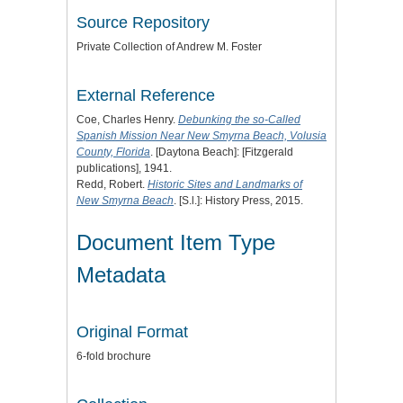
Source Repository
Private Collection of Andrew M. Foster
External Reference
Coe, Charles Henry.
Debunking the so-Called
Spanish Mission Near New Smyrna Beach, Volusia
County, Florida
. [Daytona Beach]: [Fitzgerald
publications], 1941.
Redd, Robert.
Historic Sites and Landmarks of
New Smyrna Beach
. [S.l.]: History Press, 2015.
Document Item Type
Metadata
Original Format
6-fold brochure