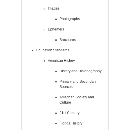
Images
Photographs
Ephemera
Brochures
Education Standards
American History
History and Historiography
Primary and Secondary
Sources
American Society and
Culture
21st Century
Florida History