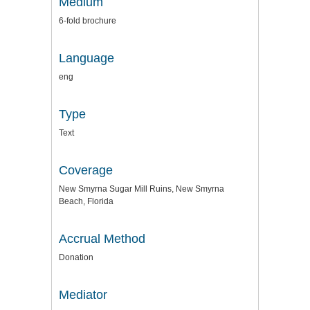
Medium
6-fold brochure
Language
eng
Type
Text
Coverage
New Smyrna Sugar Mill Ruins, New Smyrna
Beach, Florida
Accrual Method
Donation
Mediator