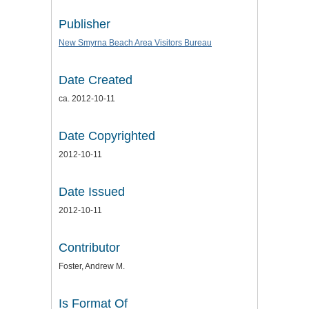
Publisher
New Smyrna Beach Area Visitors Bureau
Date Created
ca. 2012-10-11
Date Copyrighted
2012-10-11
Date Issued
2012-10-11
Contributor
Foster, Andrew M.
Is Format Of