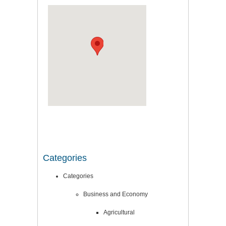
Categories
Categories
Business and Economy
Agricultural