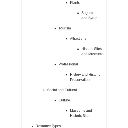
Plants
Sugarcane
and Syrup
Tourism
Attractions
Historic Sites
and Museums
Professional
History and Historic
Preservation
Social and Cultural
Culture
Museums and
Historic Sites
Resource Types