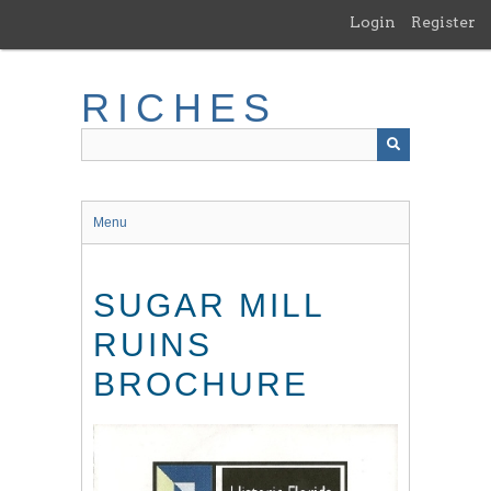
Skip
Login
Register
to
main
content
RICHES
Menu
SUGAR MILL
RUINS
BROCHURE