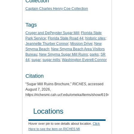
Collection
Captain Charles Henry Coe Collection
Tags
Cruger and DePeyster Sugar Mill
;
Florida State
Park Service
;
Florida State Road 44
;
historic sites
;
Jeannette Thurber Connor
;
Mission Drive
;
New
Smyrna Beach
;
New Smyrna Beach Area Visitors
Bureau
;
New Smyrna Sugar Mill Ruins
;
parks
;
SR
44
;
sugar
;
sugar mills
;
Washington Everett Connor
Citation
“Sugar Mill Ruins Brochure,”
RICHES
, accessed
August 7, 2026,
https://richesmi.cah.ucf.edu/omeka/items/show/6194
.
Locations
Hover over pin to see details about location.
Click
Here to see the item on RICHES MI