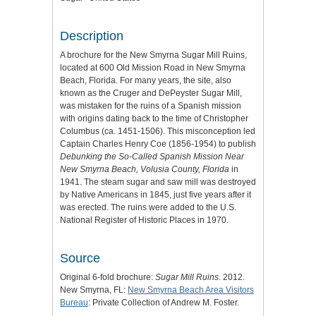
Description
A brochure for the New Smyrna Sugar Mill Ruins,
located at 600 Old Mission Road in New Smyrna
Beach, Florida. For many years, the site, also
known as the Cruger and DePeyster Sugar Mill,
was mistaken for the ruins of a Spanish mission
with origins dating back to the time of Christopher
Columbus (ca. 1451-1506). This misconception led
Captain Charles Henry Coe (1856-1954) to publish
Debunking the So-Called Spanish Mission Near
New Smyrna Beach, Volusia County, Florida
in
1941. The steam sugar and saw mill was destroyed
by Native Americans in 1845, just five years after it
was erected. The ruins were added to the U.S.
National Register of Historic Places in 1970.
Source
Original 6-fold brochure:
Sugar Mill Ruins
. 2012.
New Smyrna, FL:
New Smyrna Beach Area Visitors
Bureau
: Private Collection of Andrew M. Foster.