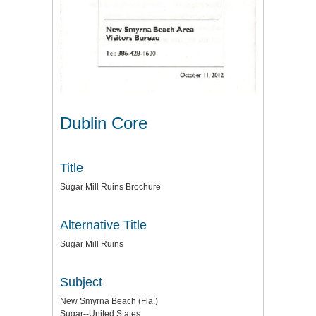
Dublin Core
Title
Sugar Mill Ruins Brochure
Alternative Title
Sugar Mill Ruins
Subject
New Smyrna Beach (Fla.)
Sugar--United States