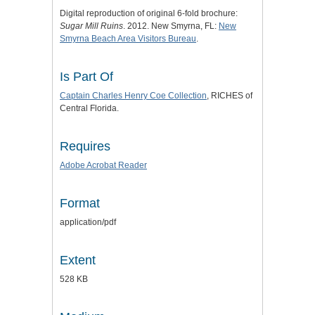
Digital reproduction of original 6-fold brochure:
Sugar Mill Ruins
. 2012. New Smyrna, FL:
New
Smyrna Beach Area Visitors Bureau
.
Is Part Of
Captain Charles Henry Coe Collection
, RICHES of
Central Florida.
Requires
Adobe Acrobat Reader
Format
application/pdf
Extent
528 KB