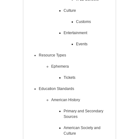
Culture
Customs
Entertainment
Events
Resource Types
Ephemera
Tickets
Education Standards
American History
Primary and Secondary
Sources
American Society and
Culture