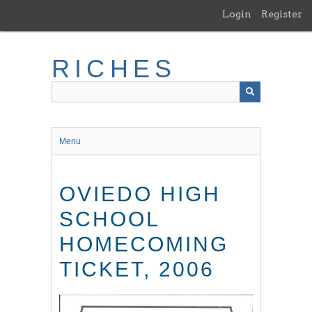
Skip
Login
Register
to
main
content
RICHES
Menu
OVIEDO HIGH
SCHOOL
HOMECOMING
TICKET, 2006