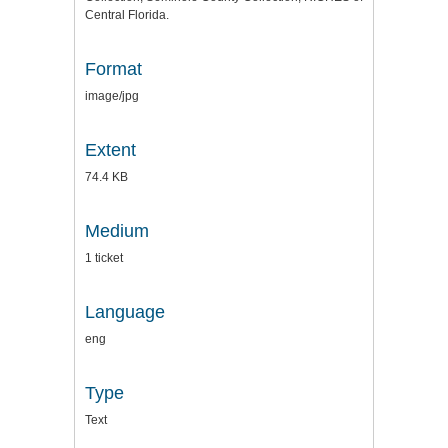
Central Florida.
Format
image/jpg
Extent
74.4 KB
Medium
1 ticket
Language
eng
Type
Text