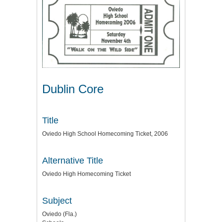
Dublin Core
Title
Oviedo High School Homecoming Ticket, 2006
Alternative Title
Oviedo High Homecoming Ticket
Subject
Oviedo (Fla.)