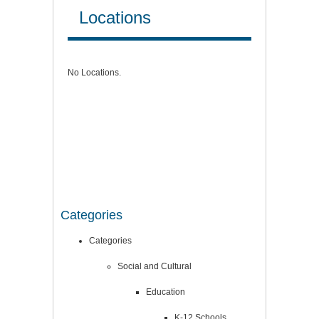
Locations
No Locations.
Categories
Categories
Social and Cultural
Education
K-12 Schools