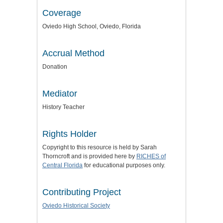
Coverage
Oviedo High School, Oviedo, Florida
Accrual Method
Donation
Mediator
History Teacher
Rights Holder
Copyright to this resource is held by Sarah
Thorncroft and is provided here by
RICHES of
Central Florida
for educational purposes only.
Contributing Project
Oviedo Historical Society