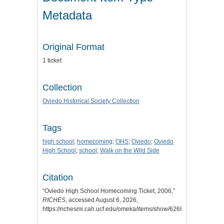
Metadata
Original Format
1 ticket
Collection
Oviedo Historical Society Collection
Tags
high school
;
homecoming
;
OHS
;
Oviedo
;
Oviedo
High School
;
school
;
Walk on the Wild Side
Citation
“Oviedo High School Homecoming Ticket, 2006,”
RICHES
, accessed August 6, 2026,
https://richesmi.cah.ucf.edu/omeka/items/show/6268
.