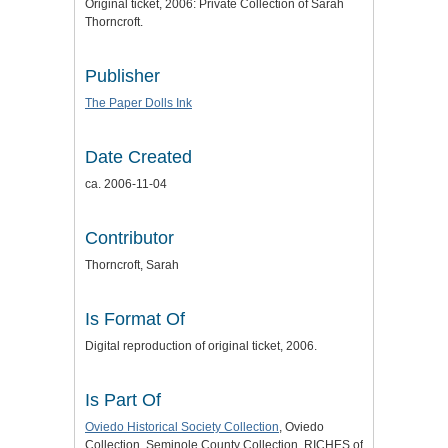
Original ticket, 2006: Private Collection of Sarah
Thorncroft.
Publisher
The Paper Dolls Ink
Date Created
ca. 2006-11-04
Contributor
Thorncroft, Sarah
Is Format Of
Digital reproduction of original ticket, 2006.
Is Part Of
Oviedo Historical Society Collection
, Oviedo
Collection, Seminole County Collection, RICHES of