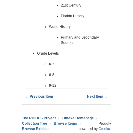
21st Century
Florida History
World History
Primary and Secondary
Sources
Grade Levels
K-5
6-8
9-12
← Previous Item
Next Item →
The RICHES Project
Omeka Homepage
Collection Tree
Browse Items
Proudly
Browse Exhibits
powered by
Omeka
.