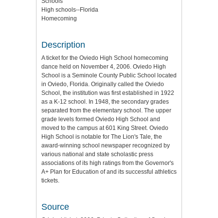
Schools
High schools--Florida
Homecoming
Description
A ticket for the Oviedo High School homecoming
dance held on November 4, 2006. Oviedo High
School is a Seminole County Public School located
in Oviedo, Florida. Originally called the Oviedo
School, the institution was first established in 1922
as a K-12 school. In 1948, the secondary grades
separated from the elementary school. The upper
grade levels formed Oviedo High School and
moved to the campus at 601 King Street. Oviedo
High School is notable for The Lion's Tale, the
award-winning school newspaper recognized by
various national and state scholastic press
associations of its high ratings from the Governor's
A+ Plan for Education of and its successful athletics
tickets.
Source