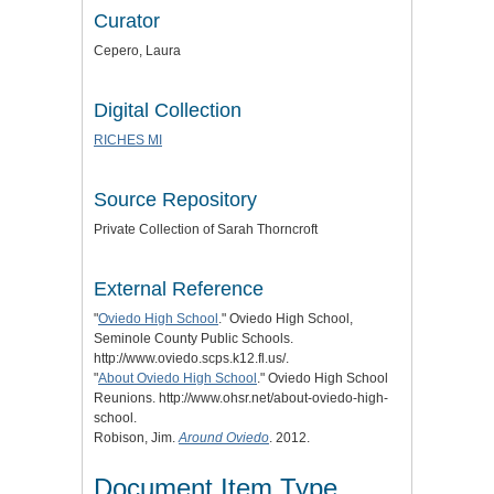
Curator
Cepero, Laura
Digital Collection
RICHES MI
Source Repository
Private Collection of Sarah Thorncroft
External Reference
"
Oviedo High School
." Oviedo High School,
Seminole County Public Schools.
http://www.oviedo.scps.k12.fl.us/.
"
About Oviedo High School
." Oviedo High School
Reunions. http://www.ohsr.net/about-oviedo-high-
school.
Robison, Jim.
Around Oviedo
. 2012.
Document Item Type