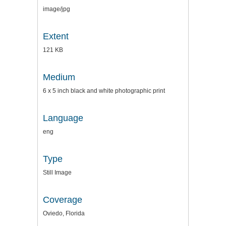
image/jpg
Extent
121 KB
Medium
6 x 5 inch black and white photographic print
Language
eng
Type
Still Image
Coverage
Oviedo, Florida