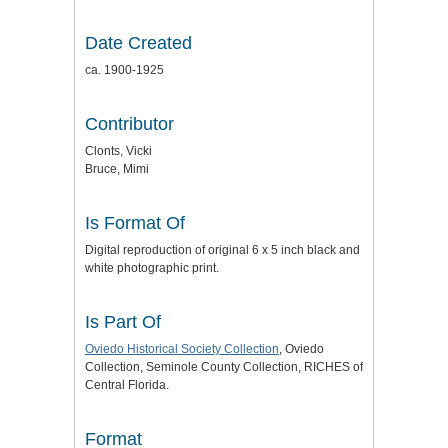
Date Created
ca. 1900-1925
Contributor
Clonts, Vicki
Bruce, Mimi
Is Format Of
Digital reproduction of original 6 x 5 inch black and
white photographic print.
Is Part Of
Oviedo Historical Society Collection
, Oviedo
Collection, Seminole County Collection, RICHES of
Central Florida.
Format