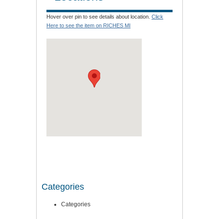
Hover over pin to see details about location.
Click
Here to see the item on RICHES MI
Categories
Categories