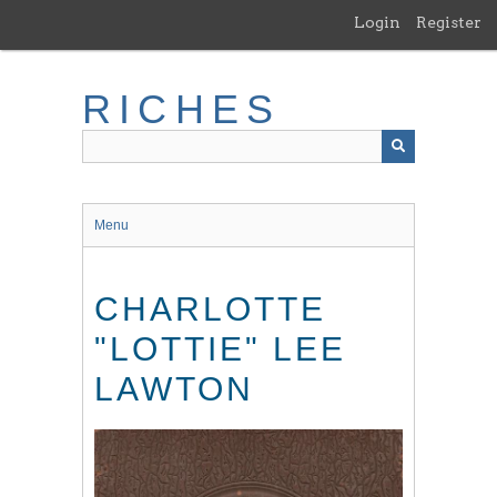
Skip
Login
Register
to
main
content
RICHES
Menu
CHARLOTTE
"LOTTIE" LEE
LAWTON