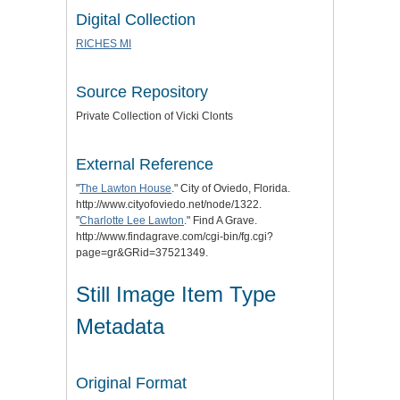
Digital Collection
RICHES MI
Source Repository
Private Collection of Vicki Clonts
External Reference
"
The Lawton House
." City of Oviedo, Florida.
http://www.cityofoviedo.net/node/1322.
"
Charlotte Lee Lawton
." Find A Grave.
http://www.findagrave.com/cgi-bin/fg.cgi?
page=gr&GRid=37521349.
Still Image Item Type
Metadata
Original Format