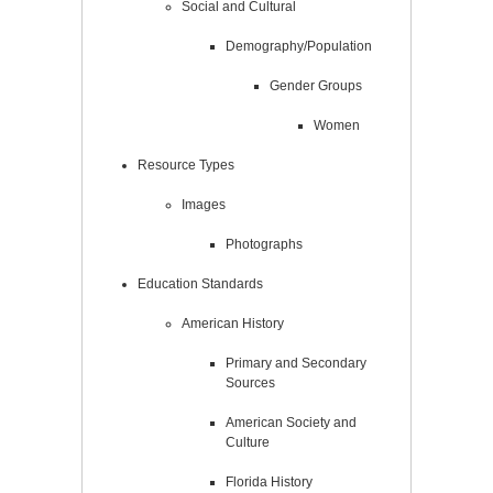
Social and Cultural
Demography/Population
Gender Groups
Women
Resource Types
Images
Photographs
Education Standards
American History
Primary and Secondary
Sources
American Society and
Culture
Florida History