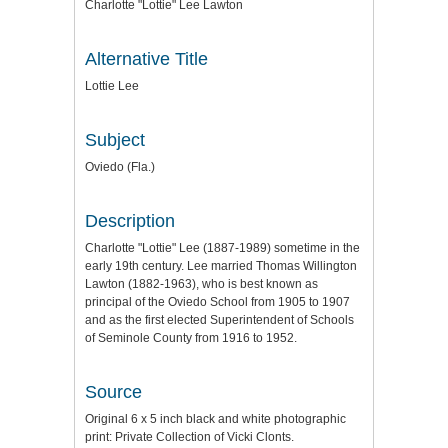
Charlotte "Lottie" Lee Lawton
Alternative Title
Lottie Lee
Subject
Oviedo (Fla.)
Description
Charlotte "Lottie" Lee (1887-1989) sometime in the
early 19th century. Lee married Thomas Willington
Lawton (1882-1963), who is best known as
principal of the Oviedo School from 1905 to 1907
and as the first elected Superintendent of Schools
of Seminole County from 1916 to 1952.
Source
Original 6 x 5 inch black and white photographic
print: Private Collection of Vicki Clonts.