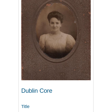
Dublin Core
Title