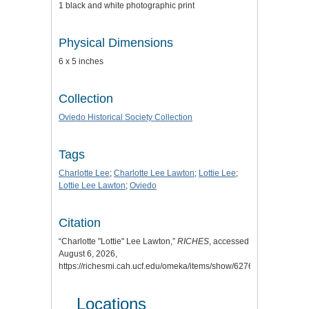
1 black and white photographic print
Physical Dimensions
6 x 5 inches
Collection
Oviedo Historical Society Collection
Tags
Charlotte Lee
;
Charlotte Lee Lawton
;
Lottie Lee
;
Lottie Lee Lawton
;
Oviedo
Citation
“Charlotte "Lottie" Lee Lawton,”
RICHES
, accessed
August 6, 2026,
https://richesmi.cah.ucf.edu/omeka/items/show/6276
.
Locations