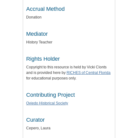
Accrual Method
Donation
Mediator
History Teacher
Rights Holder
Copyright to this resource is held by Vicki Clonts
and is provided here by
RICHES of Central Florida
for educational purposes only.
Contributing Project
Oviedo Historical Society
Curator
Cepero, Laura