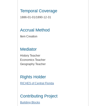
Temporal Coverage
1886-01-01/1890-12-31
Accrual Method
Item Creation
Mediator
History Teacher
Economics Teacher
Geography Teacher
Rights Holder
RICHES of Central Florida
Contributing Project
Building Blocks