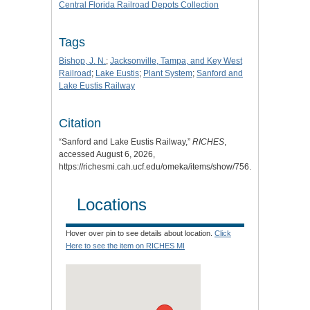
Central Florida Railroad Depots Collection
Tags
Bishop, J. N.
;
Jacksonville, Tampa, and Key West
Railroad
;
Lake Eustis
;
Plant System
;
Sanford and
Lake Eustis Railway
Citation
“Sanford and Lake Eustis Railway,”
RICHES
,
accessed August 6, 2026,
https://richesmi.cah.ucf.edu/omeka/items/show/756
.
Locations
Hover over pin to see details about location.
Click
Here to see the item on RICHES MI