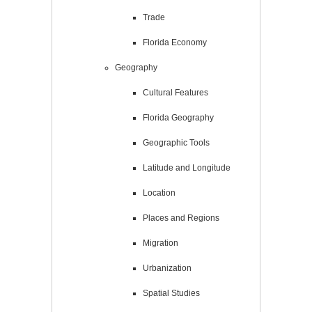
Trade
Florida Economy
Geography
Cultural Features
Florida Geography
Geographic Tools
Latitude and Longitude
Location
Places and Regions
Migration
Urbanization
Spatial Studies