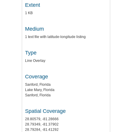
Extent
1 KB
Medium
1 text file with latitude-longitude listing
Type
Line Overlay
Coverage
Sanford, Florida
Lake Mary, Florida
Sanford, Florida
Spatial Coverage
28.80579, -81.28666
28.79349, -81.37902
28.79284, -81.41292