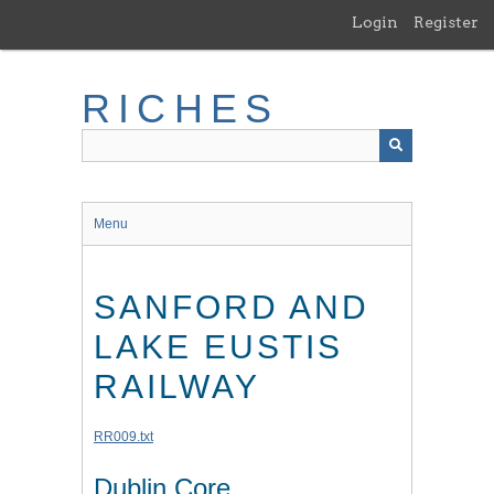
Skip
Login
Register
to
main
content
RICHES
Menu
SANFORD AND
LAKE EUSTIS
RAILWAY
RR009.txt
Dublin Core