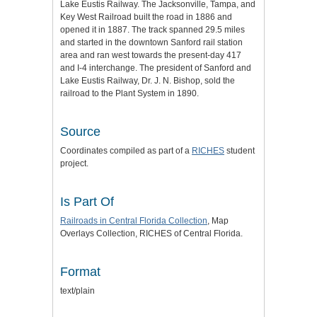
Lake Eustis Railway. The Jacksonville, Tampa, and
Key West Railroad built the road in 1886 and
opened it in 1887. The track spanned 29.5 miles
and started in the downtown Sanford rail station
area and ran west towards the present-day 417
and I-4 interchange. The president of Sanford and
Lake Eustis Railway, Dr. J. N. Bishop, sold the
railroad to the Plant System in 1890.
Source
Coordinates compiled as part of a
RICHES
student
project.
Is Part Of
Railroads in Central Florida Collection
, Map
Overlays Collection, RICHES of Central Florida.
Format
text/plain