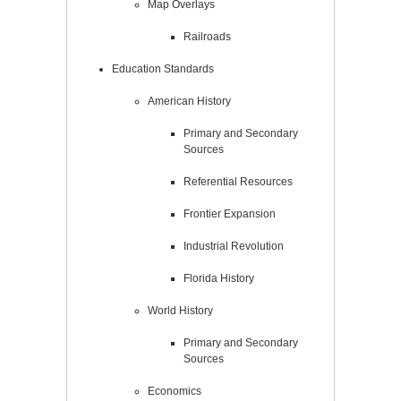
Map Overlays
Railroads
Education Standards
American History
Primary and Secondary
Sources
Referential Resources
Frontier Expansion
Industrial Revolution
Florida History
World History
Primary and Secondary
Sources
Economics