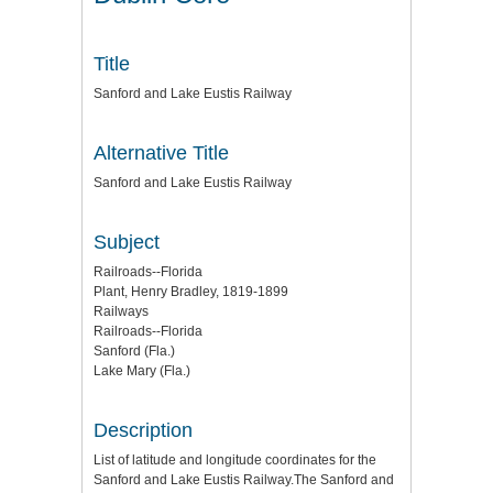
Title
Sanford and Lake Eustis Railway
Alternative Title
Sanford and Lake Eustis Railway
Subject
Railroads--Florida
Plant, Henry Bradley, 1819-1899
Railways
Railroads--Florida
Sanford (Fla.)
Lake Mary (Fla.)
Description
List of latitude and longitude coordinates for the
Sanford and Lake Eustis Railway.The Sanford and