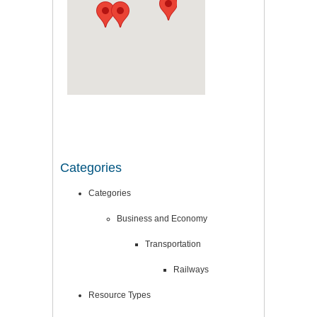
Categories
Categories
Business and Economy
Transportation
Railways
Resource Types