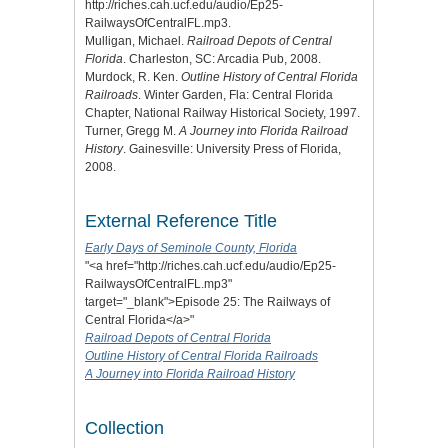
http://riches.cah.ucf.edu/audio/Ep25-
RailwaysOfCentralFL.mp3.
Mulligan, Michael.
Railroad Depots of Central
Florida
. Charleston, SC: Arcadia Pub, 2008.
Murdock, R. Ken.
Outline History of Central Florida
Railroads
. Winter Garden, Fla: Central Florida
Chapter, National Railway Historical Society, 1997.
Turner, Gregg M.
A Journey into Florida Railroad
History
. Gainesville: University Press of Florida,
2008.
External Reference Title
Early Days of Seminole County, Florida
"<a href="http://riches.cah.ucf.edu/audio/Ep25-
RailwaysOfCentralFL.mp3"
target="_blank">Episode 25: The Railways of
Central Florida</a>"
Railroad Depots of Central Florida
Outline History of Central Florida Railroads
A Journey into Florida Railroad History
Collection