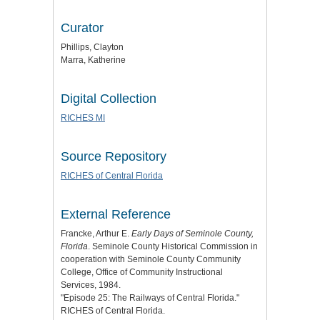
Curator
Phillips, Clayton
Marra, Katherine
Digital Collection
RICHES MI
Source Repository
RICHES of Central Florida
External Reference
Francke, Arthur E.
Early Days of Seminole County,
Florida
. Seminole County Historical Commission in
cooperation with Seminole County Community
College, Office of Community Instructional
Services, 1984.
"Episode 25: The Railways of Central Florida."
RICHES of Central Florida.