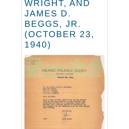
WRIGHT, AND
JAMES D.
BEGGS, JR.
(OCTOBER 23,
1940)