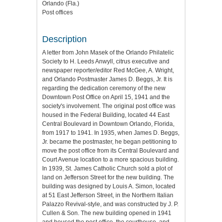
Orlando (Fla.)
Post offices
Description
A letter from John Masek of the Orlando Philatelic
Society to H. Leeds Anwyll, citrus executive and
newspaper reporter/editor Red McGee, A. Wright,
and Orlando Postmaster James D. Beggs, Jr. It is
regarding the dedication ceremony of the new
Downtown Post Office on April 15, 1941 and the
society's involvement. The original post office was
housed in the Federal Building, located 44 East
Central Boulevard in Downtown Orlando, Florida,
from 1917 to 1941. In 1935, when James D. Beggs,
Jr. became the postmaster, he began petitioning to
move the post office from its Central Boulevard and
Court Avenue location to a more spacious building.
In 1939, St. James Catholic Church sold a plot of
land on Jefferson Street for the new building. The
building was designed by Louis A. Simon, located
at 51 East Jefferson Street, in the Northern Italian
Palazzo Revival-style, and was constructed by J. P.
Cullen & Son. The new building opened in 1941