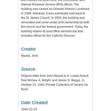
and housed the post office, the courthouse, and
Internal Revenue Service (IRS) offices. The
building was named an Orlando Historic Landmark
in 1989. However, it was eventually sold back to
the St. James Church. In 2003, the building was
renovated and came under joint ownership by both
the church and the federal government. Today, the
building retains its post office services but also
includes offices for the Catholic Diocese.
Creator
Masek, John
Source
Original letter from John Masek to H. Leeds Anwyll,
Red McGee, A. Wright, and James D. Beggs, Jr.,
October 23, 1940: Private Collection of Texann Ivy
Buck.
Date Created
1940-10-23