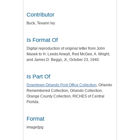
Contributor
Buck, Texann Ivy
Is Format Of
Digital reproduction of original letter from John
Masek to H. Leeds Anwyll, Red McGee, A. Wright,
and James D. Beggs, Jr., October 23, 1940.
Is Part Of
Downtown Orlando Post Office Collection
, Orlando
Remembered Collection, Orlando Collection,
Orange County Collection, RICHES of Central
Florida.
Format
image/jpg