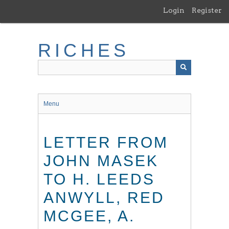
Skip
Login
Register
to
main
content
RICHES
Menu
LETTER FROM
JOHN MASEK
TO H. LEEDS
ANWYLL, RED
MCGEE, A.