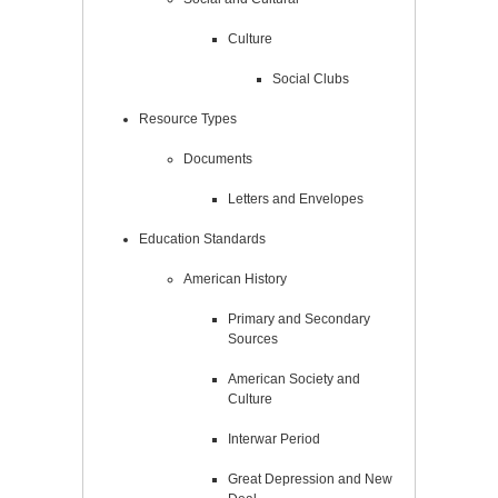
Culture
Social Clubs
Resource Types
Documents
Letters and Envelopes
Education Standards
American History
Primary and Secondary
Sources
American Society and
Culture
Interwar Period
Great Depression and New