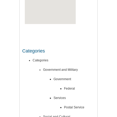
Categories
Categories
Government and Military
Government
Federal
Services
Postal Service
Social and Cultural