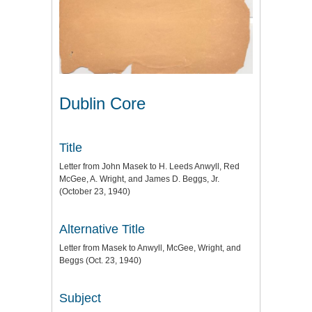
Dublin Core
Title
Letter from John Masek to H. Leeds Anwyll, Red
McGee, A. Wright, and James D. Beggs, Jr.
(October 23, 1940)
Alternative Title
Letter from Masek to Anwyll, McGee, Wright, and
Beggs (Oct. 23, 1940)
Subject