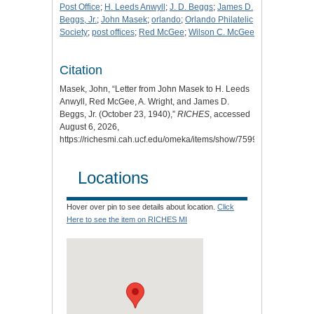
Post Office
;
H. Leeds Anwyll
;
J. D. Beggs
;
James D.
Beggs, Jr.
;
John Masek
;
orlando
;
Orlando Philatelic
Society
;
post offices
;
Red McGee
;
Wilson C. McGee
Citation
Masek, John, “Letter from John Masek to H. Leeds
Anwyll, Red McGee, A. Wright, and James D.
Beggs, Jr. (October 23, 1940),”
RICHES
, accessed
August 6, 2026,
https://richesmi.cah.ucf.edu/omeka/items/show/7599
.
Locations
Hover over pin to see details about location.
Click
Here to see the item on RICHES MI