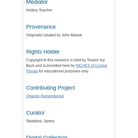
Mediator
History Teacher
Provenance
Originally created by John Masek.
Rights Holder
Copyright to this resource is held by Texann Ivy
Buck and is provided here by
RICHES of Central
Florida
for educational purposes only.
Contributing Project
Orlando Remembered
Curator
Stoddard, James
Digital Collection