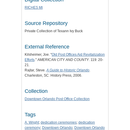
RICHES MI
Source Repository
Private Collection of Texann Ivy Buck
External Reference
Kilsheimer, Joe. "
Old Post Offices Aid Revitalization
Efforts
."
AMERICAN CITY AND COUNTY
. 119: 20-
21.
Rajtar, Steve.
A Guide to Historic Orlando
.
Charleston, SC: History Press, 2006.
Collection
Downtown Orlando Post Office Collection
Tags
A. Wright
;
dedication ceremonies
;
dedication
ceremony
;
Downtown Orlando
;
Downtown Orlando