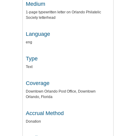
Medium
1-page typewritten letter on Orlando Philatelic
Society letterhead
Language
eng
Type
Text
Coverage
Downtown Orlando Post Office, Downtown
Orlando, Florida
Accrual Method
Donation