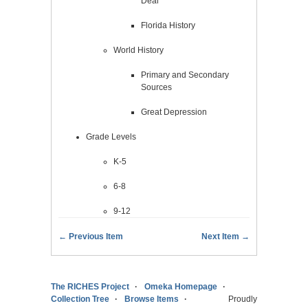
Deal
Florida History
World History
Primary and Secondary
Sources
Great Depression
Grade Levels
K-5
6-8
9-12
← Previous Item
Next Item →
The RICHES Project
Omeka Homepage
Collection Tree
Browse Items
Proudly