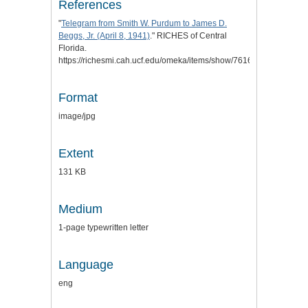
References
"
Telegram from Smith W. Purdum to James D.
Beggs, Jr. (April 8, 1941)
." RICHES of Central
Florida.
https://richesmi.cah.ucf.edu/omeka/items/show/7616.
Format
image/jpg
Extent
131 KB
Medium
1-page typewritten letter
Language
eng