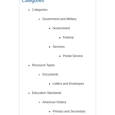
Categories
Categories
Government and Military
Government
Federal
Services
Postal Service
Resource Types
Documents
Letters and Envelopes
Education Standards
American History
Primary and Secondary