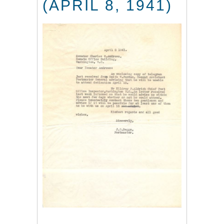
(APRIL 8, 1941)