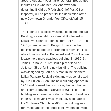
Second Assistant Postmaster General. Beggs also
inquires as to whether Sen. Andrews can
determine if Kildroy P. Aldrich, Chief Post Office
Inspector, will be present for the dedication of the
new Downtown Orlando Post Office of April 15,
1941.
The original post office was housed in the Federal
Building, located 44 East Central Boulevard in
Downtown Orlando, Florida, from 1917 to 1941. In
1935, when James D. Beggs, Jr. became the
postmaster, he began petitioning to move the post
office from its Central Boulevard and Court Avenue
location to a more spacious building. In 1939, St.
James Catholic Church sold a plot of land of
Jefferson Street for the new building. The building
was designed by Louis A. Simon in the Northern
Italian Palazzo Revival-style, and was constructed
by J. P. Cullen & Son. The new building opened in
1941 and housed the post office, the courthouse,
and Internal Revenue Service (IRS) offices. The
building was named an Orlando Historic Landmark
in 1989. However, it was eventually sold back to
the St. James Church. In 2003, the building was
renovated and came under joint ownership by both