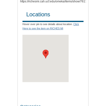
https://richesmi.cah.ucf.edu/omeka/items/show/7617
.
Locations
Hover over pin to see details about location.
Click
Here to see the item on RICHES MI