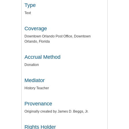
Type
Text
Coverage
Downtown Orlando Post Office, Downtown
Orlando, Florida
Accrual Method
Donation
Mediator
History Teacher
Provenance
Originally created by James D. Beggs, Jr.
Rights Holder