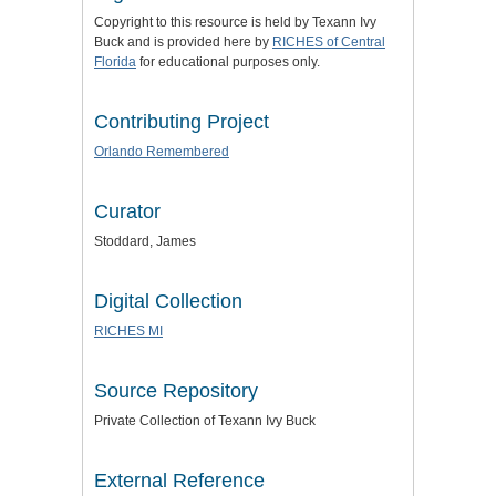
Copyright to this resource is held by Texann Ivy
Buck and is provided here by
RICHES of Central
Florida
for educational purposes only.
Contributing Project
Orlando Remembered
Curator
Stoddard, James
Digital Collection
RICHES MI
Source Repository
Private Collection of Texann Ivy Buck
External Reference