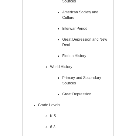
Sources
American Society and
Culture
Interwar Period
Great Depression and New
Deal
Florida History
World History
Primary and Secondary
Sources
Great Depression
Grade Levels
K-5
6-8