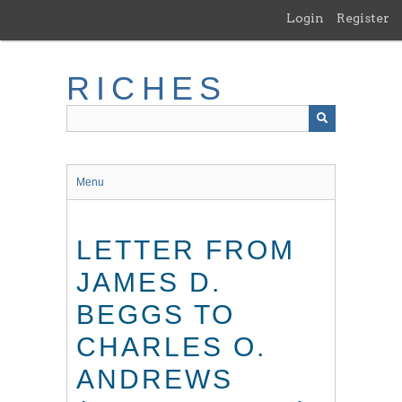
Skip
Login
Register
to
main
content
RICHES
Menu
LETTER FROM
JAMES D.
BEGGS TO
CHARLES O.
ANDREWS