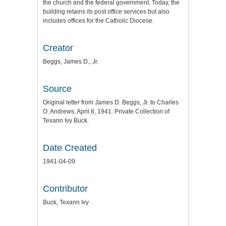
the church and the federal government. Today, the
building retains its post office services but also
includes offices for the Catholic Diocese.
Creator
Beggs, James D., Jr.
Source
Original letter from James D. Beggs, Jr. to Charles
O. Andrews, April 8, 1941: Private Collection of
Texann Ivy Buck.
Date Created
1941-04-09
Contributor
Buck, Texann Ivy