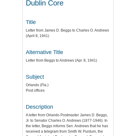
Dublin Core
Title
Letter from James D. Beggs to Charles O. Andrews
(April 8, 1941)
Alternative Title
Letter from Beggs to Andrews (Apr. 8, 1941)
Subject
Orlando (Fla.)
Post offices
Description
A letter from Orlando Postmaster James D. Beggs,
Jr. to Senator Charles O. Andrews (1877-1946). In
the letter, Beggs informs Sen. Andrews that he has
received a telegram from Smith W. Purdum, the