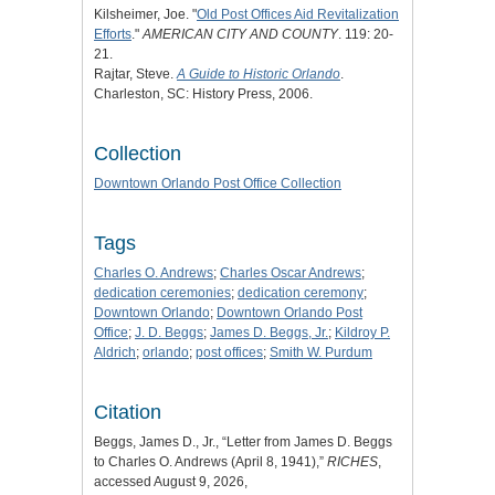
Kilsheimer, Joe. "
Old Post Offices Aid Revitalization
Efforts
."
AMERICAN CITY AND COUNTY
. 119: 20-
21.
Rajtar, Steve.
A Guide to Historic Orlando
.
Charleston, SC: History Press, 2006.
Collection
Downtown Orlando Post Office Collection
Tags
Charles O. Andrews
;
Charles Oscar Andrews
;
dedication ceremonies
;
dedication ceremony
;
Downtown Orlando
;
Downtown Orlando Post
Office
;
J. D. Beggs
;
James D. Beggs, Jr.
;
Kildroy P.
Aldrich
;
orlando
;
post offices
;
Smith W. Purdum
Citation
Beggs, James D., Jr., “Letter from James D. Beggs
to Charles O. Andrews (April 8, 1941),”
RICHES
,
accessed August 9, 2026,