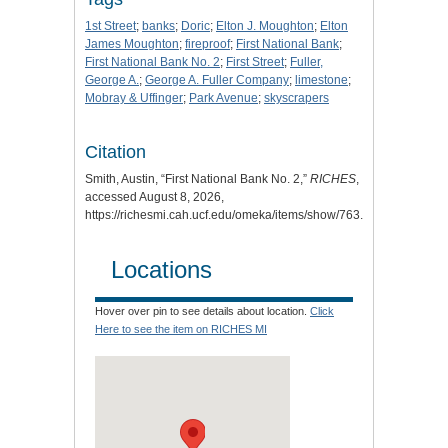
1st Street
;
banks
;
Doric
;
Elton J. Moughton
;
Elton
James Moughton
;
fireproof
;
First National Bank
;
First National Bank No. 2
;
First Street
;
Fuller,
George A.
;
George A. Fuller Company
;
limestone
;
Mobray & Uffinger
;
Park Avenue
;
skyscrapers
Citation
Smith, Austin, “First National Bank No. 2,”
RICHES
,
accessed August 8, 2026,
https://richesmi.cah.ucf.edu/omeka/items/show/763
.
Locations
Hover over pin to see details about location.
Click
Here to see the item on RICHES MI