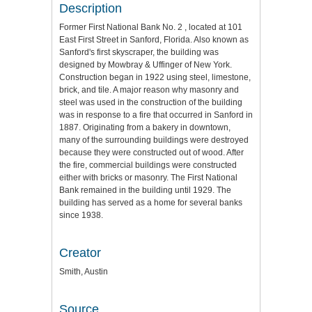
Description
Former First National Bank No. 2 , located at 101
East First Street in Sanford, Florida. Also known as
Sanford's first skyscraper, the building was
designed by Mowbray & Uffinger of New York.
Construction began in 1922 using steel, limestone,
brick, and tile. A major reason why masonry and
steel was used in the construction of the building
was in response to a fire that occurred in Sanford in
1887. Originating from a bakery in downtown,
many of the surrounding buildings were destroyed
because they were constructed out of wood. After
the fire, commercial buildings were constructed
either with bricks or masonry. The First National
Bank remained in the building until 1929. The
building has served as a home for several banks
since 1938.
Creator
Smith, Austin
Source