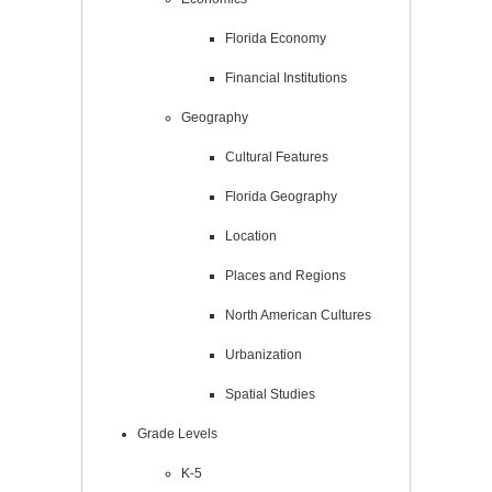
Florida Economy
Financial Institutions
Geography
Cultural Features
Florida Geography
Location
Places and Regions
North American Cultures
Urbanization
Spatial Studies
Grade Levels
K-5