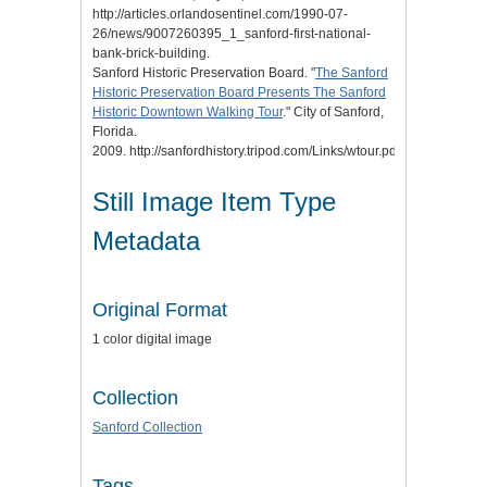
http://articles.orlandosentinel.com/1990-07-
26/news/9007260395_1_sanford-first-national-
bank-brick-building.
Sanford Historic Preservation Board. "
The Sanford
Historic Preservation Board Presents The Sanford
Historic Downtown Walking Tour
." City of Sanford,
Florida.
2009. http://sanfordhistory.tripod.com/Links/wtour.pdf.
Still Image Item Type
Metadata
Original Format
1 color digital image
Collection
Sanford Collection
Tags