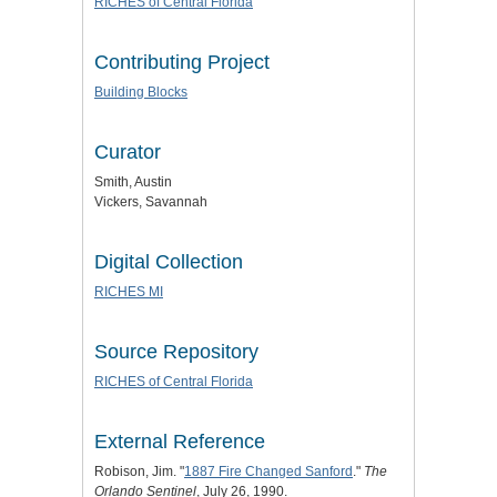
RICHES of Central Florida
Contributing Project
Building Blocks
Curator
Smith, Austin
Vickers, Savannah
Digital Collection
RICHES MI
Source Repository
RICHES of Central Florida
External Reference
Robison, Jim. "
1887 Fire Changed Sanford
."
The
Orlando Sentinel
, July 26, 1990.