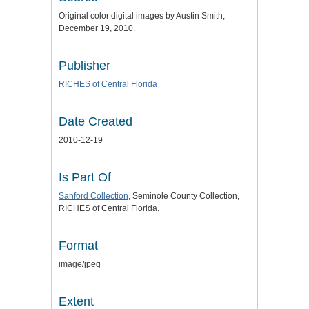
Original color digital images by Austin Smith,
December 19, 2010.
Publisher
RICHES of Central Florida
Date Created
2010-12-19
Is Part Of
Sanford Collection
, Seminole County Collection,
RICHES of Central Florida.
Format
image/jpeg
Extent