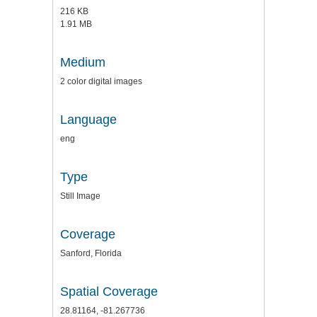
216 KB
1.91 MB
Medium
2 color digital images
Language
eng
Type
Still Image
Coverage
Sanford, Florida
Spatial Coverage
28.81164, -81.267736