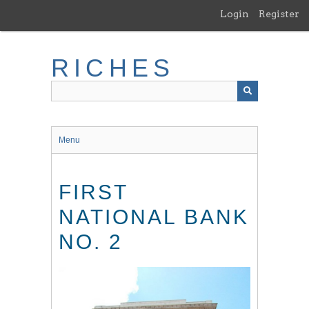
Skip
Login
Register
to
main
content
RICHES
Menu
FIRST
NATIONAL BANK
NO. 2