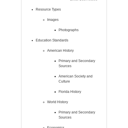
Resource Types
Images
Photographs
Education Standards
American History
Primary and Secondary
Sources
American Society and
Culture
Florida History
World History
Primary and Secondary
Sources
Economics