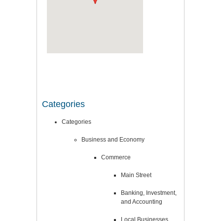
Categories
Categories
Business and Economy
Commerce
Main Street
Banking, Investment,
and Accounting
Local Businesses