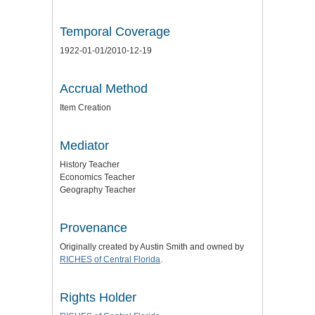
Temporal Coverage
1922-01-01/2010-12-19
Accrual Method
Item Creation
Mediator
History Teacher
Economics Teacher
Geography Teacher
Provenance
Originally created by Austin Smith and owned by
RICHES of Central Florida
.
Rights Holder