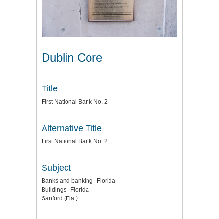
Dublin Core
Title
First National Bank No. 2
Alternative Title
First National Bank No. 2
Subject
Banks and banking--Florida
Buildings--Florida
Sanford (Fla.)