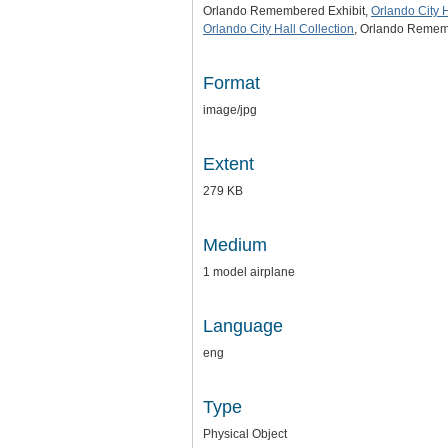
Orlando Remembered Exhibit,
Orlando City H
Orlando City Hall Collection
, Orlando Rememb
Format
image/jpg
Extent
279 KB
Medium
1 model airplane
Language
eng
Type
Physical Object