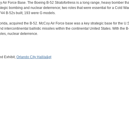
ir Force Base. The Boeing B-52 Stratofortress is a long range, heavy bomber that 
ategic bombing and nuclear deterrence; two roles that were essential for a Cold 
44 B-52s built, 193 were G models.
orida, acquired the B-52. McCoy Air Force base was a key strategic base for the U.
 intercontinental ballistic missiles within the continental United States. With the B
oles, nuclear deterrence.
d Exhibit,
Orlando City Hall/a&gt