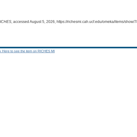
ICHES
, accessed August 5, 2026,
https://richesmi.cah.ucf.edu/omeka/items/show/
ck Here to see the item on RICHES MI