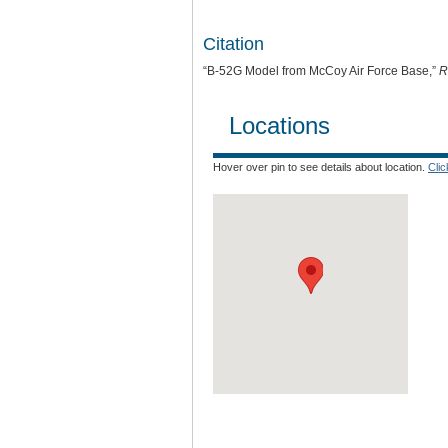
Citation
“B-52G Model from McCoy Air Force Base,”
R
Locations
Hover over pin to see details about location.
Cli