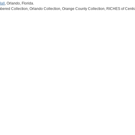
all
, Orlando, Florida.
ered Collection, Orlando Collection, Orange County Collection, RICHES of Centra