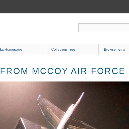
ka Homepage
Collection Tree
Browse Items
 FROM MCCOY AIR FORCE