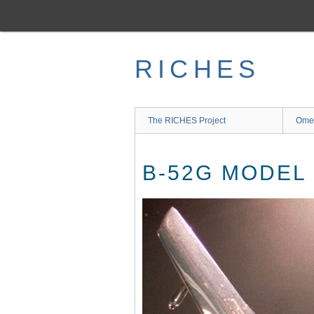
Skip
to
main
content
RICHES
The RICHES Project
Ome
B-52G MODEL