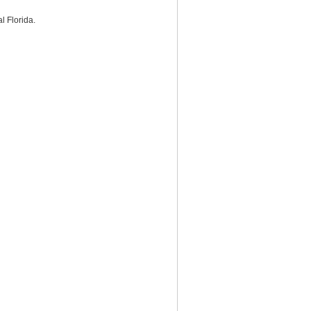
l Florida.