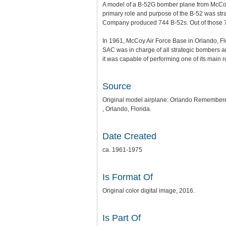
A model of a B-52G bomber plane from McCoy A
primary role and purpose of the B-52 was str
Company produced 744 B-52s. Out of those 7
In 1961, McCoy Air Force Base in Orlando, Fl
SAC was in charge of all strategic bombers and
it was capable of performing one of its main r
Source
Original model airplane: Orlando Remembere
, Orlando, Florida.
Date Created
ca. 1961-1975
Is Format Of
Original color digital image, 2016.
Is Part Of