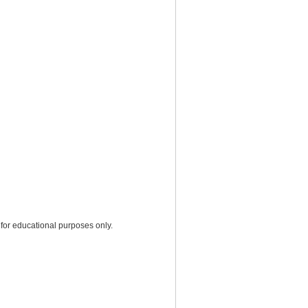
for educational purposes only.