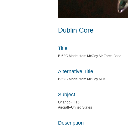
Dublin Core
Title
B-52G Model from McCoy Air Force Base
Alternative Title
B-52G Model from McCoy AFB
Subject
Orlando (Fla.)
Aircraft--United States
Description