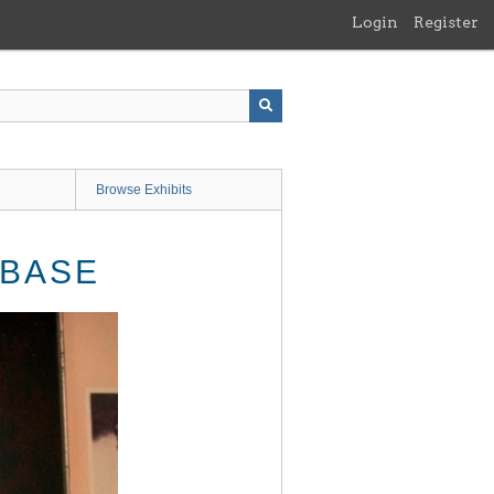
Login
Register
Browse Exhibits
 BASE