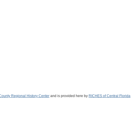
ounty Regional History Center
and is provided here by
RICHES of Central Florida