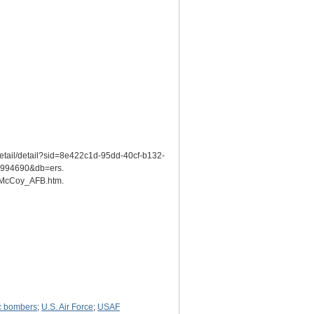
detail/detail?sid=8e422c1d-95dd-40cf-b132-
94690&db=ers.
s/McCoy_AFB.htm.
ic bombers
;
U.S. Air Force
;
USAF