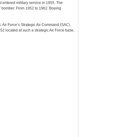
entered military service in 1955. The
War bomber. From 1952 to 1962, Boeing
S. Air Force’s Strategic Air Command (SAC).
-52 located at such a strategic Air Force base,