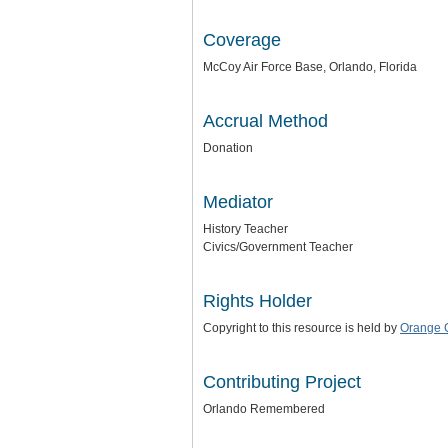
Coverage
McCoy Air Force Base, Orlando, Florida
Accrual Method
Donation
Mediator
History Teacher
Civics/Government Teacher
Rights Holder
Copyright to this resource is held by
Orange C
Contributing Project
Orlando Remembered