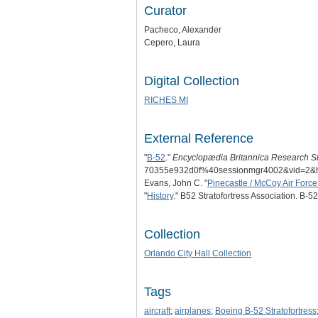
Curator
Pacheco, Alexander
Cepero, Laura
Digital Collection
RICHES MI
External Reference
"
B-52
."
Encyclopædia Britannica Research St
70355e932d0f%40sessionmgr4002&vid=
Evans, John C. "
Pinecastle / McCoy Air Forc
"
History
." B52 Stratofortress Association. B-52
Collection
Orlando City Hall Collection
Tags
aircraft
;
airplanes
;
Boeing B-52 Stratofortress