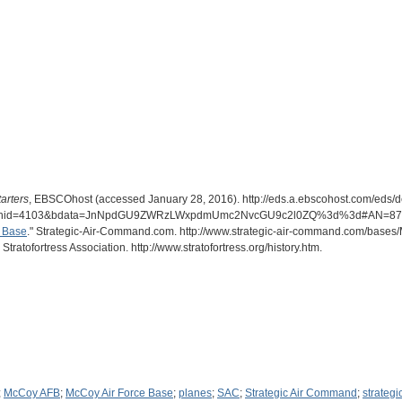
arters
, EBSCOhost (accessed January 28, 2016). http://eds.a.ebscohost.com/eds/
2&hid=4103&bdata=JnNpdGU9ZWRzLWxpdmUmc2NvcGU9c2l0ZQ%3d%3d#AN=879
e Base
." Strategic-Air-Command.com. http://www.strategic-air-command.com/base
 Stratofortress Association. http://www.stratofortress.org/history.htm.
;
McCoy AFB
;
McCoy Air Force Base
;
planes
;
SAC
;
Strategic Air Command
;
strateg