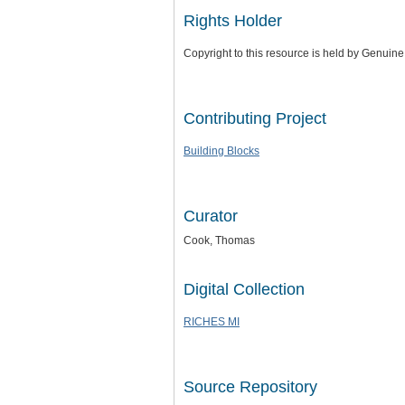
Rights Holder
Copyright to this resource is held by Genui
Contributing Project
Building Blocks
Curator
Cook, Thomas
Digital Collection
RICHES MI
Source Repository