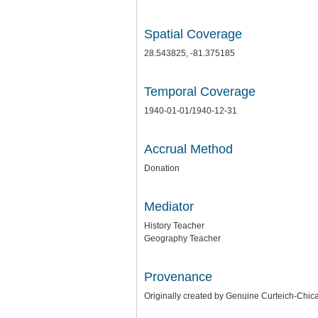
Spatial Coverage
28.543825, -81.375185
Temporal Coverage
1940-01-01/1940-12-31
Accrual Method
Donation
Mediator
History Teacher
Geography Teacher
Provenance
Originally created by Genuine Curteich-Ch