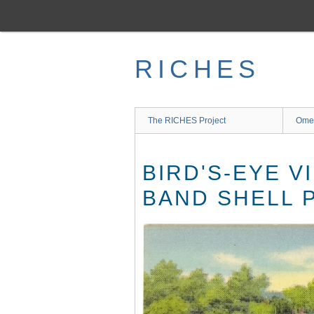
Skip
to
main
content
RICHES
The RICHES Project
Ome
BIRD'S-EYE V
BAND SHELL 