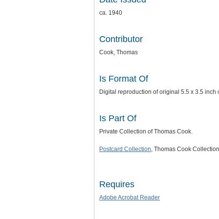
ca. 1940
Contributor
Cook, Thomas
Is Format Of
Digital reproduction of original 5.5 x 3.5 i
Is Part Of
Private Collection of Thomas Cook.
Postcard Collection
, Thomas Cook Collection
Requires
Adobe Acrobat Reader