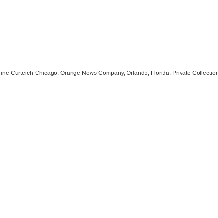
enuine Curteich-Chicago: Orange News Company, Orlando, Florida: Private Collecti