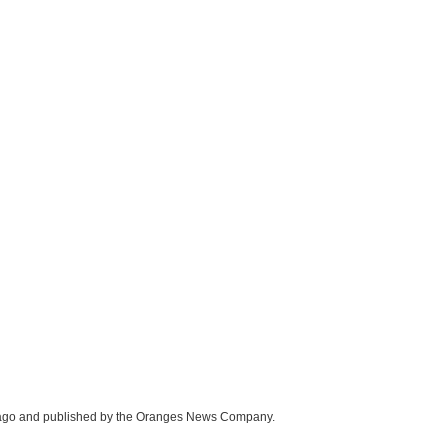
icago and published by the Oranges News Company.