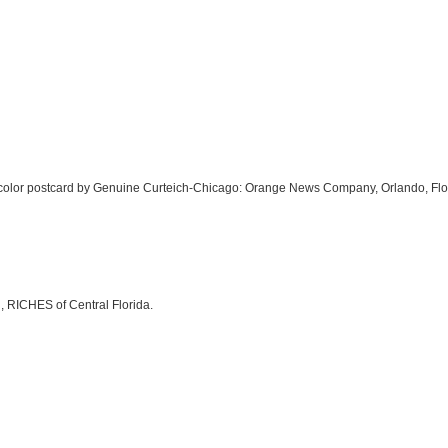
nch color postcard by Genuine Curteich-Chicago: Orange News Company, Orlando, Flo
, RICHES of Central Florida.