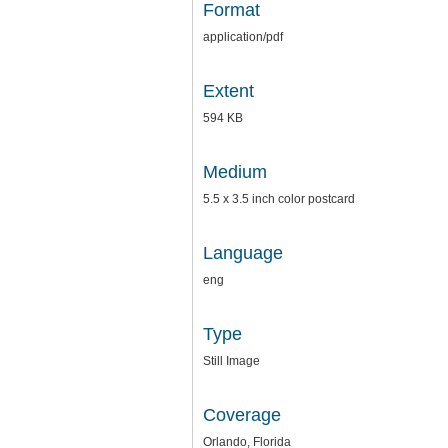
Format
application/pdf
Extent
594 KB
Medium
5.5 x 3.5 inch color postcard
Language
eng
Type
Still Image
Coverage
Orlando, Florida