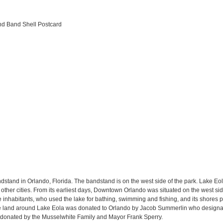
and Band Shell Postcard
stand in Orlando, Florida. The bandstand is on the west side of the park. Lake Eol
other cities. From its earliest days, Downtown Orlando was situated on the west side 
e inhabitants, who used the lake for bathing, swimming and fishing, and its shores pi
 the land around Lake Eola was donated to Orlando by Jacob Summerlin who designate
s donated by the Musselwhite Family and Mayor Frank Sperry.