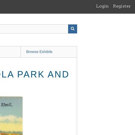
Login
Register
Browse Exhibits
OLA PARK AND