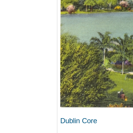
Dublin Core