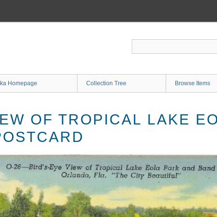
ka Homepage
Collection Tree
Browse Items
IEW OF TROPICAL LAKE E
POSTCARD