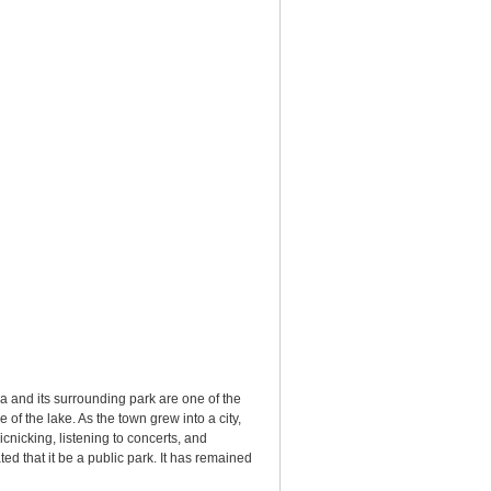
a and its surrounding park are one of the
of the lake. As the town grew into a city,
cnicking, listening to concerts, and
d that it be a public park. It has remained