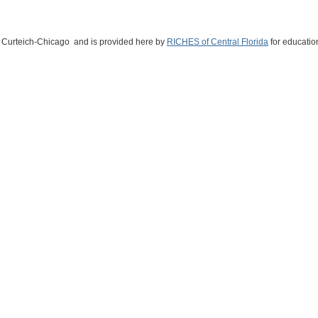
ne Curteich-Chicago and is provided here by
RICHES of Central Florida
for educatio