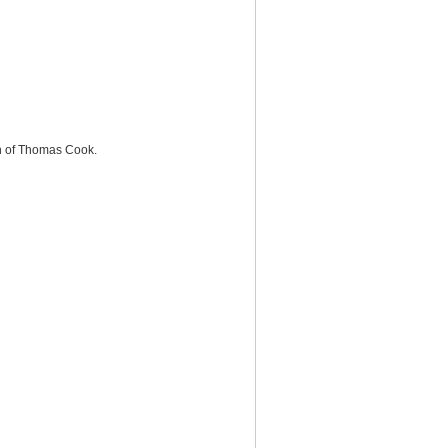
on of Thomas Cook.