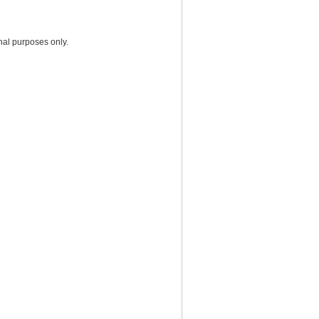
nal purposes only.