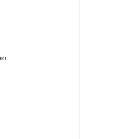
rida.