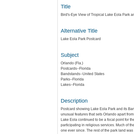
Title
Bird's-Eye View of Tropical Lake Eola Park 
Alternative Title
Lake Eola Park Postcard
Subject
Orlando (Fla.)
Postcards--Florida
Bandstands--United States
Parks--Florida
Lakes--Florida
Description
Postcard showing Lake Eola Park and its Band
unusual features that sets Orlando apart from 
Lake Eola continued to be a focal point for th
participating in religious services. Much of
one ever since. The rest of the park land wa