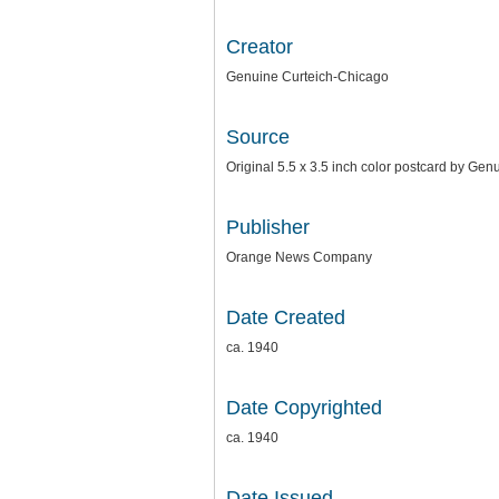
Creator
Genuine Curteich-Chicago
Source
Original 5.5 x 3.5 inch color postcard by G
Publisher
Orange News Company
Date Created
ca. 1940
Date Copyrighted
ca. 1940
Date Issued