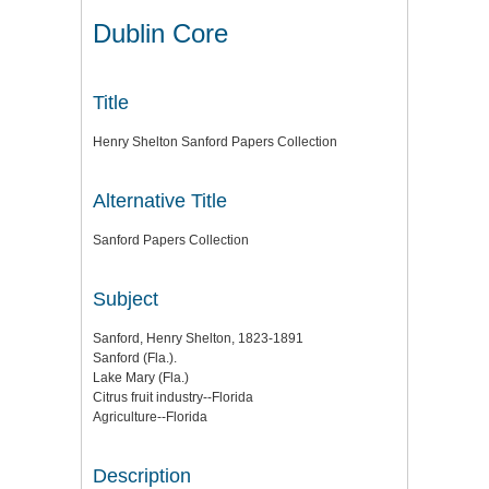
Dublin Core
Title
Henry Shelton Sanford Papers Collection
Alternative Title
Sanford Papers Collection
Subject
Sanford, Henry Shelton, 1823-1891
Sanford (Fla.).
Lake Mary (Fla.)
Citrus fruit industry--Florida
Agriculture--Florida
Description