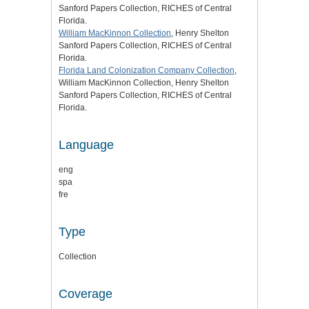
Sanford Papers Collection, RICHES of Central
Florida.
William MacKinnon Collection
, Henry Shelton
Sanford Papers Collection, RICHES of Central
Florida.
Florida Land Colonization Company Collection
,
William MacKinnon Collection, Henry Shelton
Sanford Papers Collection, RICHES of Central
Florida.
Language
eng
spa
fre
Type
Collection
Coverage