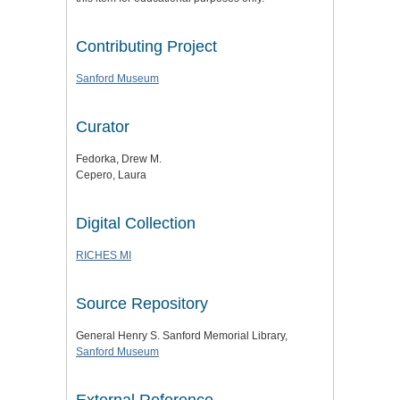
Contributing Project
Sanford Museum
Curator
Fedorka, Drew M.
Cepero, Laura
Digital Collection
RICHES MI
Source Repository
General Henry S. Sanford Memorial Library,
Sanford Museum