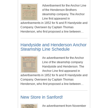
Advertisement for the Anchor Line
of the Henderson Brothers
steamship company. The Anchor
Line first appeared in
advertisements in 1852 for N and R Handyside and
Company. Overseen by Captain Thomas
Henderson, who first proposed a line between…
Handyside and Henderson Anchor
Steamship Line Schedule
An advertisement for the Anchor
Line of the steamship company
Handyside and Henderson. The
Anchor Line first appeared in
advertisements in 1852 for N and R Handyside and
Company. Overseen by Captain Thomas
Henderson, who first proposed a line between…
New Store in Sanford!
An advertisement from November