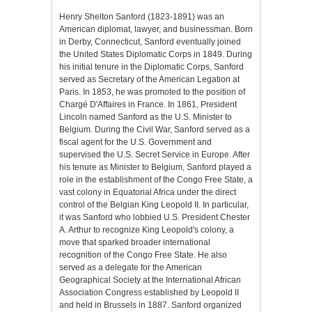
Henry Shelton Sanford (1823-1891) was an
American diplomat, lawyer, and businessman. Born
in Derby, Connecticut, Sanford eventually joined
the United States Diplomatic Corps in 1849. During
his initial tenure in the Diplomatic Corps, Sanford
served as Secretary of the American Legation at
Paris. In 1853, he was promoted to the position of
Chargé D'Affaires in France. In 1861, President
Lincoln named Sanford as the U.S. Minister to
Belgium. During the Civil War, Sanford served as a
fiscal agent for the U.S. Government and
supervised the U.S. Secret Service in Europe. After
his tenure as Minister to Belgium, Sanford played a
role in the establishment of the Congo Free State, a
vast colony in Equatorial Africa under the direct
control of the Belgian King Leopold II. In particular,
it was Sanford who lobbied U.S. President Chester
A. Arthur to recognize King Leopold's colony, a
move that sparked broader international
recognition of the Congo Free State. He also
served as a delegate for the American
Geographical Society at the International African
Association Congress established by Leopold II
and held in Brussels in 1887. Sanford organized