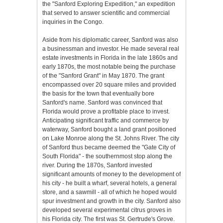
the "Sanford Exploring Expedition," an expedition
that served to answer scientific and commercial
inquiries in the Congo.
Aside from his diplomatic career, Sanford was also
a businessman and investor. He made several real
estate investments in Florida in the late 1860s and
early 1870s, the most notable being the purchase
of the "Sanford Grant" in May 1870. The grant
encompassed over 20 square miles and provided
the basis for the town that eventually bore
Sanford's name. Sanford was convinced that
Florida would prove a profitable place to invest.
Anticipating significant traffic and commerce by
waterway, Sanford bought a land grant positioned
on Lake Monroe along the St. Johns River. The city
of Sanford thus became deemed the "Gate City of
South Florida" - the southernmost stop along the
river. During the 1870s, Sanford invested
significant amounts of money to the development of
his city - he built a wharf, several hotels, a general
store, and a sawmill - all of which he hoped would
spur investment and growth in the city. Sanford also
developed several experimental citrus groves in
his Florida city. The first was St. Gertrude's Grove.