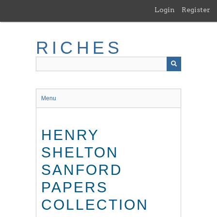
Skip
Login
Register
to
main
content
RICHES
Menu
HENRY
SHELTON
SANFORD
PAPERS
COLLECTION