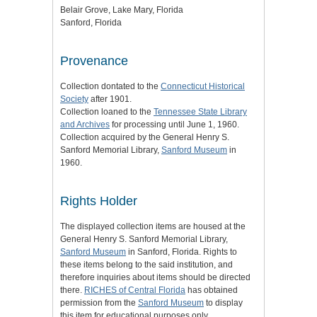
Belair Grove, Lake Mary, Florida
Sanford, Florida
Provenance
Collection dontated to the
Connecticut Historical
Society
after 1901.
Collection loaned to the
Tennessee State Library
and Archives
for processing until June 1, 1960.
Collection acquired by the General Henry S.
Sanford Memorial Library,
Sanford Museum
in
1960.
Rights Holder
The displayed collection items are housed at the
General Henry S. Sanford Memorial Library,
Sanford Museum
in Sanford, Florida. Rights to
these items belong to the said institution, and
therefore inquiries about items should be directed
there.
RICHES of Central Florida
has obtained
permission from the
Sanford Museum
to display
this item for educational purposes only.