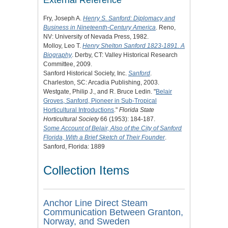
External Reference
Fry, Joseph A.
Henry S. Sanford: Diplomacy and
Business in Nineteenth-Century America
. Reno,
NV: University of Nevada Press, 1982.
Molloy, Leo T.
Henry Shelton Sanford 1823-1891. A
Biography
. Derby, CT: Valley Historical Research
Committee, 2009.
Sanford Historical Society, Inc.
Sanford
.
Charleston, SC: Arcadia Publishing, 2003.
Westgate, Philip J., and R. Bruce Ledin. "
Belair
Groves, Sanford, Pioneer in Sub-Tropical
Horticultural Introductions
."
Florida State
Horticultural Society
66 (1953): 184-187.
Some Account of Belair, Also of the City of Sanford
Florida, With a Brief Sketch of Their Founder
.
Sanford, Florida: 1889
Collection Items
Anchor Line Direct Steam
Communication Between Granton,
Norway, and Sweden