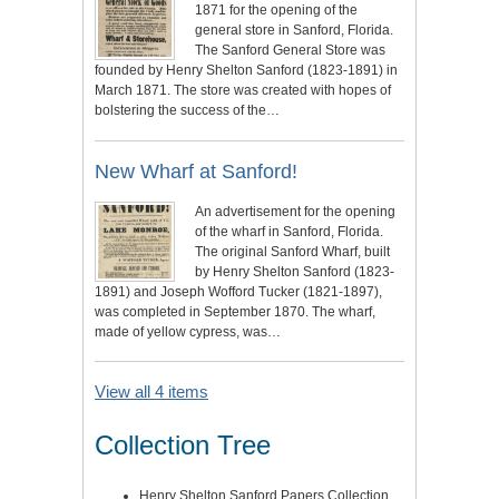
1871 for the opening of the
general store in Sanford, Florida.
The Sanford General Store was
founded by Henry Shelton Sanford (1823-1891) in
March 1871. The store was created with hopes of
bolstering the success of the…
New Wharf at Sanford!
An advertisement for the opening
of the wharf in Sanford, Florida.
The original Sanford Wharf, built
by Henry Shelton Sanford (1823-
1891) and Joseph Wofford Tucker (1821-1897),
was completed in September 1870. The wharf,
made of yellow cypress, was…
View all 4 items
Collection Tree
Henry Shelton Sanford Papers Collection