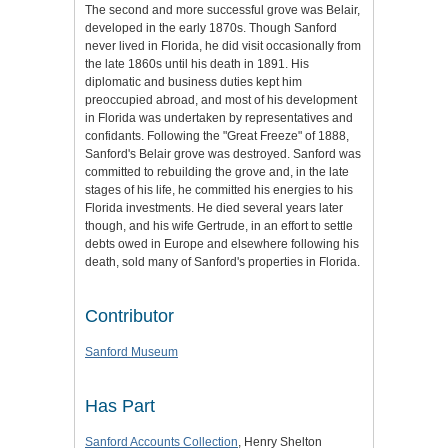
The second and more successful grove was Belair,
developed in the early 1870s. Though Sanford
never lived in Florida, he did visit occasionally from
the late 1860s until his death in 1891. His
diplomatic and business duties kept him
preoccupied abroad, and most of his development
in Florida was undertaken by representatives and
confidants. Following the "Great Freeze" of 1888,
Sanford's Belair grove was destroyed. Sanford was
committed to rebuilding the grove and, in the late
stages of his life, he committed his energies to his
Florida investments. He died several years later
though, and his wife Gertrude, in an effort to settle
debts owed in Europe and elsewhere following his
death, sold many of Sanford's properties in Florida.
Contributor
Sanford Museum
Has Part
Sanford Accounts Collection
, Henry Shelton