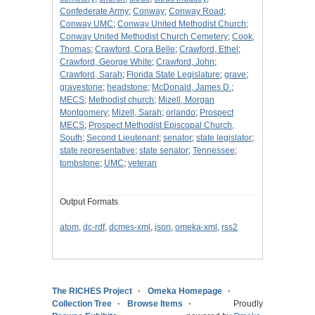
Confederate Army
;
Conway
;
Conway Road
;
Conway UMC
;
Conway United Methodist Church
;
Conway United Methodist Church Cemetery
;
Cook,
Thomas
;
Crawford, Cora Belle
;
Crawford, Ethel
;
Crawford, George White
;
Crawford, John
;
Crawford, Sarah
;
Florida State Legislature
;
grave
;
gravestone
;
headstone
;
McDonald, James D.
;
MECS
;
Methodist church
;
Mizell, Morgan
Montgomery
;
Mizell, Sarah
;
orlando
;
Prospect
MECS
;
Prospect Methodist Episcopal Church,
South
;
Second Lieutenant
;
senator
;
state legislator
;
state representative
;
state senator
;
Tennessee
;
tombstone
;
UMC
;
veteran
Output Formats
atom
,
dc-rdf
,
dcmes-xml
,
json
,
omeka-xml
,
rss2
The RICHES Project
Omeka Homepage
Collection Tree
Browse Items
Proudly