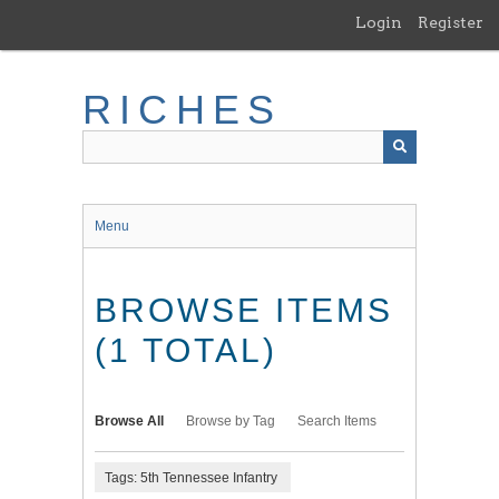
Skip
Login
Register
to
main
content
RICHES
Menu
BROWSE ITEMS
(1 TOTAL)
Browse All
Browse by Tag
Search Items
Tags: 5th Tennessee Infantry