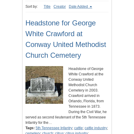
Sort by:
Title
Creator
Date Added
Headstone for George
White Crawford at
Conway United Methodist
Church Cemetery
Headstone of George
White Crawford at the
Conway United
Methodist Church
Cemetery in 2003.
Crawford arrived in
Orlando, Florida, from
Tennessee in 1873.
During the Civil War, he
served as second lieutenant of the 5th Tennessee
Infantry for the…
Tags:
5th Tennessee Infantry
;
cattle
;
cattle industry
;
cemetery
;
church
;
citrus
;
citrus industry
;