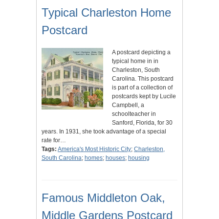
Typical Charleston Home
Postcard
A postcard depicting a
typical home in in
Charleston, South
Carolina. This postcard
is part of a collection of
postcards kept by Lucile
Campbell, a
schoolteacher in
Sanford, Florida, for 30
years. In 1931, she took advantage of a special
rate for…
Tags:
America's Most Historic City
;
Charleston,
South Carolina
;
homes
;
houses
;
housing
Famous Middleton Oak,
Middle Gardens Postcard