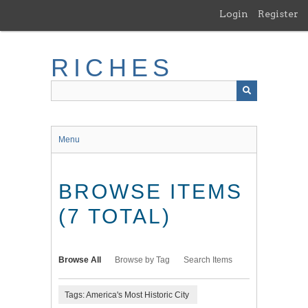
Skip
Login
Register
to
main
content
RICHES
Menu
BROWSE ITEMS
(7 TOTAL)
Browse All
Browse by Tag
Search Items
Tags: America's Most Historic City