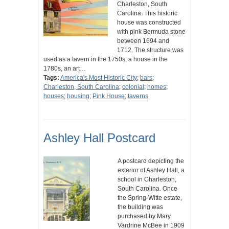
Charleston, South
Carolina. This historic
house was constructed
with pink Bermuda stone
between 1694 and
1712. The structure was
used as a tavern in the 1750s, a house in the
1780s, an art…
Tags:
America's Most Historic City
;
bars
;
Charleston, South Carolina
;
colonial
;
homes
;
houses
;
housing
;
Pink House
;
taverns
Ashley Hall Postcard
A postcard depicting the
exterior of Ashley Hall, a
school in Charleston,
South Carolina. Once
the Spring-Witte estate,
the building was
purchased by Mary
Vardrine McBee in 1909