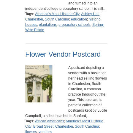
and turned into an
independent college preparatory school. It is still…
Tags:
America's Most Historic City
;
Ashley Hall
;
Charleston, South Carolina
;
education
;
historic
houses
;
plantations
;
preparatory schools
;
Spring-
Witte Estate
Flower Vendor Postcard
A postcard depicting a
vendor with a basket on
her head selling flowers
in Charleston, South
Carolina, a common
practice throughout the
year. This postcard is
part of a collection of
postcards kept by Lucile
Campbell, a schoolteacher in Sanford,…
Tags:
African Americans
;
America's Most Historic
City
;
Broad Street
;
Charleston, South Carolina
;
flowers
;
vendors