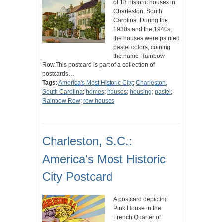
of 13 historic houses in
Charleston, South
Carolina. During the
1930s and the 1940s,
the houses were painted
pastel colors, coining
the name Rainbow
Row.This postcard is part of a collection of
postcards…
Tags:
America's Most Historic City
;
Charleston,
South Carolina
;
homes
;
houses
;
housing
;
pastel
;
Rainbow Row
;
row houses
Charleston, S.C.:
America's Most Historic
City Postcard
A postcard depicting
Pink House in the
French Quarter of