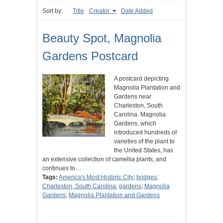
Sort by:
Title
Creator
Date Added
Beauty Spot, Magnolia
Gardens Postcard
A postcard depicting
Magnolia Plantation and
Gardens near
Charleston, South
Carolina. Magnolia
Gardens, which
introduced hundreds of
varieties of the plant to
the United States, has
an extensive collection of camellia plants, and
continues to…
Tags:
America's Most Historic City
;
bridges
;
Charleston, South Carolina
;
gardens
;
Magnolia
Gardens
;
Magnolia Plantation and Gardens