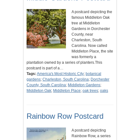
A postcard depicting the
famous Middleton Oak
tree at Middleton
Gardens in Dorchester
County, near
Charleston, South
Carolina. Now called
Middleton Place, the site
was formerly a
plantation owned by a series of planters.This
postcard is part of a…
Tags:
America's Most Historic City
;
botanical
gardens
;
Charleston, South Carolina
;
Dorchester
County, South Carolina
;
Middleton Gardens
;
Middleton Oak
;
Middleton Place
;
oak trees
;
oaks
Rainbow Row Postcard
A postcard depicting
Rainbow Row, a series