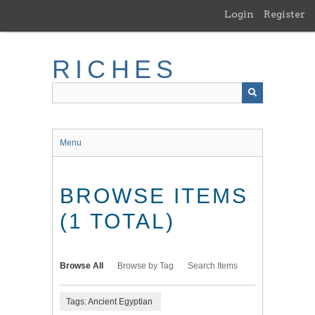
Skip
Login
Register
to
main
content
RICHES
Menu
BROWSE ITEMS
(1 TOTAL)
Browse All
Browse by Tag
Search Items
Tags: Ancient Egyptian