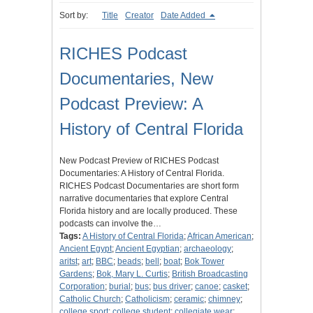
Sort by:
Title
Creator
Date Added
RICHES Podcast
Documentaries, New
Podcast Preview: A
History of Central Florida
New Podcast Preview of RICHES Podcast
Documentaries: A History of Central Florida.
RICHES Podcast Documentaries are short form
narrative documentaries that explore Central
Florida history and are locally produced. These
podcasts can involve the…
Tags:
A History of Central Florida
;
African American
;
Ancient Egypt
;
Ancient Egyptian
;
archaeology
;
aritst
;
art
;
BBC
;
beads
;
bell
;
boat
;
Bok Tower
Gardens
;
Bok, Mary L. Curtis
;
British Broadcasting
Corporation
;
burial
;
bus
;
bus driver
;
canoe
;
casket
;
Catholic Church
;
Catholicism
;
ceramic
;
chimney
;
college sport
;
college student
;
collegiate wear
;