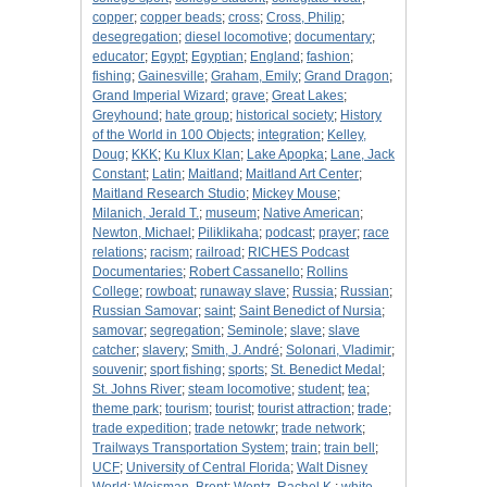
copper
;
copper beads
;
cross
;
Cross, Philip
;
desegregation
;
diesel locomotive
;
documentary
;
educator
;
Egypt
;
Egyptian
;
England
;
fashion
;
fishing
;
Gainesville
;
Graham, Emily
;
Grand Dragon
;
Grand Imperial Wizard
;
grave
;
Great Lakes
;
Greyhound
;
hate group
;
historical society
;
History
of the World in 100 Objects
;
integration
;
Kelley,
Doug
;
KKK
;
Ku Klux Klan
;
Lake Apopka
;
Lane, Jack
Constant
;
Latin
;
Maitland
;
Maitland Art Center
;
Maitland Research Studio
;
Mickey Mouse
;
Milanich, Jerald T.
;
museum
;
Native American
;
Newton, Michael
;
Piliklikaha
;
podcast
;
prayer
;
race
relations
;
racism
;
railroad
;
RICHES Podcast
Documentaries
;
Robert Cassanello
;
Rollins
College
;
rowboat
;
runaway slave
;
Russia
;
Russian
;
Russian Samovar
;
saint
;
Saint Benedict of Nursia
;
samovar
;
segregation
;
Seminole
;
slave
;
slave
catcher
;
slavery
;
Smith, J. André
;
Solonari, Vladimir
;
souvenir
;
sport fishing
;
sports
;
St. Benedict Medal
;
St. Johns River
;
steam locomotive
;
student
;
tea
;
theme park
;
tourism
;
tourist
;
tourist attraction
;
trade
;
trade expedition
;
trade netowkr
;
trade network
;
Trailways Transportation System
;
train
;
train bell
;
UCF
;
University of Central Florida
;
Walt Disney