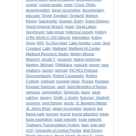
copper
;
copper beads
;
cross
;
Cross, Philip
;
desegregation
;
diesel locomotive
;
documentary
;
educator
;
Egypt
;
Egyptian
;
England
;
fashion
;
fishing
;
Gainesville
;
Graham, Emily
;
Grand Dragon
;
Grand Imperial Wizard
;
grave
;
Great Lakes
;
Greyhound
;
hate group
;
historical society
;
History
of the World in 100 Objects
;
integration
;
Kelley,
Doug
;
KKK
;
Ku Klux Klan
;
Lake Apopka
;
Lane, Jack
Constant
;
Latin
;
Maitland
;
Maitland Art Center
;
Maitland Research Studio
;
Mickey Mouse
;
Milanich, Jerald T.
;
museum
;
Native American
;
Newton, Michael
;
Piliklikaha
;
podcast
;
prayer
;
race
relations
;
racism
;
railroad
;
RICHES Podcast
Documentaries
;
Robert Cassanello
;
Rollins
College
;
rowboat
;
runaway slave
;
Russia
;
Russian
;
Russian Samovar
;
saint
;
Saint Benedict of Nursia
;
samovar
;
segregation
;
Seminole
;
slave
;
slave
catcher
;
slavery
;
Smith, J. André
;
Solonari, Vladimir
;
souvenir
;
sport fishing
;
sports
;
St. Benedict Medal
;
St. Johns River
;
steam locomotive
;
student
;
tea
;
theme park
;
tourism
;
tourist
;
tourist attraction
;
trade
;
trade expedition
;
trade netowkr
;
trade network
;
Trailways Transportation System
;
train
;
train bell
;
UCF
;
University of Central Florida
;
Walt Disney