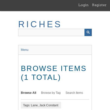
Skip
Login
Register
to
main
content
RICHES
Menu
BROWSE ITEMS
(1 TOTAL)
Browse All
Browse by Tag
Search Items
Tags: Lane, Jack Constant