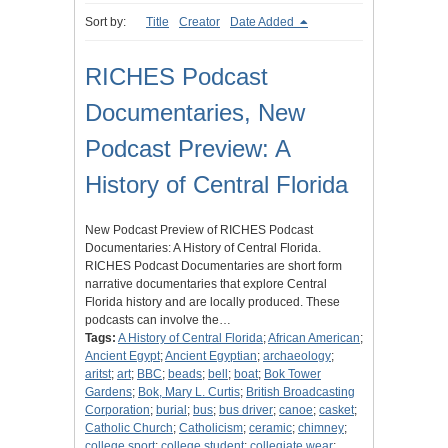
Sort by:
Title
Creator
Date Added
RICHES Podcast
Documentaries, New
Podcast Preview: A
History of Central Florida
New Podcast Preview of RICHES Podcast
Documentaries: A History of Central Florida.
RICHES Podcast Documentaries are short form
narrative documentaries that explore Central
Florida history and are locally produced. These
podcasts can involve the…
Tags:
A History of Central Florida
;
African American
;
Ancient Egypt
;
Ancient Egyptian
;
archaeology
;
aritst
;
art
;
BBC
;
beads
;
bell
;
boat
;
Bok Tower
Gardens
;
Bok, Mary L. Curtis
;
British Broadcasting
Corporation
;
burial
;
bus
;
bus driver
;
canoe
;
casket
;
Catholic Church
;
Catholicism
;
ceramic
;
chimney
;
college sport
;
college student
;
collegiate wear
;