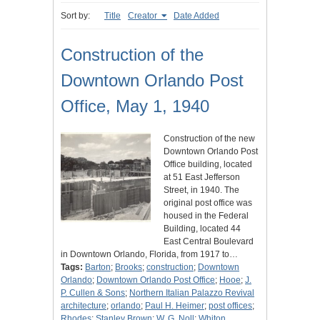
Sort by:
Title
Creator
Date Added
Construction of the
Downtown Orlando Post
Office, May 1, 1940
Construction of the new
Downtown Orlando Post
Office building, located
at 51 East Jefferson
Street, in 1940. The
original post office was
housed in the Federal
Building, located 44
East Central Boulevard
in Downtown Orlando, Florida, from 1917 to…
Tags:
Barton
;
Brooks
;
construction
;
Downtown
Orlando
;
Downtown Orlando Post Office
;
Hooe
;
J.
P. Cullen & Sons
;
Northern Italian Palazzo Revival
architecture
;
orlando
;
Paul H. Heimer
;
post offices
;
Rhodes
;
Stanley Brown
;
W. G. Noll
;
Whiton