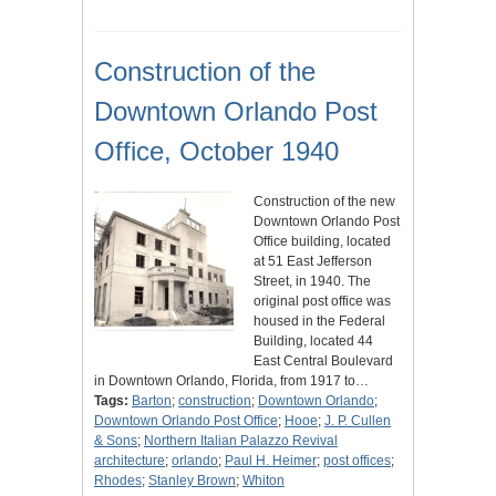
Construction of the
Downtown Orlando Post
Office, October 1940
Construction of the new
Downtown Orlando Post
Office building, located
at 51 East Jefferson
Street, in 1940. The
original post office was
housed in the Federal
Building, located 44
East Central Boulevard
in Downtown Orlando, Florida, from 1917 to…
Tags:
Barton
;
construction
;
Downtown Orlando
;
Downtown Orlando Post Office
;
Hooe
;
J. P. Cullen
& Sons
;
Northern Italian Palazzo Revival
architecture
;
orlando
;
Paul H. Heimer
;
post offices
;
Rhodes
;
Stanley Brown
;
Whiton