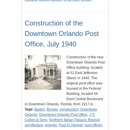
Construction of the
Downtown Orlando Post
Office, July 1940
Construction of the new
Downtown Orlando Post
Office building, located
at 51 East Jefferson
Street, in 1940. The
original post office was
housed in the Federal
Building, located 44
East Central Boulevard
in Downtown Orlando, Florida, from 1917 to…
Tags:
Barton
;
Brooks
;
construction
;
Downtown
Orlando
;
Downtown Orlando Post Office
;
J. P.
Cullen & Sons
;
Northern Italian Palazzo Revival
architecture
;
orlando
;
Paul H. Heimer
;
post offices