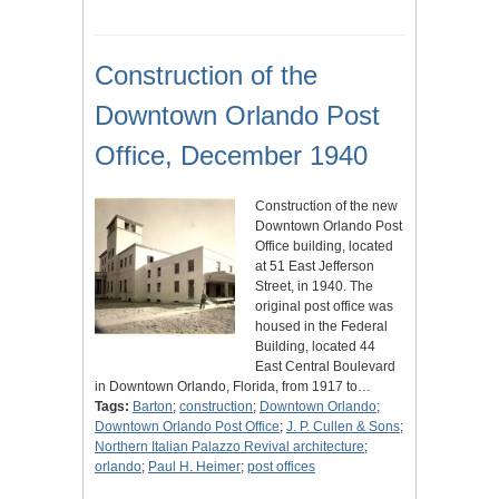
Construction of the
Downtown Orlando Post
Office, December 1940
Construction of the new
Downtown Orlando Post
Office building, located
at 51 East Jefferson
Street, in 1940. The
original post office was
housed in the Federal
Building, located 44
East Central Boulevard
in Downtown Orlando, Florida, from 1917 to…
Tags:
Barton
;
construction
;
Downtown Orlando
;
Downtown Orlando Post Office
;
J. P. Cullen & Sons
;
Northern Italian Palazzo Revival architecture
;
orlando
;
Paul H. Heimer
;
post offices