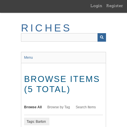
Skip
Login
Register
to
main
content
RICHES
Menu
BROWSE ITEMS
(5 TOTAL)
Browse All
Browse by Tag
Search Items
Tags: Barton