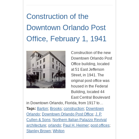
Construction of the
Downtown Orlando Post
Office, February 1, 1941
Construction of the new
Downtown Orlando Post
Office building, located
at 51 East Jefferson
Street, in 1941. The
original post office was
housed in the Federal
Building, located 44
East Central Boulevard
in Downtown Orlando, Florida, from 1917 to…
Tags:
Barton
;
Brooks
;
construction
;
Downtown
Orlando
;
Downtown Orlando Post Office
;
J. P.
Cullen & Sons
;
Northern Italian Palazzo Revival
architecture
;
orlando
;
Paul H. Heimer
;
post offices
;
Stanley Brown
;
Whiton