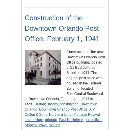
Construction of the
Downtown Orlando Post
Office, February 1, 1941
Construction of the new
Downtown Orlando Post
Office building, located
at 51 East Jefferson
Street, in 1941. The
original post office was
housed in the Federal
Building, located 44
East Central Boulevard
in Downtown Orlando, Florida, from 1917 to…
Tags:
Barton
;
Brooks
;
construction
;
Downtown
Orlando
;
Downtown Orlando Post Office
;
J. P.
Cullen & Sons
;
Northern Italian Palazzo Revival
architecture
;
orlando
;
Paul H. Heimer
;
post offices
;
Stanley Brown
;
Whiton