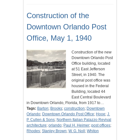
Construction of the
Downtown Orlando Post
Office, May 1, 1940
Construction of the new
Downtown Orlando Post
Office building, located
at 51 East Jefferson
Street, in 1940. The
original post office was
housed in the Federal
Building, located 44
East Central Boulevard
in Downtown Orlando, Florida, from 1917 to…
Tags:
Barton
;
Brooks
;
construction
;
Downtown
Orlando
;
Downtown Orlando Post Office
;
Hooe
;
J.
P. Cullen & Sons
;
Northern Italian Palazzo Revival
architecture
;
orlando
;
Paul H. Heimer
;
post offices
;
Rhodes
;
Stanley Brown
;
W. G. Noll
;
Whiton