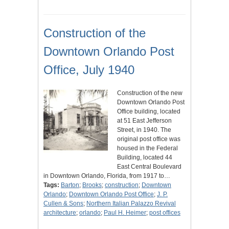
Construction of the
Downtown Orlando Post
Office, July 1940
Construction of the new
Downtown Orlando Post
Office building, located
at 51 East Jefferson
Street, in 1940. The
original post office was
housed in the Federal
Building, located 44
East Central Boulevard
in Downtown Orlando, Florida, from 1917 to…
Tags:
Barton
;
Brooks
;
construction
;
Downtown
Orlando
;
Downtown Orlando Post Office
;
J. P.
Cullen & Sons
;
Northern Italian Palazzo Revival
architecture
;
orlando
;
Paul H. Heimer
;
post offices