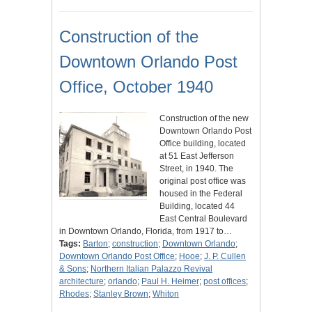
Construction of the
Downtown Orlando Post
Office, October 1940
Construction of the new
Downtown Orlando Post
Office building, located
at 51 East Jefferson
Street, in 1940. The
original post office was
housed in the Federal
Building, located 44
East Central Boulevard
in Downtown Orlando, Florida, from 1917 to…
Tags:
Barton
;
construction
;
Downtown Orlando
;
Downtown Orlando Post Office
;
Hooe
;
J. P. Cullen
& Sons
;
Northern Italian Palazzo Revival
architecture
;
orlando
;
Paul H. Heimer
;
post offices
;
Rhodes
;
Stanley Brown
;
Whiton