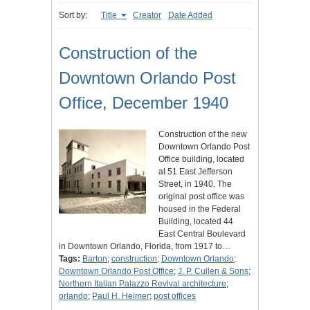
Sort by:
Title
Creator
Date Added
Construction of the
Downtown Orlando Post
Office, December 1940
Construction of the new
Downtown Orlando Post
Office building, located
at 51 East Jefferson
Street, in 1940. The
original post office was
housed in the Federal
Building, located 44
East Central Boulevard
in Downtown Orlando, Florida, from 1917 to…
Tags:
Barton
;
construction
;
Downtown Orlando
;
Downtown Orlando Post Office
;
J. P. Cullen & Sons
;
Northern Italian Palazzo Revival architecture
;
orlando
;
Paul H. Heimer
;
post offices