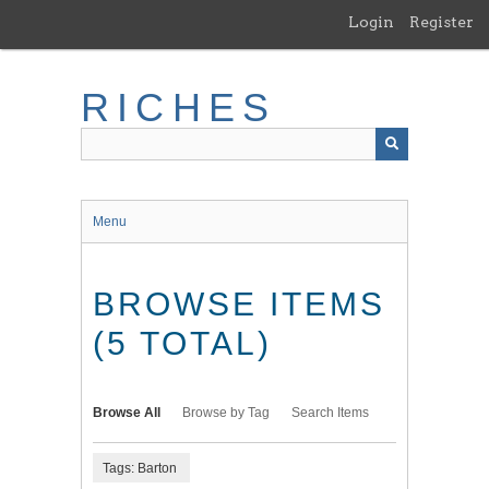
Skip
Login
Register
to
main
content
RICHES
Menu
BROWSE ITEMS
(5 TOTAL)
Browse All
Browse by Tag
Search Items
Tags: Barton