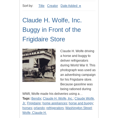
Sort by:
Title
Creator
Date Added
Claude H. Wolfe, Inc.
Buggy in Front of the
Frigidaire Store
Claude H. Wolfe driving
a horse and buggy to
deliver refrigerators
during World War II. This
photograph was used as
an advertising campaign
for his Frigidaire store.
Because gasoline was
being rationed during
WWII, Wolfe made his deliveries using a…
Tags:
Bendix
;
Claude H. Wolfe, Inc.
;
Claude Wolfe,
Jr.
;
Frigidaire
;
home appliances
;
horse and buggy
;
horses
;
orlando
;
refrigerators
;
Washington Street
;
Wolfe, Claude H.