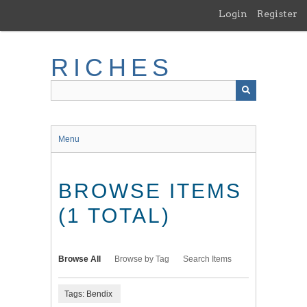
Skip
Login
Register
to
main
content
RICHES
Menu
BROWSE ITEMS
(1 TOTAL)
Browse All
Browse by Tag
Search Items
Tags: Bendix