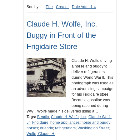
Sort by:
Title
Creator
Date Added
Claude H. Wolfe, Inc.
Buggy in Front of the
Frigidaire Store
Claude H. Wolfe driving
a horse and buggy to
deliver refrigerators
during World War II. This
photograph was used as
an advertising campaign
for his Frigidaire store.
Because gasoline was
being rationed during
WWII, Wolfe made his deliveries using a…
Tags:
Bendix
;
Claude H. Wolfe, Inc.
;
Claude Wolfe,
Jr.
;
Frigidaire
;
home appliances
;
horse and buggy
;
horses
;
orlando
;
refrigerators
;
Washington Street
;
Wolfe, Claude H.