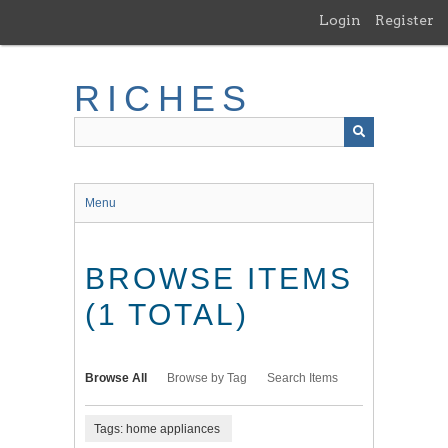
Skip
Login
Register
to
main
content
RICHES
Menu
BROWSE ITEMS
(1 TOTAL)
Browse All
Browse by Tag
Search Items
Tags: home appliances