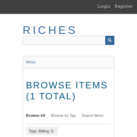
Skip
Login
Register
to
main
content
RICHES
Menu
BROWSE ITEMS
(1 TOTAL)
Browse All
Browse by Tag
Search Items
Tags: Bitting, G.