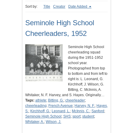
Sort by:
Title
Creator
Date Added
Seminole High School
Cheerleaders, 1952
Seminole High School
cheerleading squad
during the 1951-1952
school year.
Photographed from top
to bottom and from left to
right is: L. Leonard, G.
Kirchhoff, J. Wilson; G.
Bitting, C. McInnis, A.
Whitaker, N. F. Harvey, and S. Hayes. Originally…
Tags:
athlete
;
Bitting, G.
;
cheerleader
;
cheerleading
;
French Avenue
;
Harvey, N. F.
;
Hayes,
S.
;
Kirchhoff, G.
;
Leonard, L.
;
McInnis, C.
;
Sanford
;
Seminole High School
;
SHS
;
sport
;
student
;
Whitaker, A.
;
Wilson, J.