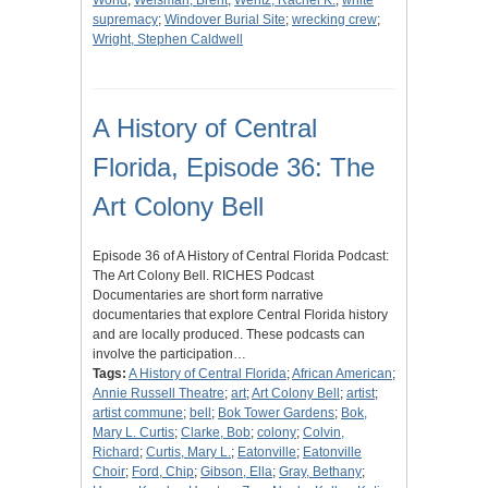
World
;
Weisman, Brent
;
Wentz, Rachel K.
;
white
supremacy
;
Windover Burial Site
;
wrecking crew
;
Wright, Stephen Caldwell
A History of Central
Florida, Episode 36: The
Art Colony Bell
Episode 36 of A History of Central Florida Podcast:
The Art Colony Bell. RICHES Podcast
Documentaries are short form narrative
documentaries that explore Central Florida history
and are locally produced. These podcasts can
involve the participation…
Tags:
A History of Central Florida
;
African American
;
Annie Russell Theatre
;
art
;
Art Colony Bell
;
artist
;
artist commune
;
bell
;
Bok Tower Gardens
;
Bok,
Mary L. Curtis
;
Clarke, Bob
;
colony
;
Colvin,
Richard
;
Curtis, Mary L.
;
Eatonville
;
Eatonville
Choir
;
Ford, Chip
;
Gibson, Ella
;
Gray, Bethany
;