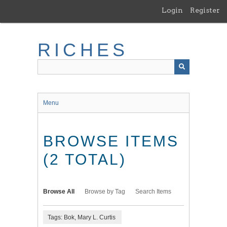
Skip
Login
Register
to
main
content
RICHES
Menu
BROWSE ITEMS
(2 TOTAL)
Browse All
Browse by Tag
Search Items
Tags: Bok, Mary L. Curtis