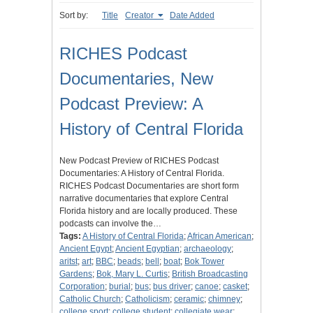
Sort by:
Title
Creator
Date Added
RICHES Podcast
Documentaries, New
Podcast Preview: A
History of Central Florida
New Podcast Preview of RICHES Podcast
Documentaries: A History of Central Florida.
RICHES Podcast Documentaries are short form
narrative documentaries that explore Central
Florida history and are locally produced. These
podcasts can involve the…
Tags:
A History of Central Florida
;
African American
;
Ancient Egypt
;
Ancient Egyptian
;
archaeology
;
aritst
;
art
;
BBC
;
beads
;
bell
;
boat
;
Bok Tower
Gardens
;
Bok, Mary L. Curtis
;
British Broadcasting
Corporation
;
burial
;
bus
;
bus driver
;
canoe
;
casket
;
Catholic Church
;
Catholicism
;
ceramic
;
chimney
;
college sport
;
college student
;
collegiate wear
;