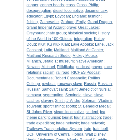
copper
;
copper beads
;
cross
;
Cross, Philip
;
desegregation
;
diesel locomotive
;
documentary
;
educator
;
Egypt
;
Egyptian
;
England
;
fashion
;
fishing
;
Gainesville
;
Graham, Emily
;
Grand Dragon
;
Grand Imperial Wizard
;
grave
;
Great Lakes
;
Greyhound
;
hate group
;
historical society
;
History
of the World in 100 Objects
;
integration
;
Kelley,
Doug
;
KKK
;
Ku Klux Klan
;
Lake Apopka
;
Lane, Jack
Constant
;
Latin
;
Maitland
;
Maitland Art Center
;
Maitland Research Studio
;
Mickey Mouse
;
Milanich, Jerald T.
;
museum
;
Native American
;
Newton, Michael
;
Piliklikaha
;
podcast
;
prayer
;
race
relations
;
racism
;
railroad
;
RICHES Podcast
Documentaries
;
Robert Cassanello
;
Rollins
College
;
rowboat
;
runaway slave
;
Russia
;
Russian
;
Russian Samovar
;
saint
;
Saint Benedict of Nursia
;
samovar
;
segregation
;
Seminole
;
slave
;
slave
catcher
;
slavery
;
Smith, J. André
;
Solonari, Vladimir
;
souvenir
;
sport fishing
;
sports
;
St. Benedict Medal
;
St. Johns River
;
steam locomotive
;
student
;
tea
;
theme park
;
tourism
;
tourist
;
tourist attraction
;
trade
;
trade expedition
;
trade netowkr
;
trade network
;
Trailways Transportation System
;
train
;
train bell
;
UCF
;
University of Central Florida
;
Walt Disney