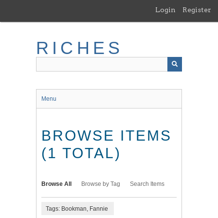
Skip
Login
Register
to
main
content
RICHES
Menu
BROWSE ITEMS
(1 TOTAL)
Browse All
Browse by Tag
Search Items
Tags: Bookman, Fannie