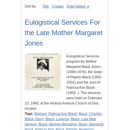
Sort by:
Title
Creator
Date Added
Eulogistical Services For
the Late Mother Margaret
Jones
Eulogistical Services
program for Mother
Margaret Black Jones
(1889-1976), the sister
of Pilgrim Black (1905-
2002) and the aunt of
Patricia Ann Black
(1956- ). The services
were held on February
23, 1980, at the Hickory Avenue Church of God,
located…
Tags:
Bigham, Patricia Ann Black
;
Black, Charles
;
Black, Harry
;
Black, Lugenia
;
Black, Lula Mae
Haynes
;
Black, Maggie Benjamin
;
Black, Margaret
;
Black, Patricia Ann
;
Black, Pilgrim
;
Bookman,