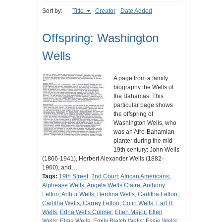
Sort by:
Title
Creator
Date Added
Offspring: Washington
Wells
A page from a family
biography the Wells of
the Bahamas. This
particular page shows
the offspring of
Washington Wells, who
was an Afro-Bahamian
planter during the mid-
19th century: John Wells
(1866-1941), Herbert Alexander Wells (1882-
1960), and…
Tags:
19th Street
;
2nd Court
;
African Americans
;
Alphease Wells
;
Angela Wells Claire
;
Anthony
Felton
;
Arthur Wells
;
Berdina Wells
;
Carlitha Felton
;
Carlitha Wells
;
Carrey Felton
;
Colin Wells
;
Earl R.
Wells
;
Edna Wells Culmer
;
Ellen Major
;
Ellen
Wells
;
Elma Wells
;
Emily Blatch Wells
;
Essie Wells
;