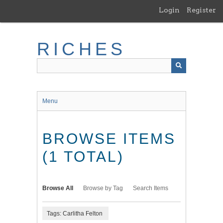
Skip
Login
Register
to
main
content
RICHES
Menu
BROWSE ITEMS
(1 TOTAL)
Browse All
Browse by Tag
Search Items
Tags: Carlitha Felton