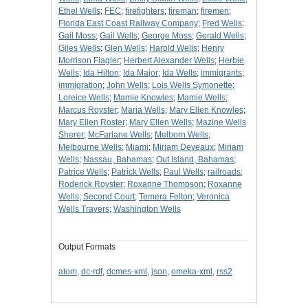
Ethel Wells
;
FEC
;
firefighters
;
fireman
;
firemen
;
Florida East Coast Railway Company
;
Fred Wells
;
Gail Moss
;
Gail Wells
;
George Moss
;
Gerald Wells
;
Giles Wells
;
Glen Wells
;
Harold Wells
;
Henry
Morrison Flagler
;
Herbert Alexander Wells
;
Herbie
Wells
;
Ida Hilton
;
Ida Major
;
Ida Wells
;
immigrants
;
immigration
;
John Wells
;
Lois Wells Symonette
;
Loreice Wells
;
Mamie Knowles
;
Mamie Wells
;
Marcus Royster
;
Maria Wells
;
Mary Ellen Knowles
;
Mary Ellen Roster
;
Mary Ellen Wells
;
Mazine Wells
Sherer
;
McFarlane Wells
;
Melborn Wells
;
Melbourne Wells
;
Miami
;
Miriam Deveaux
;
Miriam
Wells
;
Nassau, Bahamas
;
Out Island, Bahamas
;
Patrice Wells
;
Patrick Wells
;
Paul Wells
;
railroads
;
Roderick Royster
;
Roxanne Thompson
;
Roxanne
Wells
;
Second Court
;
Temera Felton
;
Veronica
Wells Travers
;
Washington Wells
Output Formats
atom
,
dc-rdf
,
dcmes-xml
,
json
,
omeka-xml
,
rss2