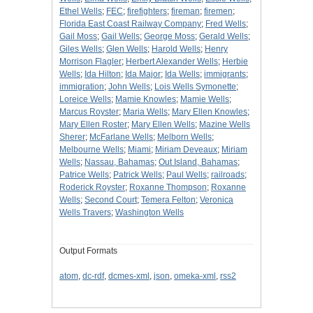
Ethel Wells
;
FEC
;
firefighters
;
fireman
;
firemen
;
Florida East Coast Railway Company
;
Fred Wells
;
Gail Moss
;
Gail Wells
;
George Moss
;
Gerald Wells
;
Giles Wells
;
Glen Wells
;
Harold Wells
;
Henry
Morrison Flagler
;
Herbert Alexander Wells
;
Herbie
Wells
;
Ida Hilton
;
Ida Major
;
Ida Wells
;
immigrants
;
immigration
;
John Wells
;
Lois Wells Symonette
;
Loreice Wells
;
Mamie Knowles
;
Mamie Wells
;
Marcus Royster
;
Maria Wells
;
Mary Ellen Knowles
;
Mary Ellen Roster
;
Mary Ellen Wells
;
Mazine Wells
Sherer
;
McFarlane Wells
;
Melborn Wells
;
Melbourne Wells
;
Miami
;
Miriam Deveaux
;
Miriam
Wells
;
Nassau, Bahamas
;
Out Island, Bahamas
;
Patrice Wells
;
Patrick Wells
;
Paul Wells
;
railroads
;
Roderick Royster
;
Roxanne Thompson
;
Roxanne
Wells
;
Second Court
;
Temera Felton
;
Veronica
Wells Travers
;
Washington Wells
Output Formats
atom
,
dc-rdf
,
dcmes-xml
,
json
,
omeka-xml
,
rss2