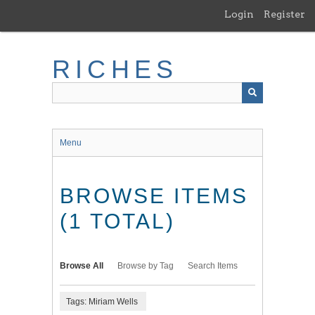
Skip
Login
Register
to
main
content
RICHES
Menu
BROWSE ITEMS
(1 TOTAL)
Browse All
Browse by Tag
Search Items
Tags: Miriam Wells