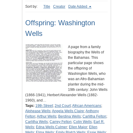
Sort by:
Title
Creator
Date Added
Offspring: Washington
Wells
A page from a family
biography the Wells of
the Bahamas. This
particular page shows
the offspring of
Washington Wells, who
was an Afro-Bahamian
planter during the mid-
19th century: John Wells
(1866-1941), Herbert Alexander Wells (1882-
1960), and…
Tags:
19th Street
;
2nd Court
;
African Americans
;
Alphease Wells
;
Angela Wells Claire
;
Anthony
Felton
;
Arthur Wells
;
Berdina Wells
;
Carlitha Felton
;
Carlitha Wells
;
Carrey Felton
;
Colin Wells
;
Earl R.
Wells
;
Edna Wells Culmer
;
Ellen Major
;
Ellen
Wells
;
Elma Wells
;
Emily Blatch Wells
;
Essie Wells
;