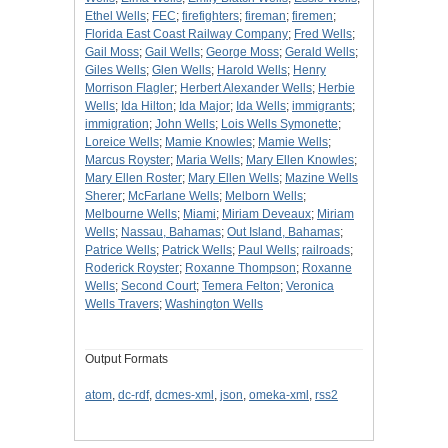
Ethel Wells
;
FEC
;
firefighters
;
fireman
;
firemen
;
Florida East Coast Railway Company
;
Fred Wells
;
Gail Moss
;
Gail Wells
;
George Moss
;
Gerald Wells
;
Giles Wells
;
Glen Wells
;
Harold Wells
;
Henry
Morrison Flagler
;
Herbert Alexander Wells
;
Herbie
Wells
;
Ida Hilton
;
Ida Major
;
Ida Wells
;
immigrants
;
immigration
;
John Wells
;
Lois Wells Symonette
;
Loreice Wells
;
Mamie Knowles
;
Mamie Wells
;
Marcus Royster
;
Maria Wells
;
Mary Ellen Knowles
;
Mary Ellen Roster
;
Mary Ellen Wells
;
Mazine Wells
Sherer
;
McFarlane Wells
;
Melborn Wells
;
Melbourne Wells
;
Miami
;
Miriam Deveaux
;
Miriam
Wells
;
Nassau, Bahamas
;
Out Island, Bahamas
;
Patrice Wells
;
Patrick Wells
;
Paul Wells
;
railroads
;
Roderick Royster
;
Roxanne Thompson
;
Roxanne
Wells
;
Second Court
;
Temera Felton
;
Veronica
Wells Travers
;
Washington Wells
Output Formats
atom
,
dc-rdf
,
dcmes-xml
,
json
,
omeka-xml
,
rss2