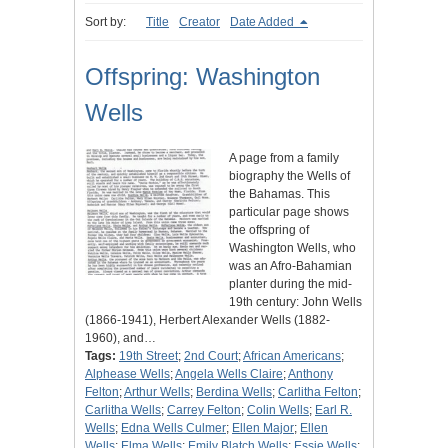
Sort by:
Title
Creator
Date Added
Offspring: Washington
Wells
A page from a family
biography the Wells of
the Bahamas. This
particular page shows
the offspring of
Washington Wells, who
was an Afro-Bahamian
planter during the mid-
19th century: John Wells
(1866-1941), Herbert Alexander Wells (1882-
1960), and…
Tags:
19th Street
;
2nd Court
;
African Americans
;
Alphease Wells
;
Angela Wells Claire
;
Anthony
Felton
;
Arthur Wells
;
Berdina Wells
;
Carlitha Felton
;
Carlitha Wells
;
Carrey Felton
;
Colin Wells
;
Earl R.
Wells
;
Edna Wells Culmer
;
Ellen Major
;
Ellen
Wells
;
Elma Wells
;
Emily Blatch Wells
;
Essie Wells
;