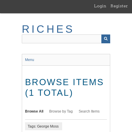
Skip
Login
Register
to
main
content
RICHES
Menu
BROWSE ITEMS
(1 TOTAL)
Browse All
Browse by Tag
Search Items
Tags: George Moss