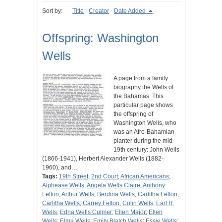
Sort by:
Title
Creator
Date Added
Offspring: Washington
Wells
A page from a family
biography the Wells of
the Bahamas. This
particular page shows
the offspring of
Washington Wells, who
was an Afro-Bahamian
planter during the mid-
19th century: John Wells
(1866-1941), Herbert Alexander Wells (1882-
1960), and…
Tags:
19th Street
;
2nd Court
;
African Americans
;
Alphease Wells
;
Angela Wells Claire
;
Anthony
Felton
;
Arthur Wells
;
Berdina Wells
;
Carlitha Felton
;
Carlitha Wells
;
Carrey Felton
;
Colin Wells
;
Earl R.
Wells
;
Edna Wells Culmer
;
Ellen Major
;
Ellen
Wells
;
Elma Wells
;
Emily Blatch Wells
;
Essie Wells
;