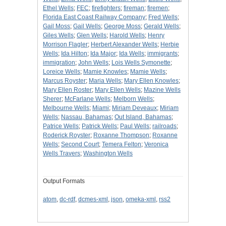
Ethel Wells
;
FEC
;
firefighters
;
fireman
;
firemen
;
Florida East Coast Railway Company
;
Fred Wells
;
Gail Moss
;
Gail Wells
;
George Moss
;
Gerald Wells
;
Giles Wells
;
Glen Wells
;
Harold Wells
;
Henry
Morrison Flagler
;
Herbert Alexander Wells
;
Herbie
Wells
;
Ida Hilton
;
Ida Major
;
Ida Wells
;
immigrants
;
immigration
;
John Wells
;
Lois Wells Symonette
;
Loreice Wells
;
Mamie Knowles
;
Mamie Wells
;
Marcus Royster
;
Maria Wells
;
Mary Ellen Knowles
;
Mary Ellen Roster
;
Mary Ellen Wells
;
Mazine Wells
Sherer
;
McFarlane Wells
;
Melborn Wells
;
Melbourne Wells
;
Miami
;
Miriam Deveaux
;
Miriam
Wells
;
Nassau, Bahamas
;
Out Island, Bahamas
;
Patrice Wells
;
Patrick Wells
;
Paul Wells
;
railroads
;
Roderick Royster
;
Roxanne Thompson
;
Roxanne
Wells
;
Second Court
;
Temera Felton
;
Veronica
Wells Travers
;
Washington Wells
Output Formats
atom
,
dc-rdf
,
dcmes-xml
,
json
,
omeka-xml
,
rss2