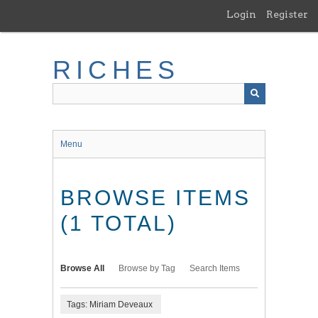
Skip
Login
Register
to
main
content
RICHES
Menu
BROWSE ITEMS
(1 TOTAL)
Browse All
Browse by Tag
Search Items
Tags: Miriam Deveaux