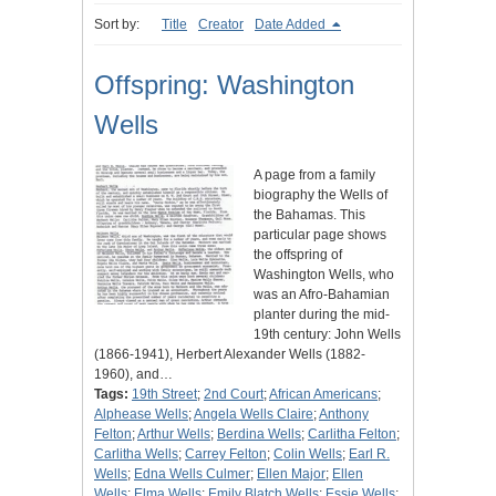
Sort by:
Title
Creator
Date Added
Offspring: Washington
Wells
A page from a family
biography the Wells of
the Bahamas. This
particular page shows
the offspring of
Washington Wells, who
was an Afro-Bahamian
planter during the mid-
19th century: John Wells
(1866-1941), Herbert Alexander Wells (1882-
1960), and…
Tags:
19th Street
;
2nd Court
;
African Americans
;
Alphease Wells
;
Angela Wells Claire
;
Anthony
Felton
;
Arthur Wells
;
Berdina Wells
;
Carlitha Felton
;
Carlitha Wells
;
Carrey Felton
;
Colin Wells
;
Earl R.
Wells
;
Edna Wells Culmer
;
Ellen Major
;
Ellen
Wells
;
Elma Wells
;
Emily Blatch Wells
;
Essie Wells
;