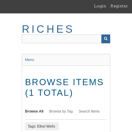
Skip
Login
Register
to
main
content
RICHES
Menu
BROWSE ITEMS
(1 TOTAL)
Browse All
Browse by Tag
Search Items
Tags: Ethel Wells