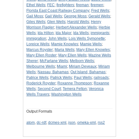
Ethel Wells
;
FEC
;
firefighters
;
fireman
;
firemen
;
Florida East Coast Railway Company
;
Fred Wells
;
Gail Moss
;
Gail Wells
;
George Moss
;
Gerald Wells
;
Giles Wells
;
Glen Wells
;
Harold Wells
;
Henry
Morrison Flagler
;
Herbert Alexander Wells
;
Herbie
Wells
;
Ida Hilton
;
Ida Major
;
Ida Wells
;
immigrants
;
immigration
;
John Wells
;
Lois Wells Symonette
;
Loreice Wells
;
Mamie Knowles
;
Mamie Wells
;
Marcus Royster
;
Maria Wells
;
Mary Ellen Knowles
;
Mary Ellen Roster
;
Mary Ellen Wells
;
Mazine Wells
Sherer
;
McFarlane Wells
;
Melborn Wells
;
Melbourne Wells
;
Miami
;
Miriam Deveaux
;
Miriam
Wells
;
Nassau, Bahamas
;
Out Island, Bahamas
;
Patrice Wells
;
Patrick Wells
;
Paul Wells
;
railroads
;
Roderick Royster
;
Roxanne Thompson
;
Roxanne
Wells
;
Second Court
;
Temera Felton
;
Veronica
Wells Travers
;
Washington Wells
Output Formats
atom
,
dc-rdf
,
dcmes-xml
,
json
,
omeka-xml
,
rss2