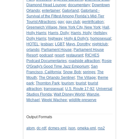
Diamond Head Lounge
;
documentary
;
Downtown
Orlando
;
entertainer
;
Gatorland
;
Gatorland -
Survival of the Fittest Among Florida’s Mid-Tier
Tourist Attractions
;
gay
;
gay club
;
gentrification
;
Greenwich Village, New York City, New York
;
Hall,
Holly Harris
;
Harris, Dolly
;
Harris, Holly
;
Heltsley,
Dolly Harris
;
highway
;
Holly & Dolly's
;
homosexual
;
HOTEL
;
lesbian
;
LGBT
;
Mays, Dorothy
;
nightclub
;
orlando
;
Parliament House
;
Parliament House
Resort
;
podcast
;
resort
;
restaurant
;
RICHES
Podcast Documentaries
;
roadside attraction
;
Rosie
O'Grady's Good Time Jazz Emporium
;
San
Francisco, California
;
Snow, Bob
;
springs
;
The
Mouth
;
The Orlando Sentinel
;
The Village
;
theme
park
;
Thornton Park
;
tourism
;
tourist
;
tourist
attraction
;
transsexual
;
U.S. Route 17-92
;
Universal
Studios Florida
;
Walt Disney World
;
Wanzie,
Michael
;
Weeki Wachee
;
wildlife preserve
Output Formats
atom
,
dc-rdf
,
dcmes-xml
,
json
,
omeka-xml
,
rss2