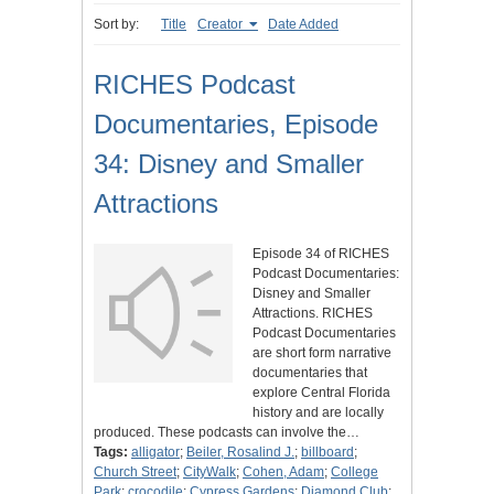
Sort by:
Title
Creator
Date Added
RICHES Podcast
Documentaries, Episode
34: Disney and Smaller
Attractions
Episode 34 of RICHES
Podcast Documentaries:
Disney and Smaller
Attractions. RICHES
Podcast Documentaries
are short form narrative
documentaries that
explore Central Florida
history and are locally
produced. These podcasts can involve the…
Tags:
alligator
;
Beiler, Rosalind J.
;
billboard
;
Church Street
;
CityWalk
;
Cohen, Adam
;
College
Park
;
crocodile
;
Cypress Gardens
;
Diamond Club
;