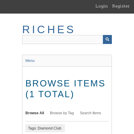
Skip
Login
Register
to
main
content
RICHES
Menu
BROWSE ITEMS
(1 TOTAL)
Browse All
Browse by Tag
Search Items
Tags: Diamond Club