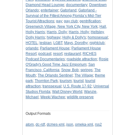
Diamond Head Lounge
;
documentary
;
Downtown
Orlando
;
entertainer
;
Gatorland
;
Gatorland -
Survival of the Fittest Among Florida’s Mid-Tier
Tourist Attractions
;
gay
;
gay club
;
gentrification
;
Greenwich Village, New York City, New York
;
Hall,
Holly Harris
;
Harris, Dolly
;
Harris, Holly
;
Heltsley,
Dolly Harris
;
highway
;
Holly & Dolly's
;
homosexual
;
HOTEL
;
lesbian
;
LGBT
;
Mays, Dorothy
;
nightclub
;
orlando
;
Parliament House
;
Parliament House
Resort
;
podcast
;
resort
;
restaurant
;
RICHES
Podcast Documentaries
;
roadside attraction
;
Rosie
O'Grady's Good Time Jazz Emporium
;
San
Francisco, California
;
Snow, Bob
;
springs
;
The
Mouth
;
The Orlando Sentinel
;
The Village
;
theme
park
;
Thornton Park
;
tourism
;
tourist
;
tourist
attraction
;
transsexual
;
U.S. Route 17-92
;
Universal
Studios Florida
;
Walt Disney World
;
Wanzie,
Michael
;
Weeki Wachee
;
wildlife preserve
Output Formats
atom
,
dc-rdf
,
dcmes-xml
,
json
,
omeka-xml
,
rss2