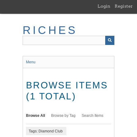
Skip
Login
Register
to
main
content
RICHES
Menu
BROWSE ITEMS
(1 TOTAL)
Browse All
Browse by Tag
Search Items
Tags: Diamond Club