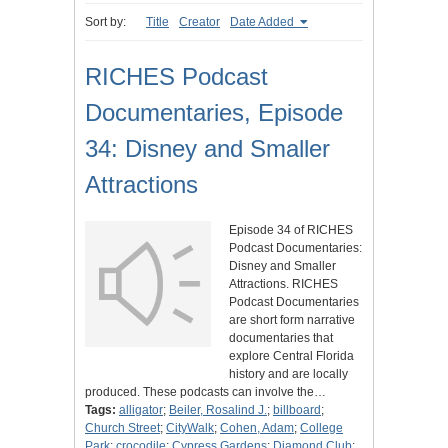
Sort by:
Title
Creator
Date Added
RICHES Podcast
Documentaries, Episode
34: Disney and Smaller
Attractions
Episode 34 of RICHES
Podcast Documentaries:
Disney and Smaller
Attractions. RICHES
Podcast Documentaries
are short form narrative
documentaries that
explore Central Florida
history and are locally
produced. These podcasts can involve the…
Tags:
alligator
;
Beiler, Rosalind J.
;
billboard
;
Church Street
;
CityWalk
;
Cohen, Adam
;
College
Park
;
crocodile
;
Cypress Gardens
;
Diamond Club
;