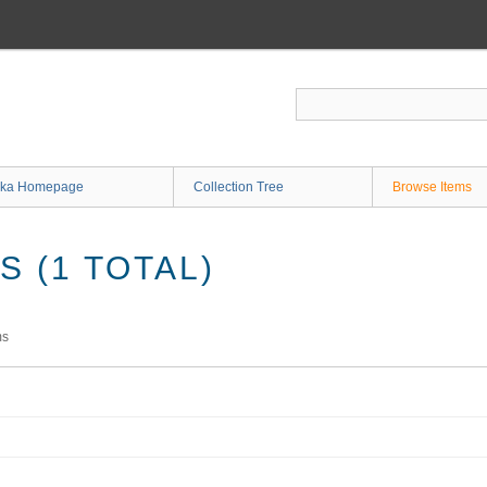
ka Homepage
Collection Tree
Browse Items
 (1 TOTAL)
ms