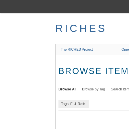
Skip
to
main
content
RICHES
The RICHES Project
Ome
BROWSE ITEMS
Browse All
Browse by Tag
Search Ite
Tags: E. J. Roth