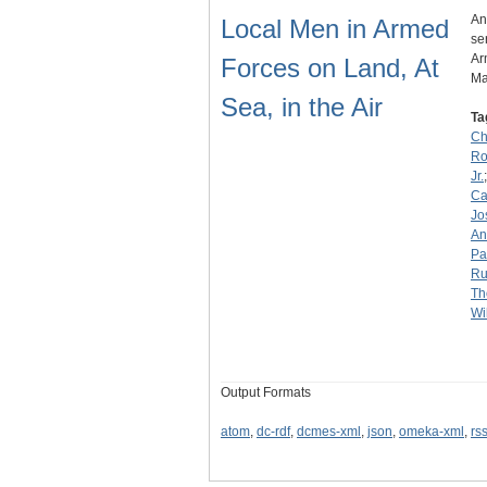
An
Local Men in Armed
se
Ar
Forces on Land, At
Ma
Sea, in the Air
Ta
Ch
Ro
Jr.
Ca
Jo
An
Pa
Ru
Th
Wi
Output Formats
atom
,
dc-rdf
,
dcmes-xml
,
json
,
omeka-xml
,
rs