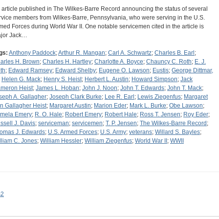
 article published in The Wilkes-Barre Record announcing the status of several
rvice members from Wilkes-Barre, Pennsylvania, who were serving in the U.S.
med Forces during World War II. One notable servicemen cited in the article is
jor Jack…
gs:
Anthony Paddock
;
Arthur R. Mangan
;
Carl A. Schwartz
;
Charles B. Earl
;
arles H. Brown
;
Charles H. Hartley
;
Charlotte A. Boyce
;
Chauncy C. Roth
;
E. J.
th
;
Edward Ramsey
;
Edward Shelby
;
Eugene O. Lawson
;
Eustis
;
George Dittmar,
;
Helen G. Mack
;
Henry S. Heist
;
Herbert L. Austin
;
Howard Simpson
;
Jack
meron Heist
;
James L. Hoban
;
John J. Noon
;
John T. Edwards
;
John T. Mack
;
seph A. Gallagher
;
Joseph Clark Burke
;
Lee R. Earl
;
Lewis Ziegenfus
;
Margaret
n Gallagher Heist
;
Margaret Austin
;
Marion Eder
;
Mark L. Burke
;
Obe Lawson
;
mela Emery
;
R. O. Hale
;
Robert Emery
;
Robert Hale
;
Ross T. Jensen
;
Roy Eder
;
ssell J. Davis
;
serviceman
;
servicemen
;
T. P. Jensen
;
The Wilkes-Barre Record
;
omas J. Edwards
;
U.S. Armed Forces
;
U.S. Army
;
veterans
;
Willard S. Bayles
;
lliam C. Jones
;
William Hessler
;
William Ziegenfus
;
World War II
;
WWII
s2