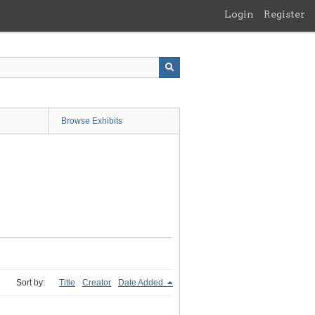
Login
Register
Browse Exhibits
Sort by:
Title
Creator
Date Added