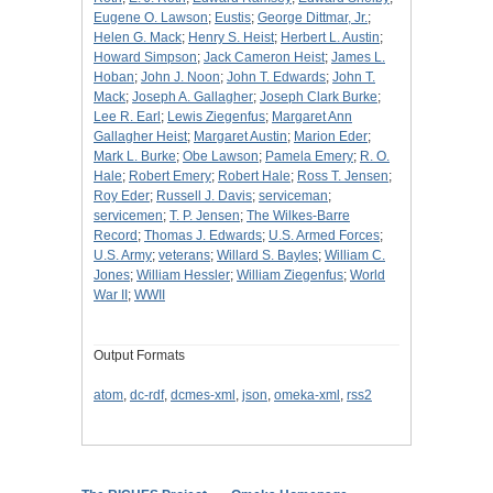
Eugene O. Lawson
;
Eustis
;
George Dittmar, Jr.
;
Helen G. Mack
;
Henry S. Heist
;
Herbert L. Austin
;
Howard Simpson
;
Jack Cameron Heist
;
James L.
Hoban
;
John J. Noon
;
John T. Edwards
;
John T.
Mack
;
Joseph A. Gallagher
;
Joseph Clark Burke
;
Lee R. Earl
;
Lewis Ziegenfus
;
Margaret Ann
Gallagher Heist
;
Margaret Austin
;
Marion Eder
;
Mark L. Burke
;
Obe Lawson
;
Pamela Emery
;
R. O.
Hale
;
Robert Emery
;
Robert Hale
;
Ross T. Jensen
;
Roy Eder
;
Russell J. Davis
;
serviceman
;
servicemen
;
T. P. Jensen
;
The Wilkes-Barre
Record
;
Thomas J. Edwards
;
U.S. Armed Forces
;
U.S. Army
;
veterans
;
Willard S. Bayles
;
William C.
Jones
;
William Hessler
;
William Ziegenfus
;
World
War II
;
WWII
Output Formats
atom
,
dc-rdf
,
dcmes-xml
,
json
,
omeka-xml
,
rss2