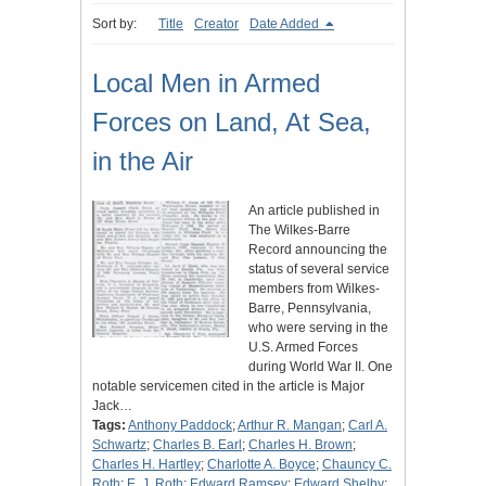
Sort by:
Title
Creator
Date Added
Local Men in Armed
Forces on Land, At Sea,
in the Air
An article published in
The Wilkes-Barre
Record announcing the
status of several service
members from Wilkes-
Barre, Pennsylvania,
who were serving in the
U.S. Armed Forces
during World War II. One
notable servicemen cited in the article is Major
Jack…
Tags:
Anthony Paddock
;
Arthur R. Mangan
;
Carl A.
Schwartz
;
Charles B. Earl
;
Charles H. Brown
;
Charles H. Hartley
;
Charlotte A. Boyce
;
Chauncy C.
Roth
;
E. J. Roth
;
Edward Ramsey
;
Edward Shelby
;