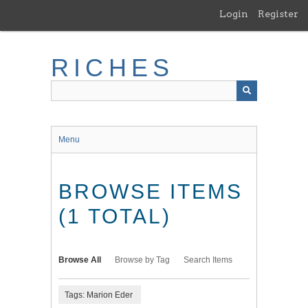
Skip
Login
Register
to
main
content
RICHES
Menu
BROWSE ITEMS
(1 TOTAL)
Browse All
Browse by Tag
Search Items
Tags: Marion Eder