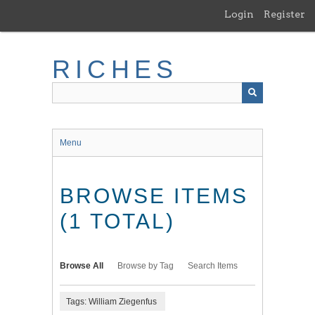
Skip
Login
Register
to
main
content
RICHES
Menu
BROWSE ITEMS
(1 TOTAL)
Browse All
Browse by Tag
Search Items
Tags: William Ziegenfus