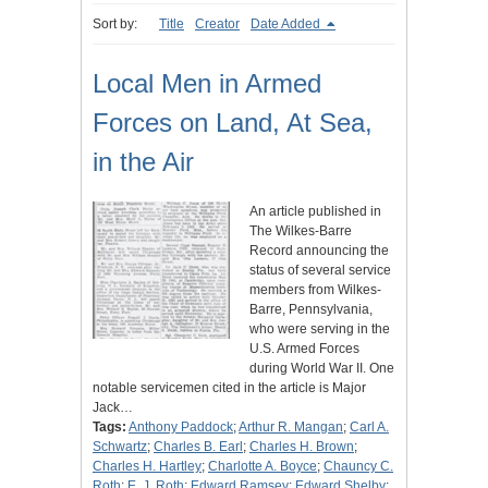
Sort by:
Title
Creator
Date Added
Local Men in Armed
Forces on Land, At Sea,
in the Air
An article published in
The Wilkes-Barre
Record announcing the
status of several service
members from Wilkes-
Barre, Pennsylvania,
who were serving in the
U.S. Armed Forces
during World War II. One
notable servicemen cited in the article is Major
Jack…
Tags:
Anthony Paddock
;
Arthur R. Mangan
;
Carl A.
Schwartz
;
Charles B. Earl
;
Charles H. Brown
;
Charles H. Hartley
;
Charlotte A. Boyce
;
Chauncy C.
Roth
;
E. J. Roth
;
Edward Ramsey
;
Edward Shelby
;