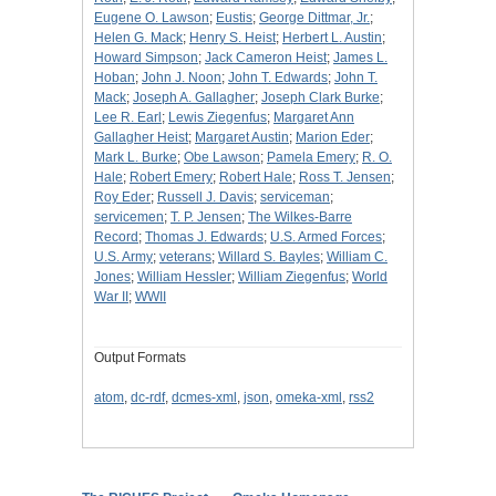
Eugene O. Lawson
;
Eustis
;
George Dittmar, Jr.
;
Helen G. Mack
;
Henry S. Heist
;
Herbert L. Austin
;
Howard Simpson
;
Jack Cameron Heist
;
James L.
Hoban
;
John J. Noon
;
John T. Edwards
;
John T.
Mack
;
Joseph A. Gallagher
;
Joseph Clark Burke
;
Lee R. Earl
;
Lewis Ziegenfus
;
Margaret Ann
Gallagher Heist
;
Margaret Austin
;
Marion Eder
;
Mark L. Burke
;
Obe Lawson
;
Pamela Emery
;
R. O.
Hale
;
Robert Emery
;
Robert Hale
;
Ross T. Jensen
;
Roy Eder
;
Russell J. Davis
;
serviceman
;
servicemen
;
T. P. Jensen
;
The Wilkes-Barre
Record
;
Thomas J. Edwards
;
U.S. Armed Forces
;
U.S. Army
;
veterans
;
Willard S. Bayles
;
William C.
Jones
;
William Hessler
;
William Ziegenfus
;
World
War II
;
WWII
Output Formats
atom
,
dc-rdf
,
dcmes-xml
,
json
,
omeka-xml
,
rss2