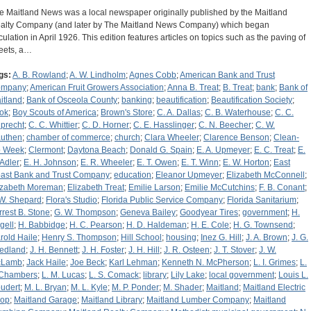
e Maitland News was a local newspaper originally published by the Maitland
alty Company (and later by The Maitland News Company) which began
rculation in April 1926. This edition features articles on topics such as the paving of
reets, a…
gs:
A. B. Rowland
;
A. W. Lindholm
;
Agnes Cobb
;
American Bank and Trust
ompany
;
American Fruit Growers Association
;
Anna B. Treat
;
B. Treat
;
bank
;
Bank of
itland
;
Bank of Osceola County
;
banking
;
beautification
;
Beautification Society
;
ok
;
Boy Scouts of America
;
Brown's Store
;
C. A. Dallas
;
C. B. Waterhouse
;
C. C.
precht
;
C. C. Whittier
;
C. D. Horner
;
C. E. Hasslinger
;
C. N. Beecher
;
C. W.
uthen
;
chamber of commerce
;
church
;
Clara Wheeler
;
Clarence Benson
;
Clean-
 Week
;
Clermont
;
Daytona Beach
;
Donald G. Spain
;
E. A. Upmeyer
;
E. C. Treat
;
E.
 Adler
;
E. H. Johnson
;
E. R. Wheeler
;
E. T. Owen
;
E. T. Winn
;
E. W. Horton
;
East
ast Bank and Trust Company
;
education
;
Eleanor Upmeyer
;
Elizabeth McConnell
;
izabeth Moreman
;
Elizabeth Treat
;
Emilie Larson
;
Emilie McCutchins
;
F. B. Conant
;
 W. Shepard
;
Flora's Studio
;
Florida Public Service Company
;
Florida Sanitarium
;
rrest B. Stone
;
G. W. Thompson
;
Geneva Bailey
;
Goodyear Tires
;
government
;
H.
gell
;
H. Babbidge
;
H. C. Pearson
;
H. D. Haldeman
;
H. E. Cole
;
H. G. Townsend
;
rold Haile
;
Henry S. Thompson
;
Hill School
;
housing
;
Inez G. Hill
;
J. A. Brown
;
J. G.
iedland
;
J. H. Bennett
;
J. H. Foster
;
J. H. Hill
;
J. R. Osteen
;
J. T. Stover
;
J. W.
cLamb
;
Jack Haile
;
Joe Beck
;
Karl Lehman
;
Kenneth N. McPherson
;
L. I. Grimes
;
L.
 Chambers
;
L. M. Lucas
;
L. S. Comack
;
library
;
Lily Lake
;
local government
;
Louis L.
udert
;
M. L. Bryan
;
M. L. Kyle
;
M. P. Ponder
;
M. Shader
;
Maitland
;
Maitland Electric
op
;
Maitland Garage
;
Maitland Library
;
Maitland Lumber Company
;
Maitland