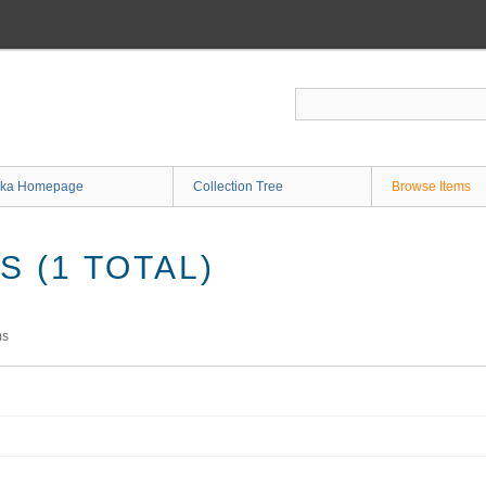
ka Homepage
Collection Tree
Browse Items
 (1 TOTAL)
ms