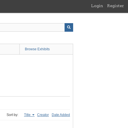
Login
Register
Browse Exhibits
Sort by:
Title
Creator
Date Added