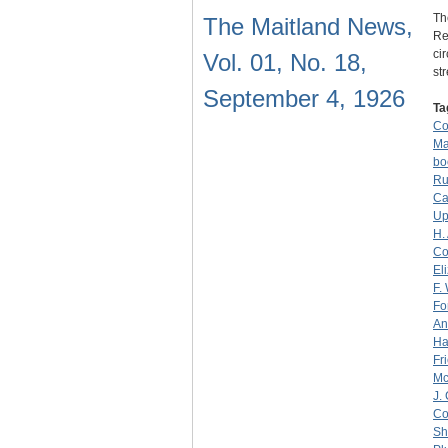
Th
The Maitland News,
Re
ci
Vol. 01, No. 18,
st
September 4, 1926
Ta
C
Ma
bo
Ru
Ca
Up
H.
Co
El
F.
Fo
An
Ha
Fr
M
J.
Co
Sh