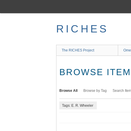
Skip
to
main
content
RICHES
The RICHES Project
Ome
BROWSE ITEMS
Browse All
Browse by Tag
Search Ite
Tags: E. R. Wheeler